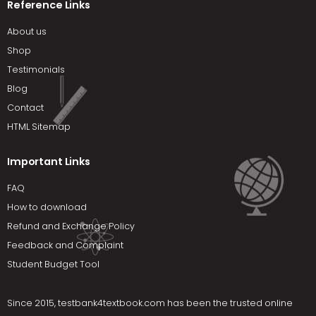
Reference Links
About us
Shop
Testimonials
Blog
Contact
HTML Sitemap
Important Links
FAQ
How to download
Refund and Exchange Policy
Feedback and Complaint
Student Budget Tool
Since 2015,
testbank4textbook.com
has been the trusted online