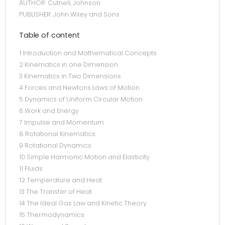
AUTHOR: Cutnell, Johnson
PUBLISHER: John Wiley and Sons
Table of content
1 Introduction and Mathematical Concepts
2 Kinematics in one Dimension
3 Kinematics in Two Dimensions
4 Forces and Newtons Laws of Motion
5 Dynamics of Uniform Circular Motion
6 Work and Energy
7 Impulse and Momentum
8 Rotational Kinematics
9 Rotational Dynamics
10 Simple Harmonic Motion and Elasticity
11 Fluids
12 Temperature and Heat
13 The Transfer of Heat
14 The Ideal Gas Law and Kinetic Theory
15 Thermodynamics