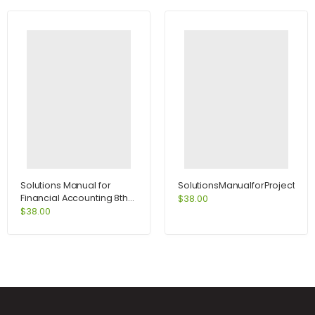
Solutions Manual for
SolutionsManualforProjectMa
Financial Accounting 8th
$
38.00
Edition by Weygandt
$
38.00