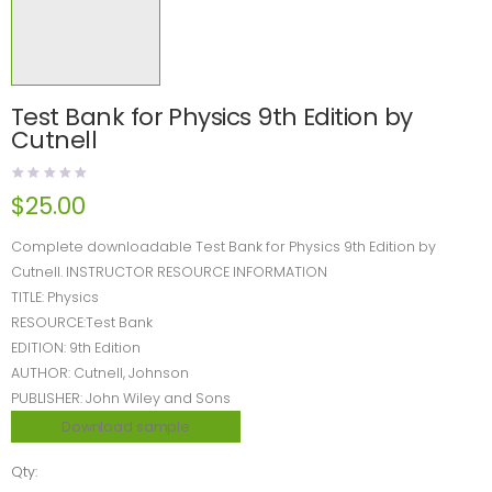
Test Bank for Physics 9th Edition by
Cutnell
$
25.00
Complete downloadable Test Bank for Physics 9th Edition by
Cutnell. INSTRUCTOR RESOURCE INFORMATION
TITLE: Physics
RESOURCE:Test Bank
EDITION: 9th Edition
AUTHOR: Cutnell, Johnson
PUBLISHER: John Wiley and Sons
Download sample
Qty: