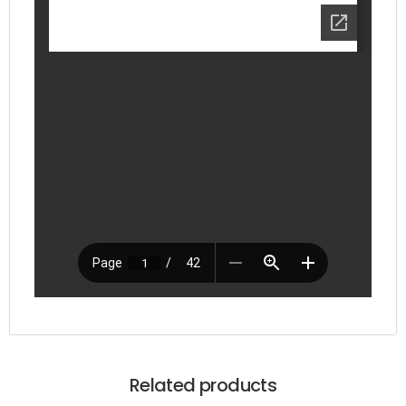
Related products