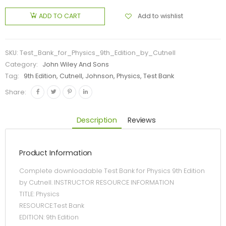
Add to wishlist
ADD TO CART
SKU:
Test_Bank_for_Physics_9th_Edition_by_Cutnell
Category:
John Wiley And Sons
Tag:
9th Edition, Cutnell, Johnson, Physics, Test Bank
Share:
Description
Reviews
Product Information
Complete downloadable Test Bank for Physics 9th Edition
by Cutnell. INSTRUCTOR RESOURCE INFORMATION
TITLE: Physics
RESOURCE:Test Bank
EDITION: 9th Edition