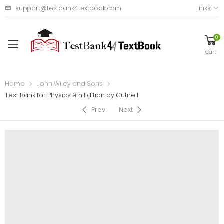
support@testbank4textbook.com
Links
0
Cart
Home
John Wiley and Sons
Test Bank for Physics 9th Edition by Cutnell
Prev
Next