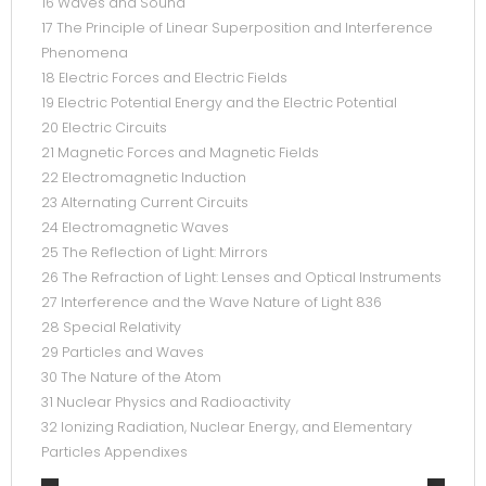
16 Waves and Sound
17 The Principle of Linear Superposition and Interference
Phenomena
18 Electric Forces and Electric Fields
19 Electric Potential Energy and the Electric Potential
20 Electric Circuits
21 Magnetic Forces and Magnetic Fields
22 Electromagnetic Induction
23 Alternating Current Circuits
24 Electromagnetic Waves
25 The Reflection of Light: Mirrors
26 The Refraction of Light: Lenses and Optical Instruments
27 Interference and the Wave Nature of Light 836
28 Special Relativity
29 Particles and Waves
30 The Nature of the Atom
31 Nuclear Physics and Radioactivity
32 Ionizing Radiation, Nuclear Energy, and Elementary
Particles Appendixes