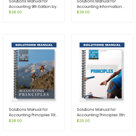
Solutions Manual for
Solutions Manual for
Accounting 9th Edition by
Accounting Information
Hoggett
Systems Controls and
$
38.00
$
38.00
Processes 1st Edition by
Leslie Turner
Solutions Manual for
Solutions Manual for
Accounting Principles 10th
Accounting Principles 11th
Edition by Weygandt
Edition by Weygandt
$
38.00
$
25.00