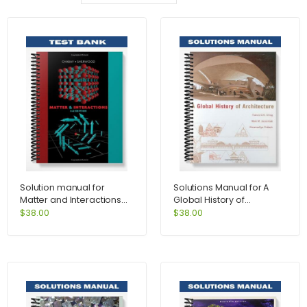
Solution manual for
Solutions Manual for A
Matter and Interactions
Global History of
3rd Edition by Chabay
Architecture 1st Edition by
$
38.00
$
38.00
Ching