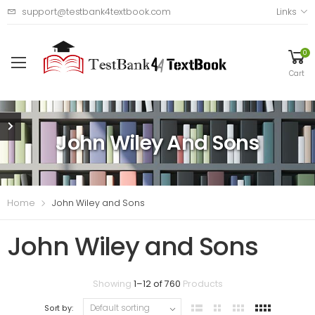
support@testbank4textbook.com
Links
0
Cart
John Wiley And Sons
Home
John Wiley and Sons
John Wiley and Sons
Showing
1
–
12
of
760
Products
Sort by: