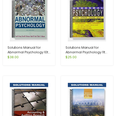
Solutions Manual for
Solutions Manual for
Abnormal Psychology 10th
Abnormal Psychology 11th
Edition by Kring
Edition by Kring
$
38.00
$
25.00