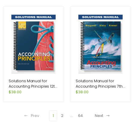
Solutions Manual for
Solutions Manual for
Accounting Principles 12th
Accounting Principles 7th
Edition by Weygandt
Edition by Weygandt
$
38.00
$
38.00
Prev
1
2
…
64
Next