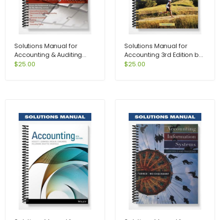
Solutions Manual for
Solutions Manual for
Accounting & Auditing
Accounting 3rd Edition by
Research Tools &
Kimmel
$
25.00
$
25.00
Strategies 7th Edition by
Weirich