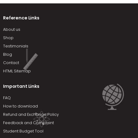
Reference Links
About us
Shop
Testimonials
Blog
Contact
HTML Sitemap
Important Links
FAQ
How to download
Refund and Exchange Policy
Feedback and Complaint
Student Budget Tool