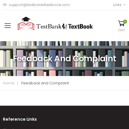
support@testbank4textbook.com
Links
0
Cart
Feedback And Complaint
Home
Feedback and Complaint
Reference Links