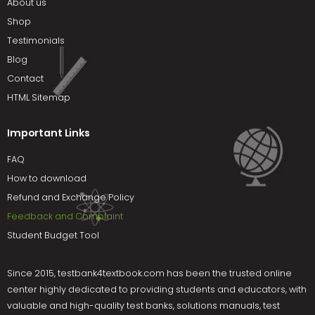
About us
Shop
Testimonials
Blog
Contact
HTML Sitemap
Important Links
FAQ
How to download
Refund and Exchange Policy
Feedback and Complaint
Student Budget Tool
Since 2015,
testbank4textbook.com
has been the trusted online
center highly dedicated to providing students and educators, with
valuable and high-quality test banks, solutions manuals, test