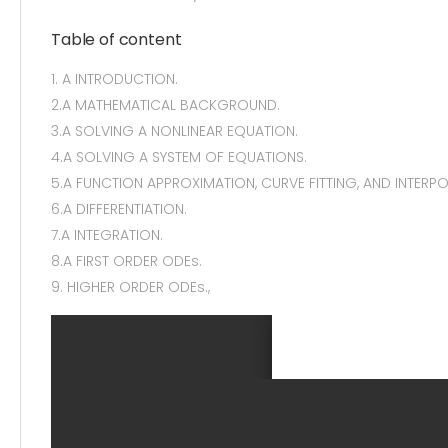
Table of content
1. A INTRODUCTION.
2.A MATHEMATICAL BACKGROUND.
3.A SOLVING A NONLINEAR EQUATION.
4.A SOLVING A SYSTEM OF EQUATIONS.
5.A FUNCTION APPROXIMATION, CURVE FITTING, AND INTERPO
6.A DIFFERENTIATION.
7.A INTEGRATION.
8.A FIRST ORDER ODEs.
9. HIGHER ORDER ODEs.,