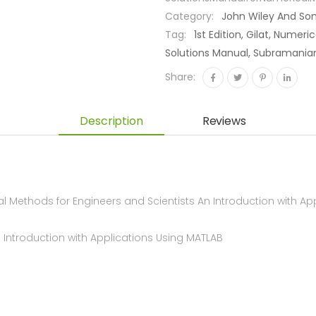
Category:
John Wiley And So
Tag:
1st Edition, Gilat, Numer
Solutions Manual, Subramani
Share:
Description
Reviews
ethods for Engineers and Scientists An Introduction with Appli
n Introduction with Applications Using MATLAB