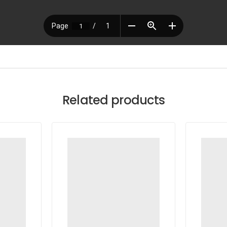
Related products