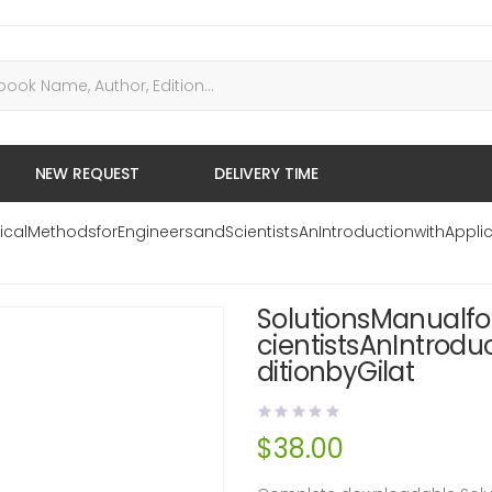
NEW REQUEST
DELIVERY TIME
calMethodsforEngineersandScientistsAnIntroductionwithApplic
SolutionsManualf
cientistsAnIntrodu
ditionbyGilat
$
38.00