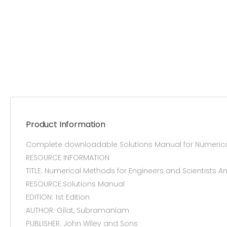
Product Information
Complete downloadable Solutions Manual for Numerical M
RESOURCE INFORMATION
TITLE: Numerical Methods for Engineers and Scientists A
RESOURCE:Solutions Manual
EDITION: 1st Edition
AUTHOR: Gilat, Subramaniam
PUBLISHER: John Wiley and Sons