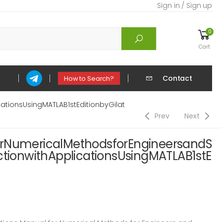
Sign in / Sign up
0
Cart
Contact
How to Search?
ationsUsingMATLAB1stEditionbyGilat
Prev
Next
orNumericalMethodsforEngineersandS
ctionwithApplicationsUsingMATLAB1stE