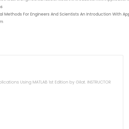
ns
ical Methods For Engineers And Scientists An Introduction With Ap
am
cations Using MATLAB 1st Edition by Gilat. INSTRUCTOR