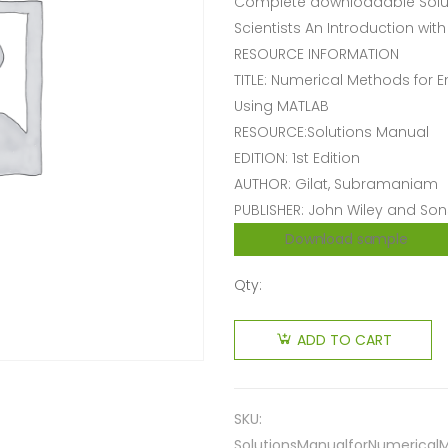
Complete downloadable Solut
Scientists An Introduction wit
RESOURCE INFORMATION
TITLE: Numerical Methods for E
Using MATLAB
RESOURCE:Solutions Manual
EDITION: 1st Edition
AUTHOR: Gilat, Subramaniam
PUBLISHER: John Wiley and Son
Download sample
Qty:
ADD TO CART
SKU:
SolutionsManualforNumericalM