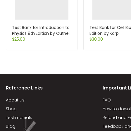
Test Bank for Introduction to
Test Bank for Cell Bi
Physics 8th Edition by Cutnell
Edition by Karp
$
25.00
$
38.00
Reference Links
Important L
About us
FAQ
Shop
How to down
Testimonials
Refund and E
Blog
Feedback an