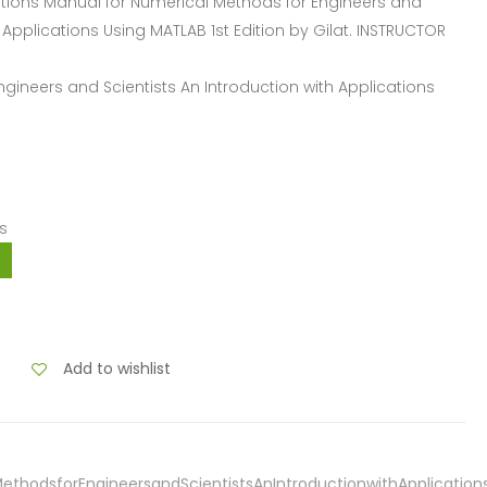
ions Manual for Numerical Methods for Engineers and
h Applications Using MATLAB 1st Edition by Gilat. INSTRUCTOR
ngineers and Scientists An Introduction with Applications
s
Add to wishlist
ethodsforEngineersandScientistsAnIntroductionwithApplications