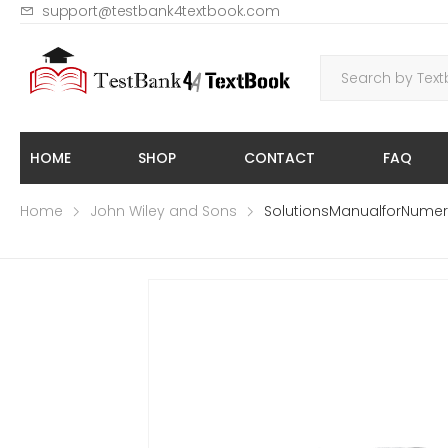
support@testbank4textbook.com
HOME
SHOP
CONTACT
FAQ
Home
John Wiley and Sons
SolutionsManualforNumeri