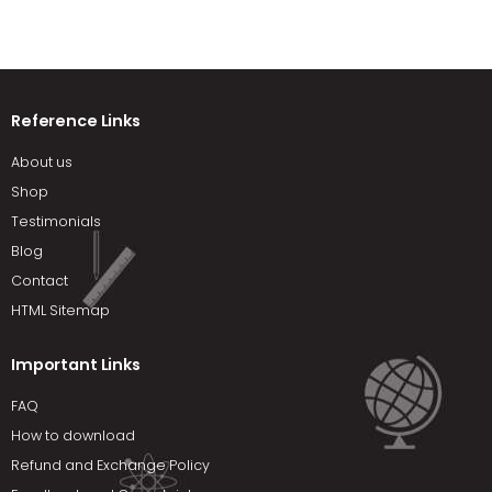
Reference Links
About us
Shop
Testimonials
Blog
Contact
HTML Sitemap
Important Links
FAQ
How to download
Refund and Exchange Policy