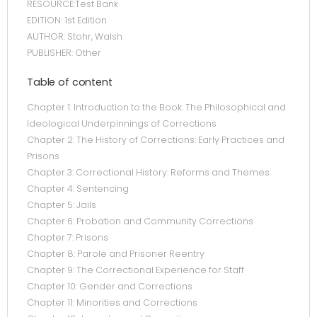
RESOURCE:Test Bank
EDITION: 1st Edition
AUTHOR: Stohr, Walsh
PUBLISHER: Other
Table of content
Chapter 1: Introduction to the Book: The Philosophical and
Ideological Underpinnings of Corrections
Chapter 2: The History of Corrections: Early Practices and
Prisons
Chapter 3: Correctional History: Reforms and Themes
Chapter 4: Sentencing
Chapter 5: Jails
Chapter 6: Probation and Community Corrections
Chapter 7: Prisons
Chapter 8: Parole and Prisoner Reentry
Chapter 9: The Correctional Experience for Staff
Chapter 10: Gender and Corrections
Chapter 11: Minorities and Corrections