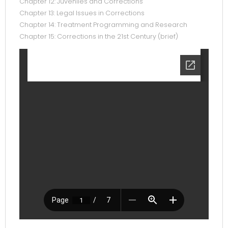
Chapter 12: Juveniles and Corrections
Chapter 13: Legal Issues in Corrections
Chapter 14: Treatment Programming and Research
Chapter 15: Corrections in the 21st Century (brief)