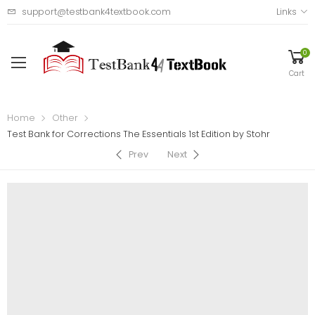
support@testbank4textbook.com
Links
0
Cart
Home
Other
Test Bank for Corrections The Essentials 1st Edition by Stohr
Prev
Next