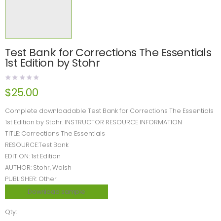
Test Bank for Corrections The Essentials
1st Edition by Stohr
$
25.00
Complete downloadable Test Bank for Corrections The Essentials
1st Edition by Stohr. INSTRUCTOR RESOURCE INFORMATION
TITLE: Corrections The Essentials
RESOURCE:Test Bank
EDITION: 1st Edition
AUTHOR: Stohr, Walsh
PUBLISHER: Other
Download sample
Qty: