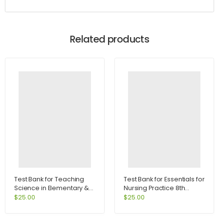
Related products
Test Bank for Teaching
Test Bank for Essentials for
Science in Elementary &
Nursing Practice 8th
Middle School 2nd Edition
Edition by Potter
$
25.00
$
25.00
by Buxton