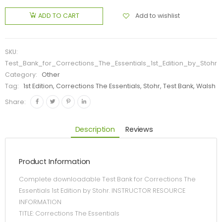
Add to wishlist
ADD TO CART
SKU:
Test_Bank_for_Corrections_The_Essentials_1st_Edition_by_Stohr
Category:
Other
Tag:
1st Edition, Corrections The Essentials, Stohr, Test Bank, Walsh
Share:
Description
Reviews
Product Information
Complete downloadable Test Bank for Corrections The
Essentials 1st Edition by Stohr. INSTRUCTOR RESOURCE
INFORMATION
TITLE: Corrections The Essentials