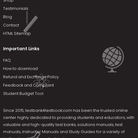
Shop
Testimonials
Blog
Contact
HTML Sitemap
Important Links
FAQ
How to download
Refund and Exchange Policy
Feedback and Complaint
Student Budget Tool
Since 2015,
testbank4textbook.com
has been the trusted online
center highly dedicated to providing students and educators, with
valuable and high-quality test banks, solutions manuals, test
manuals, Instructor Manuals and Study Guides for a variety of