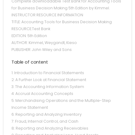
Complete downloadable Test Bank for Accounting Tools
for Business Decision Making 5th Edition by Kimmel.
INSTRUCTOR RESOURCE INFORMATION
TITLE: Accounting Tools for Business Decision Making
RESOURCE:Test Bank
EDITION: 5th Edition
AUTHOR: Kimmel, Weygandt, Kieso
PUBLISHER: John Wiley and Sons
Table of content
1: Introduction to Financial Statements
2: A Further Look at Financial Statement
3: The Accounting Information System
4: Accrual Accounting Concepts
5: Merchandising Operations and the Multiple-Step
Income Statement
6: Reporting and Analyzing Inventory
7: Fraud, Internal Control, and Cash
8: Reporting and Analyzing Receivables