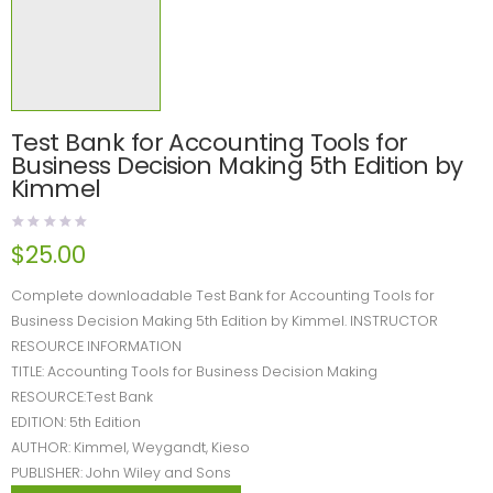
Test Bank for Accounting Tools for
Business Decision Making 5th Edition by
Kimmel
$
25.00
Complete downloadable Test Bank for Accounting Tools for
Business Decision Making 5th Edition by Kimmel. INSTRUCTOR
RESOURCE INFORMATION
TITLE: Accounting Tools for Business Decision Making
RESOURCE:Test Bank
EDITION: 5th Edition
AUTHOR: Kimmel, Weygandt, Kieso
PUBLISHER: John Wiley and Sons