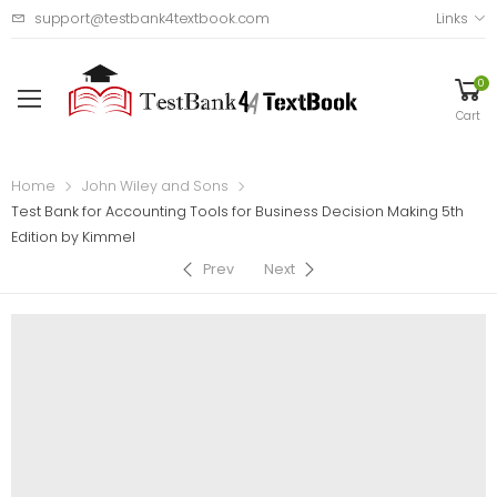
support@testbank4textbook.com
Links
0
Cart
Home
John Wiley and Sons
Test Bank for Accounting Tools for Business Decision Making 5th
Edition by Kimmel
Prev
Next