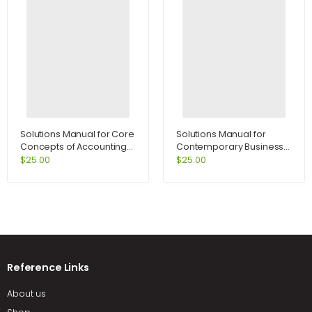
Solutions Manual for Core
Solutions Manual for
Concepts of Accounting
Contemporary Business
Information Systems 10th
2009 Update Package
$
25.00
$
25.00
Edition by Bagranoff
and Audio CDs 12th Edition
by Boone
Reference Links
About us