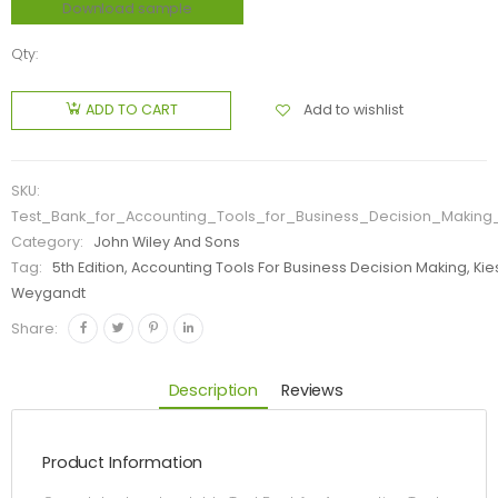
Download sample
Qty:
Add to wishlist
ADD TO CART
SKU:
Test_Bank_for_Accounting_Tools_for_Business_Decision_Making
Category:
John Wiley And Sons
Tag:
5th Edition, Accounting Tools For Business Decision Making, Kie
Weygandt
Share:
Description
Reviews
Product Information