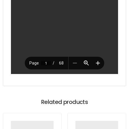
Related products