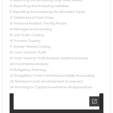
9: Reporting and Analyzing Long-Lived Assets
10: Reporting and Analyzing Liabilities
11: Reporting and Analyzing Stockholders’ Equity
12: Statement of Cash Flows
13: Financial Analysis: The Big Picture
14: Managerial Accounting
15: Job Order Costing
16: Process Costing
17: Activity-Based Costing
18: Cost-Volume-Profit
19: Cost-Volume-Profit Analysis: Additional Issues
20: Incremental Analysis
21: Budgetary Planning
22: Budgetary Control and Responsibility Accounting
23: Standard Costs and Balanced Scorecard
24: Planning for Capital Investments All Appendices.