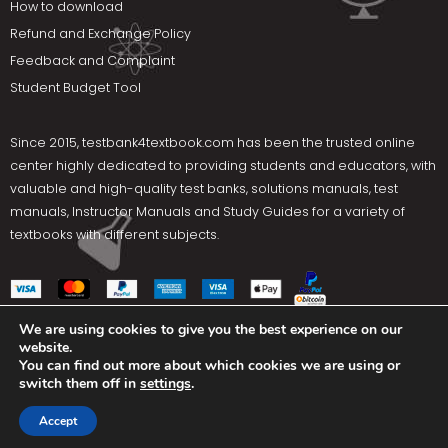
How to download
Refund and Exchange Policy
Feedback and Complaint
Student Budget Tool
Since 2015,
testbank4textbook.com
has been the trusted online
center highly dedicated to providing students and educators, with
valuable and high-quality test banks, solutions manuals, test
manuals, Instructor Manuals and Study Guides for a variety of
textbooks with different subjects.
We are using cookies to give you the best experience on our
website.
Social Media
You can find out more about which cookies we are using or
switch them off in
settings
.
Terms Of Use
Privacy Policy
Contact us
Accept
Copyright © 2025