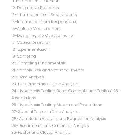
11-Information Collection
12-Descriptive Research
13-Information from Respondents
14-Information from Respondents
15-Attitude Measurement
16-Designing the Questionnaire
17-Causal Research
18-Experimentation
19-Sampling
20-Sampling Fundamentals
21-Sample Size and Statistical Theory
22-Data Analysis
23-Fundamentals of Data Analysis
24-Hypothesis Testing: Basic Concepts and Tests of 25-
Associations
26-Hypothesis Testing: Means and Proportions
27-Special Topics in Data Analysis
28-Correlation Analysis and Regression Analysis
29-Discriminant and Canonical Analysis
30-Factor and Cluster Analysis