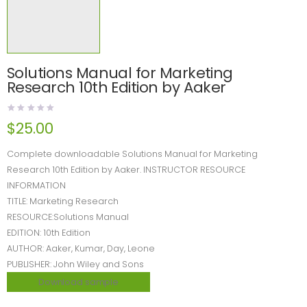
Solutions Manual for Marketing
Research 10th Edition by Aaker
$
25.00
Complete downloadable Solutions Manual for Marketing
Research 10th Edition by Aaker. INSTRUCTOR RESOURCE
INFORMATION
TITLE: Marketing Research
RESOURCE:Solutions Manual
EDITION: 10th Edition
AUTHOR: Aaker, Kumar, Day, Leone
PUBLISHER: John Wiley and Sons
Download sample