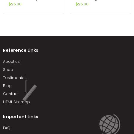
Methods 6th Edition by
Jeter
$
25.00
$
25.00
Johnson
Reference Links
About us
Shop
Testimonials
Blog
Contact
HTML Sitemap
Important Links
FAQ