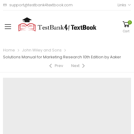
support@testbank4textbook.com
Links
0
Cart
Home
John Wiley and Sons
Solutions Manual for Marketing Research 10th Edition by Aaker
Prev
Next