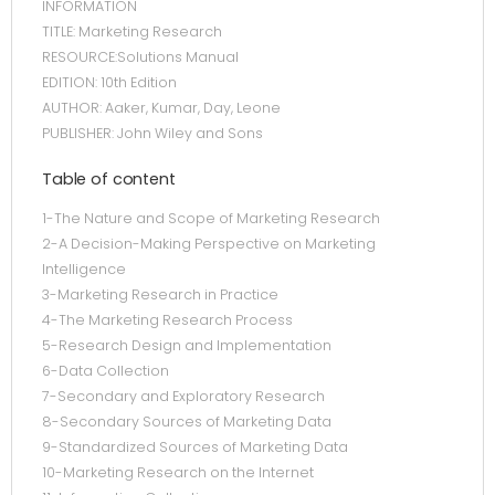
INFORMATION
TITLE: Marketing Research
RESOURCE:Solutions Manual
EDITION: 10th Edition
AUTHOR: Aaker, Kumar, Day, Leone
PUBLISHER: John Wiley and Sons
Table of content
1-The Nature and Scope of Marketing Research
2-A Decision-Making Perspective on Marketing
Intelligence
3-Marketing Research in Practice
4-The Marketing Research Process
5-Research Design and Implementation
6-Data Collection
7-Secondary and Exploratory Research
8-Secondary Sources of Marketing Data
9-Standardized Sources of Marketing Data
10-Marketing Research on the Internet