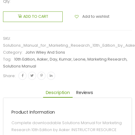
Qty:
Add to wishlist
ADD TO CART
SKU:
Solutions_Manual_for_Marketing_Research_10th_Edition_by_Aake
Category:
John Wiley And Sons
Tag:
10th Edition, Aaker, Day, Kumar, Leone, Marketing Research,
Solutions Manual
Share:
Description
Reviews
Product Information
Complete downloadable Solutions Manual for Marketing
Research 10th Edition by Aaker. INSTRUCTOR RESOURCE