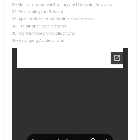
31-Multidimensional Scaling and Conjoint Analysis
32-Presenting the Results
33-Applications of Marketing Intelligence
34-Traditional Applications
35-Contemporary Applications
36-Emerging Applications