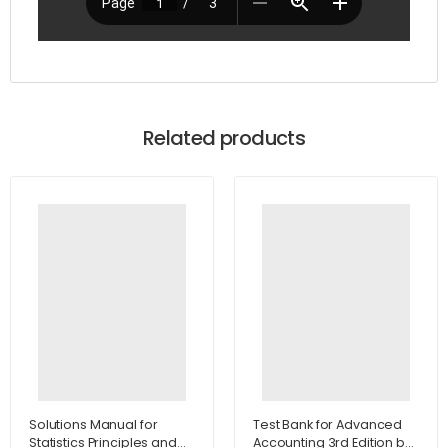
Related products
Solutions Manual for
Test Bank for Advanced
Statistics Principles and
Accounting 3rd Edition by