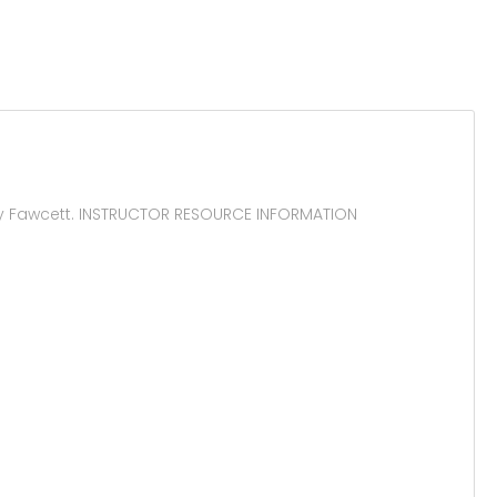
y Fawcett. INSTRUCTOR RESOURCE INFORMATION