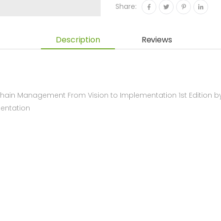
Share:
Description
Reviews
hain Management From Vision to Implementation 1st Edition b
entation