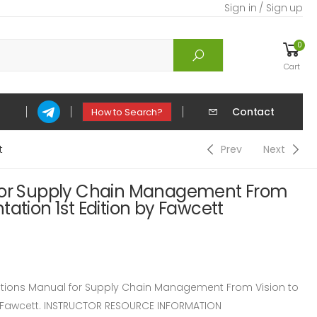
Sign in / Sign up
0
Cart
Contact
How to Search?
t
Prev
Next
 for Supply Chain Management From
tation 1st Edition by Fawcett
ions Manual for Supply Chain Management From Vision to
y Fawcett. INSTRUCTOR RESOURCE INFORMATION