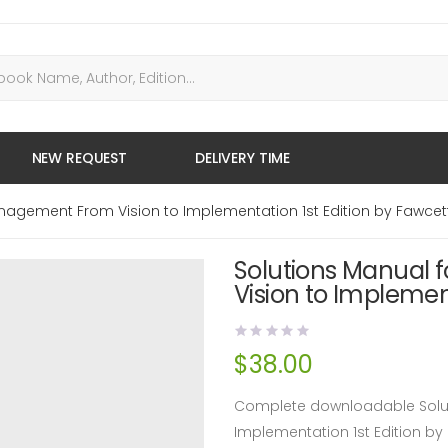
NEW REQUEST
DELIVERY TIME
nagement From Vision to Implementation 1st Edition by Fawcet
Solutions Manual
Vision to Implemen
$
38.00
Complete downloadable Solut
Implementation 1st Edition b