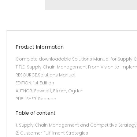
Product Information
Complete downloadable Solutions Manual for Supply C
TITLE: Supply Chain Management From Vision to Implem
RESOURCE:Solutions Manual
EDITION: 1st Edition
AUTHOR: Fawcett, Ellram, Ogden
PUBLISHER: Pearson
Table of content
1. Supply Chain Management and Competitive Strategy
2. Customer Fulfillment Strategies