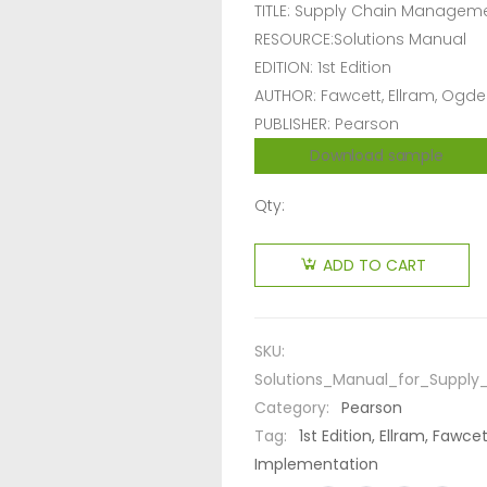
TITLE: Supply Chain Manageme
RESOURCE:Solutions Manual
EDITION: 1st Edition
AUTHOR: Fawcett, Ellram, Ogd
PUBLISHER: Pearson
Download sample
Qty:
ADD TO CART
SKU:
Solutions_Manual_for_Suppl
Category:
Pearson
Tag:
1st Edition, Ellram, Faw
Implementation