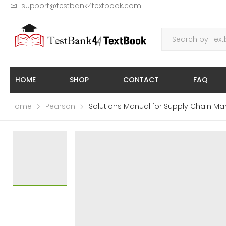
support@testbank4textbook.com
HOME
SHOP
CONTACT
FAQ
Home
Pearson
Solutions Manual for Supply Chain Ma