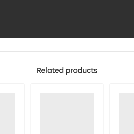
Related products