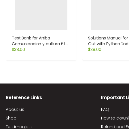
Test Bank for Arriba
Solutions Manual for
Comunicacion y cultura 6th
Out with Python 2nd 
Edition by Zayas-Bazan
$
38.00
by Tony Gaddis
$
38.00
Reference Links
Important L
About us
FAQ
Shop
How to down
Testimonials
Refund and E