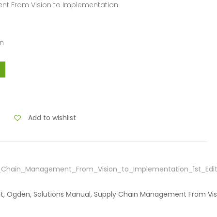
nt From Vision to Implementation
en
Add to wishlist
y_Chain_Management_From_Vision_to_Implementation_1st_Edi
cett, Ogden, Solutions Manual, Supply Chain Management From Vi