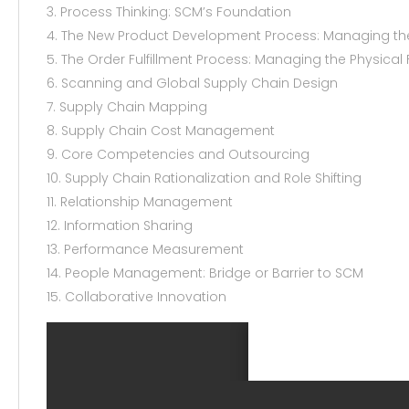
3. Process Thinking: SCM’s Foundation
4. The New Product Development Process: Managing the 
5. The Order Fulfillment Process: Managing the Physical 
6. Scanning and Global Supply Chain Design
7. Supply Chain Mapping
8. Supply Chain Cost Management
9. Core Competencies and Outsourcing
10. Supply Chain Rationalization and Role Shifting
11. Relationship Management
12. Information Sharing
13. Performance Measurement
14. People Management: Bridge or Barrier to SCM
15. Collaborative Innovation