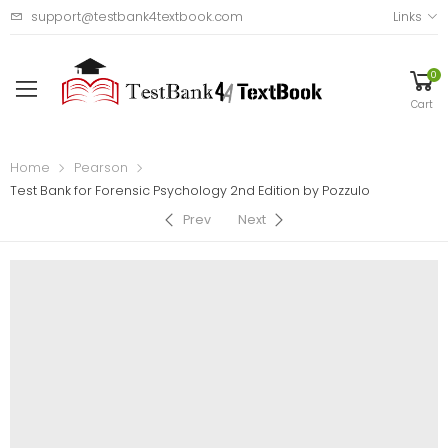
support@testbank4textbook.com
Links
0
Cart
Home
Pearson
Test Bank for Forensic Psychology 2nd Edition by Pozzulo
Prev
Next