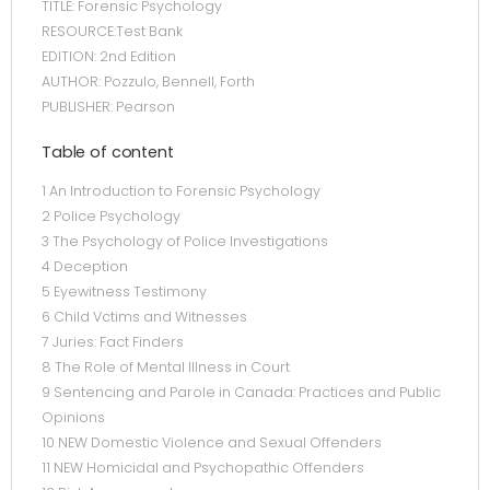
TITLE: Forensic Psychology
RESOURCE:Test Bank
EDITION: 2nd Edition
AUTHOR: Pozzulo, Bennell, Forth
PUBLISHER: Pearson
Table of content
1 An Introduction to Forensic Psychology
2 Police Psychology
3 The Psychology of Police Investigations
4 Deception
5 Eyewitness Testimony
6 Child Vctims and Witnesses
7 Juries: Fact Finders
8 The Role of Mental Illness in Court
9 Sentencing and Parole in Canada: Practices and Public
Opinions
10 NEW Domestic Violence and Sexual Offenders
11 NEW Homicidal and Psychopathic Offenders