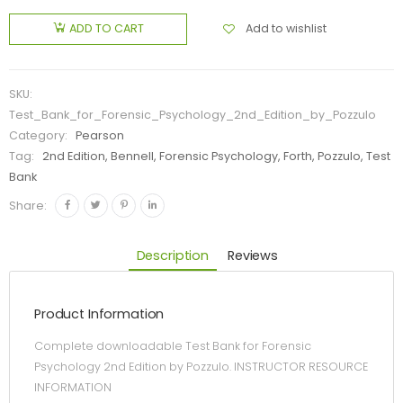
Add to wishlist
ADD TO CART
SKU:
Test_Bank_for_Forensic_Psychology_2nd_Edition_by_Pozzulo
Category:
Pearson
Tag:
2nd Edition, Bennell, Forensic Psychology, Forth, Pozzulo, Test
Bank
Share:
Description
Reviews
Product Information
Complete downloadable Test Bank for Forensic
Psychology 2nd Edition by Pozzulo. INSTRUCTOR RESOURCE
INFORMATION