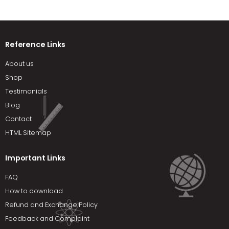
Reference Links
About us
Shop
Testimonials
Blog
Contact
HTML Sitemap
Important Links
FAQ
How to download
Refund and Exchange Policy
Feedback and Complaint