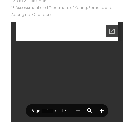
12 Risk Assessment
13 Assessment and Treatment of Young, Female, and
Aboriginal Offenders