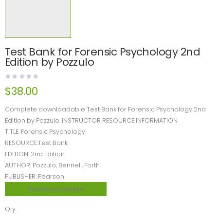
Test Bank for Forensic Psychology 2nd
Edition by Pozzulo
$
38.00
Complete downloadable Test Bank for Forensic Psychology 2nd
Edition by Pozzulo. INSTRUCTOR RESOURCE INFORMATION
TITLE: Forensic Psychology
RESOURCE:Test Bank
EDITION: 2nd Edition
AUTHOR: Pozzulo, Bennell, Forth
PUBLISHER: Pearson
Download sample
Qty: