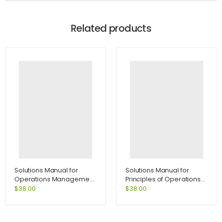
Related products
Solutions Manual for
Solutions Manual for
Operations Management
Principles of Operations
Process and Value
Management 7th Edition
$
38.00
$
38.00
Chains and Student CD
by Heizer
Package 8th Edition by
Krajewski