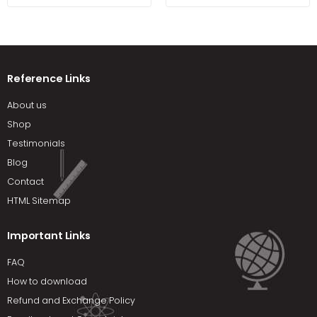
Reference Links
About us
Shop
Testimonials
Blog
Contact
HTML Sitemap
Important Links
FAQ
How to download
Refund and Exchange Policy