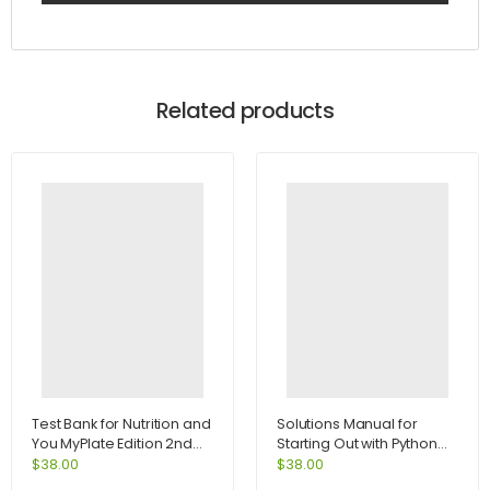
Related products
Test Bank for Nutrition and
Solutions Manual for
You MyPlate Edition 2nd
Starting Out with Python
Edition by Blake
2nd Edition by Tony
$
38.00
$
38.00
Gaddis