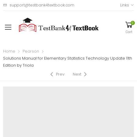
support@testbank4textbook.com
Links
0
Cart
Home
Pearson
Solutions Manual for Elementary Statistics Technology Update 11th
Edition by Triola
Prev
Next