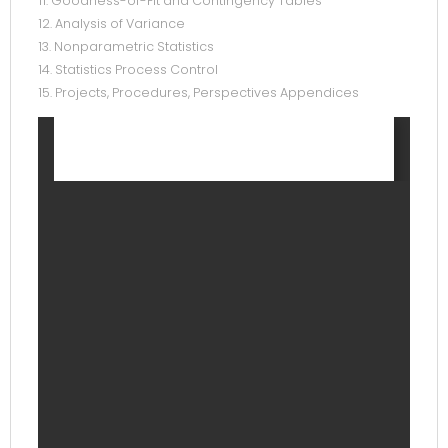
11. Goodness-of-Fit and Contingency Tables
12. Analysis of Variance
13. Nonparametric Statistics
14. Statistics Process Control
15. Projects, Procedures, Perspectives Appendices