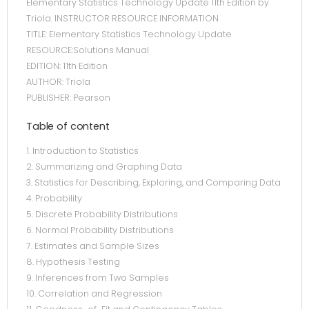
Elementary Statistics Technology Update 11th Edition by
Triola. INSTRUCTOR RESOURCE INFORMATION
TITLE: Elementary Statistics Technology Update
RESOURCE:Solutions Manual
EDITION: 11th Edition
AUTHOR: Triola
PUBLISHER: Pearson
Table of content
1. Introduction to Statistics
2. Summarizing and Graphing Data
3. Statistics for Describing, Exploring, and Comparing Data
4. Probability
5. Discrete Probability Distributions
6. Normal Probability Distributions
7. Estimates and Sample Sizes
8. Hypothesis Testing
9. Inferences from Two Samples
10. Correlation and Regression