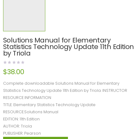
Solutions Manual for Elementary
Statistics Technology Update 11th Edition
by Triola
$
38.00
Complete downloadable Solutions Manual for Elementary
Statistics Technology Update 11th Edition by Triola. INSTRUCTOR
RESOURCE INFORMATION
TITLE: Elementary Statistics Technology Update
RESOURCE:Solutions Manual
EDITION: 11th Edition
AUTHOR: Triola
PUBLISHER: Pearson