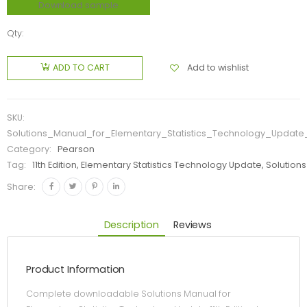
Download sample
Qty:
Add to wishlist
ADD TO CART
SKU:
Solutions_Manual_for_Elementary_Statistics_Technology_Update_1
Category:
Pearson
Tag:
11th Edition, Elementary Statistics Technology Update, Solutions
Share:
Description
Reviews
Product Information
Complete downloadable Solutions Manual for