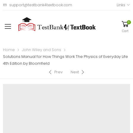
support@testbank4textbook.com
Links
0
Cart
Home
John Wiley and Sons
Solutions Manual for How Things Work The Physics of Everyday Life
4th Edition by Bloomfield
Prev
Next