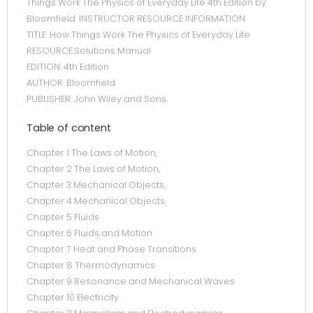
Things Work The Physics of Everyday Life 4th Edition by
Bloomfield. INSTRUCTOR RESOURCE INFORMATION
TITLE: How Things Work The Physics of Everyday Life
RESOURCE:Solutions Manual
EDITION: 4th Edition
AUTHOR: Bloomfield
PUBLISHER: John Wiley and Sons
Table of content
Chapter 1 The Laws of Motion,
Chapter 2 The Laws of Motion,
Chapter 3 Mechanical Objects,
Chapter 4 Mechanical Objects
Chapter 5 Fluids
Chapter 6 Fluids and Motion
Chapter 7 Heat and Phase Transitions
Chapter 8 Thermodynamics
Chapter 9 Resonance and Mechanical Waves
Chapter 10 Electricity