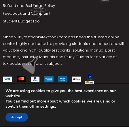
Refund and Exchange Policy
Feedback and Complaint
Student Budget Tool
Since 2015,
testbank4textbook.com
has been the trusted online
center highly dedicated to providing students and educators, with
valuable and high-quality test banks, solutions manuals, test
manuals, Instructor Manuals and Study Guides for a variety of
textbooks with different subjects.
We are using cookies to give you the best experience on our
website.
Social Media
You can find out more about which cookies we are using or
switch them off in
settings
.
Terms Of Use
Privacy Policy
Contact us
Accept
Copyright © 2025