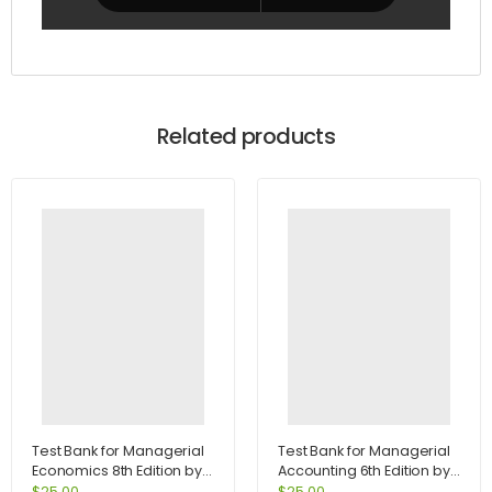
Related products
Test Bank for Managerial
Test Bank for Managerial
Economics 8th Edition by
Accounting 6th Edition by
Samuelson
Jiambalvo
$
25.00
$
25.00