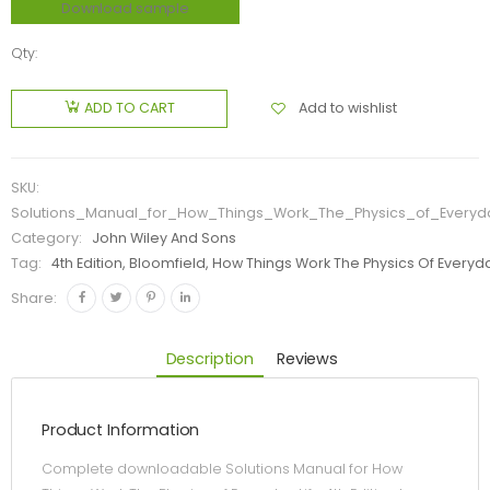
Download sample
Qty:
Add to wishlist
ADD TO CART
SKU:
Solutions_Manual_for_How_Things_Work_The_Physics_of_Everyda
Category:
John Wiley And Sons
Tag:
4th Edition, Bloomfield, How Things Work The Physics Of Everyda
Share:
Description
Reviews
Product Information
Complete downloadable Solutions Manual for How