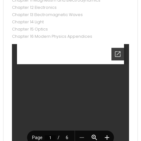
Chapter 11 Magnetism and Electrodynamics
Chapter 12 Electronics
Chapter 13 Electromagnetic Waves
Chapter 14 Light
Chapter 15 Optics
Chapter 16 Modern Physics Appendices