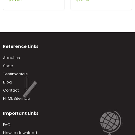
Reference Links
About us
Shop
Testimonials
Blog
Contact
HTML Sitemap
Important Links
FAQ
How to download