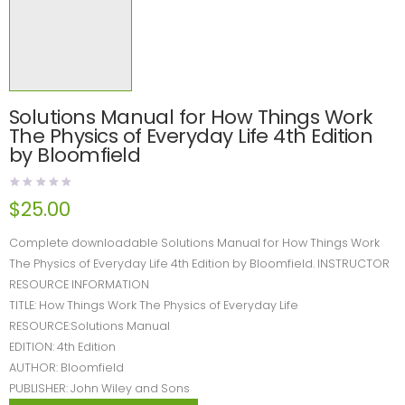
Solutions Manual for How Things Work
The Physics of Everyday Life 4th Edition
by Bloomfield
$
25.00
Complete downloadable Solutions Manual for How Things Work
The Physics of Everyday Life 4th Edition by Bloomfield. INSTRUCTOR
RESOURCE INFORMATION
TITLE: How Things Work The Physics of Everyday Life
RESOURCE:Solutions Manual
EDITION: 4th Edition
AUTHOR: Bloomfield
PUBLISHER: John Wiley and Sons