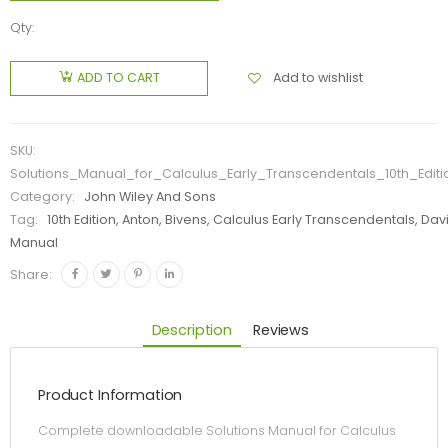
Qty:
Add to wishlist
ADD TO CART
SKU:
Solutions_Manual_for_Calculus_Early_Transcendentals_10th_Edit
Category:
John Wiley And Sons
Tag:
10th Edition, Anton, Bivens, Calculus Early Transcendentals, Davi
Manual
Share:
Description
Reviews
Product Information
Complete downloadable Solutions Manual for Calculus