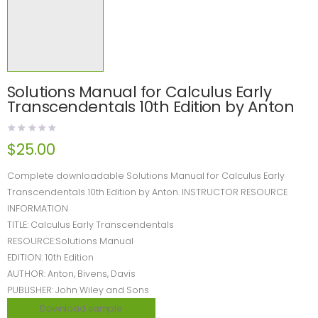
Solutions Manual for Calculus Early
Transcendentals 10th Edition by Anton
$
25.00
Complete downloadable Solutions Manual for Calculus Early
Transcendentals 10th Edition by Anton. INSTRUCTOR RESOURCE
INFORMATION
TITLE: Calculus Early Transcendentals
RESOURCE:Solutions Manual
EDITION: 10th Edition
AUTHOR: Anton, Bivens, Davis
PUBLISHER: John Wiley and Sons
Download sample