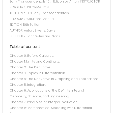
Early Transcendentals 10th Edition by Anton. INSTRUCTOR
RESOURCE INFORMATION
TITLE: Calculus Early Transcendentals
RESOURCE:Solutions Manual
EDITION: 10th Edition
AUTHOR: Anton, Bivens, Davis
PUBLISHER: John Wiley and Sons
Table of content
Chapter 0: Before Calculus.
Chapter 1: Limits and Continuity.
Chapter 2: The Derivative.
Chapter 3: Topics in Differentiation.
Chapter 4: The Derivative in Graphing and Applications.
Chapter 5: Integration.
Chapter 6: Applications of the Definite Integral in
Geometry, Science, and Engineering
Chapter 7: Principles of Integral Evaluation.
Chapter 8: Mathematical Modeling with Differential