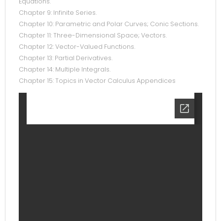
Equations.
Chapter 9: Infinite Series.
Chapter 10: Parametric and Polar Curves; Conic Sections.
Chapter 11: Three-Dimensional Space; Vectors.
Chapter 12: Vector-Valued Functions.
Chapter 13: Partial Derivatives.
Chapter 14: Multiple Integrals.
Chapter 15: Topics in Vector Calculus Appendices