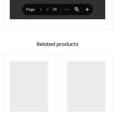
Related products