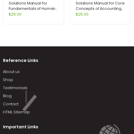
Solutions Manual for
Solutions Manual for Core
Fundamentals of Human
Concepts of Accounting
Resource Management
Information Systems 10th
$
25.00
$
25.00
8th Edition by DeCenzo
Edition by Bagranoff
Reference Links
About us
Shop
Testimonials
Blog
Contact
HTML Sitemap
Important Links