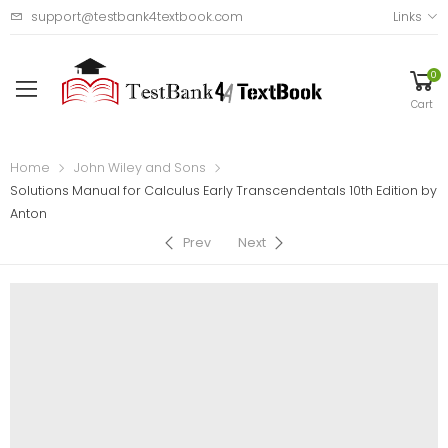
support@testbank4textbook.com
Links
0
Cart
Home
John Wiley and Sons
Solutions Manual for Calculus Early Transcendentals 10th Edition by
Anton
Prev
Next