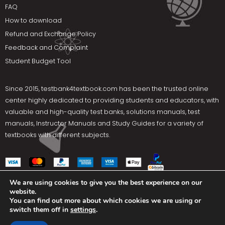
FAQ
How to download
Refund and Exchange Policy
Feedback and Complaint
Student Budget Tool
Since 2015,
testbank4textbook.com
has been the trusted online
center highly dedicated to providing students and educators, with
valuable and high-quality test banks, solutions manuals, test
manuals, Instructor Manuals and Study Guides for a variety of
textbooks with different subjects.
We are using cookies to give you the best experience on our
website.
Social Media
You can find out more about which cookies we are using or
switch them off in
settings
.
Terms Of Use
Privacy Policy
Contact us