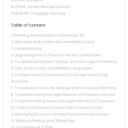
EDITION: 1st Edition
AUTHOR: James Michael Stewart
PUBLISHER: Cengage Learning
Table of content
1. Planning the Installation of Windows XP
2. Attended and Unattended Installations and
Troubleshooting
3. Upgrading from a Previous Version of Windows
4. Troubleshoot System Startup and User Logon Problems
5. User Environment and Multiple Languages
6. Configure and Troubleshoot Local User and Group
Accounts
7. Troubleshoot Security Settings and Local Security Policy
8. Troubleshooting Storage Devices and Display Devices
9. Troubleshooting Power Management and I/O Devices
10. Collect and Analyze System Performance Data
11. Managing Access to Shared File System Resources
12. Network Printing and Offline Files
13. Troubleshoot TCP/IP