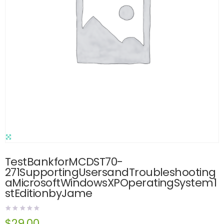
TestBankforMCDST70-
271SupportingUsersandTroubleshooting
aMicrosoftWindowsXPOperatingSystem1
stEditionbyJame
$
29.00