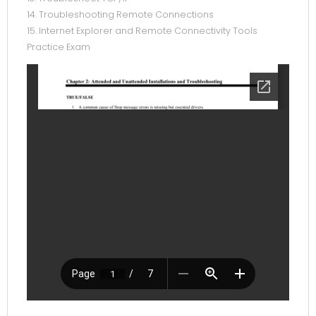
14. Troubleshooting Remote Connections
15. Internet Explorer and Remote Connectivity Tools
Practice Exam