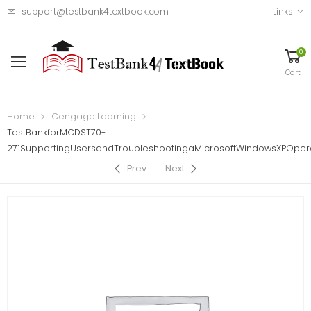
support@testbank4textbook.com
Links
0
Cart
Home
Cengage Learning
TestBankforMCDST70-
271SupportingUsersandTroubleshootingaMicrosoftWindowsXPOpera
Prev
Next