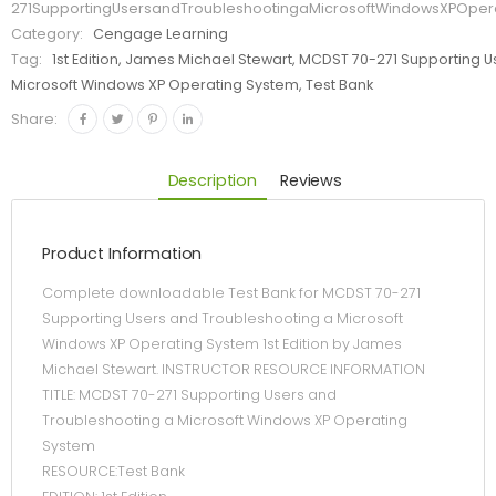
271SupportingUsersandTroubleshootingaMicrosoftWindowsXPOper
Category:
Cengage Learning
Tag:
1st Edition, James Michael Stewart, MCDST 70-271 Supporting 
Microsoft Windows XP Operating System, Test Bank
Share:
Description
Reviews
Product Information
Complete downloadable Test Bank for MCDST 70-271
Supporting Users and Troubleshooting a Microsoft
Windows XP Operating System 1st Edition by James
Michael Stewart. INSTRUCTOR RESOURCE INFORMATION
TITLE: MCDST 70-271 Supporting Users and
Troubleshooting a Microsoft Windows XP Operating
System
RESOURCE:Test Bank