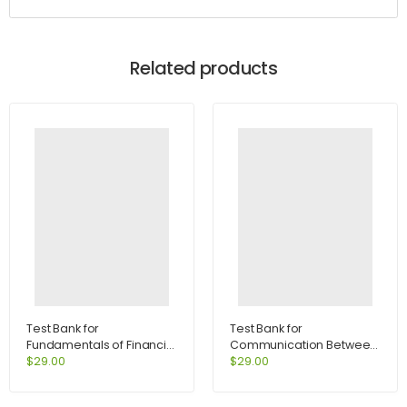
Related products
Test Bank for
Test Bank for
Fundamentals of Financial
Communication Between
Management Concise
Cultures 7th Edition by
$
29.00
$
29.00
Edition 7th Edition by
Samovar
Brigham