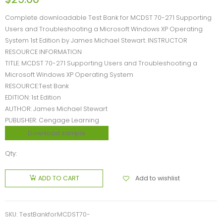
Complete downloadable Test Bank for MCDST 70-271 Supporting
Users and Troubleshooting a Microsoft Windows XP Operating
System 1st Edition by James Michael Stewart. INSTRUCTOR
RESOURCE INFORMATION
TITLE: MCDST 70-271 Supporting Users and Troubleshooting a
Microsoft Windows XP Operating System
RESOURCE:Test Bank
EDITION: 1st Edition
AUTHOR: James Michael Stewart
PUBLISHER: Cengage Learning
Download sample
Qty:
Add to wishlist
ADD TO CART
SKU:
TestBankforMCDST70-