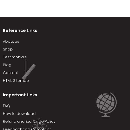
Reference Links
About us
Shop
Testimonials
Blog
Contact
HTML Sitemap
Important Links
FAQ
How to download
Refund and Exchange Policy
Feedback and Complaint