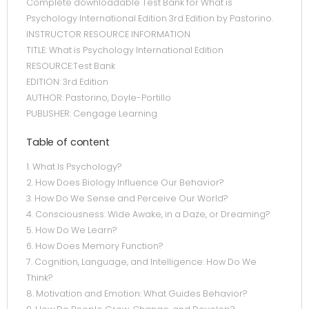
Complete downloadable Test Bank for What is
Psychology International Edition 3rd Edition by Pastorino.
INSTRUCTOR RESOURCE INFORMATION
TITLE: What is Psychology International Edition
RESOURCE:Test Bank
EDITION: 3rd Edition
AUTHOR: Pastorino, Doyle-Portillo
PUBLISHER: Cengage Learning
Table of content
1. What Is Psychology?
2. How Does Biology Influence Our Behavior?
3. How Do We Sense and Perceive Our World?
4. Consciousness: Wide Awake, in a Daze, or Dreaming?
5. How Do We Learn?
6. How Does Memory Function?
7. Cognition, Language, and Intelligence: How Do We
Think?
8. Motivation and Emotion: What Guides Behavior?