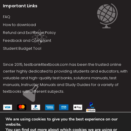
Important Links
FAQ
How to download
Refund and Exchange Policy
Feedback and Complaint
Student Budget Tool
Since 2015,
testbank4textbook.com
has been the trusted online
center highly dedicated to providing students and educators, with
valuable and high-quality test banks, solutions manuals, test
manuals, Instructor Manuals and Study Guides for a variety of
textbooks with different subjects.
We are using cookies to give you the best experience on our
website.
Social Media
You can find out more about which cookies we are using or