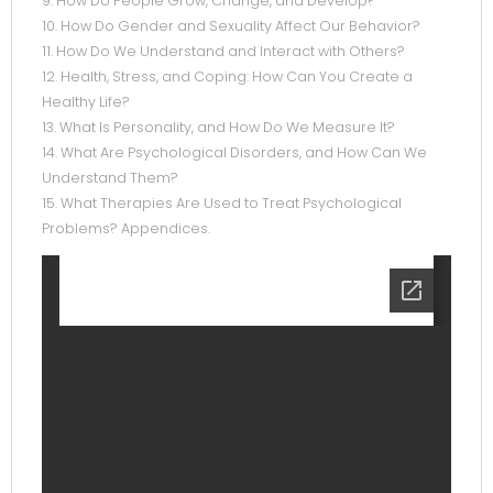
9. How Do People Grow, Change, and Develop?
10. How Do Gender and Sexuality Affect Our Behavior?
11. How Do We Understand and Interact with Others?
12. Health, Stress, and Coping: How Can You Create a
Healthy Life?
13. What Is Personality, and How Do We Measure It?
14. What Are Psychological Disorders, and How Can We
Understand Them?
15. What Therapies Are Used to Treat Psychological
Problems? Appendices.