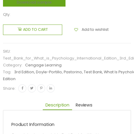
Download sample
Qty:
Add to wishlist
ADD TO CART
SKU:
Test_Bank_for_What_is_Psychology_International_Edition_3rd_Edi
Category:
Cengage Learning
Tag:
3rd Edition, Doyle-Portillo, Pastorino, Test Bank, What Is Psycho
Edition
Share:
Description
Reviews
Product Information