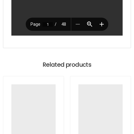
Related products