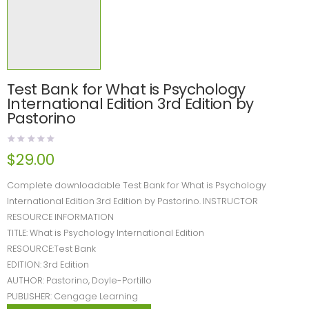
Test Bank for What is Psychology
International Edition 3rd Edition by
Pastorino
$
29.00
Complete downloadable Test Bank for What is Psychology
International Edition 3rd Edition by Pastorino. INSTRUCTOR
RESOURCE INFORMATION
TITLE: What is Psychology International Edition
RESOURCE:Test Bank
EDITION: 3rd Edition
AUTHOR: Pastorino, Doyle-Portillo
PUBLISHER: Cengage Learning