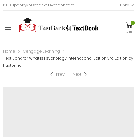
support@testbank4textbook.com
Links
0
Cart
Home
Cengage Learning
Test Bank for What is Psychology International Edition 3rd Edition by
Pastorino
Prev
Next