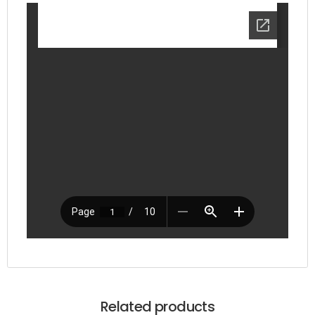
Related products