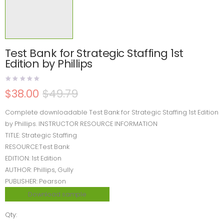
Test Bank for Strategic Staffing 1st
Edition by Phillips
$
38.00
$
49.79
Complete downloadable Test Bank for Strategic Staffing 1st Edition
by Phillips. INSTRUCTOR RESOURCE INFORMATION
TITLE: Strategic Staffing
RESOURCE:Test Bank
EDITION: 1st Edition
AUTHOR: Phillips, Gully
PUBLISHER: Pearson
Download sample
Qty: