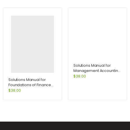
Solutions Manual for
Management Accounting
for Decision Makers 6e
$
38.00
Solutions Manual for
with MyAccountingLab
Foundations of Finance
access card 6th Edition by
8th Edition by Keown
$
38.00
Atrill