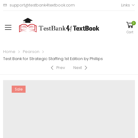
support@testbank4textbook.com
Links
0
Cart
Home
Pearson
Test Bank for Strategic Staffing 1st Edition by Phillips
Prev
Next
Sale