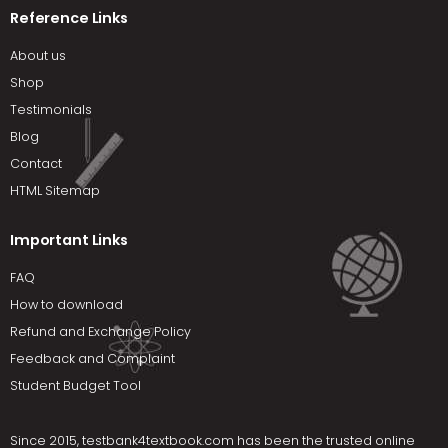
Reference Links
About us
Shop
Testimonials
Blog
Contact
HTML Sitemap
Important Links
FAQ
How to download
Refund and Exchange Policy
Feedback and Complaint
Student Budget Tool
Since 2015,
testbank4textbook.com
has been the trusted online