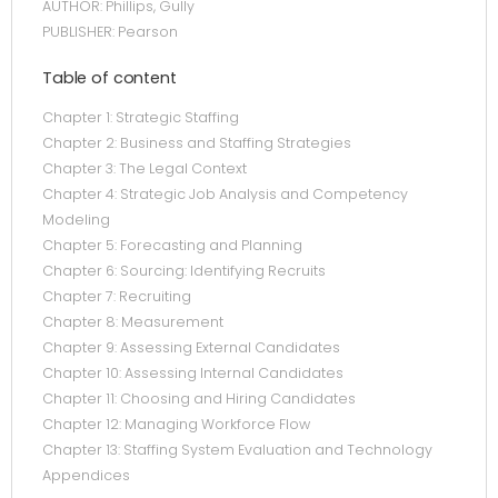
AUTHOR: Phillips, Gully
PUBLISHER: Pearson
Table of content
Chapter 1: Strategic Staffing
Chapter 2: Business and Staffing Strategies
Chapter 3: The Legal Context
Chapter 4: Strategic Job Analysis and Competency
Modeling
Chapter 5: Forecasting and Planning
Chapter 6: Sourcing: Identifying Recruits
Chapter 7: Recruiting
Chapter 8: Measurement
Chapter 9: Assessing External Candidates
Chapter 10: Assessing Internal Candidates
Chapter 11: Choosing and Hiring Candidates
Chapter 12: Managing Workforce Flow
Chapter 13: Staffing System Evaluation and Technology
Appendices