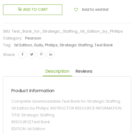
Add to wishlist
ADD TO CART
SKU:
Test_Bank_for_Strategic_Staffing_1st_Edition_by_Phillips
Category:
Pearson
Tag:
1st Edition, Gully, Phillips, Strategic Staffing, Test Bank
Share:
Description
Reviews
Product Information
Complete downloadable Test Bank for Strategic Staffing
1st Edition by Phillips. INSTRUCTOR RESOURCE INFORMATION
TITLE: Strategic Staffing
RESOURCE:Test Bank
EDITION: 1st Edition