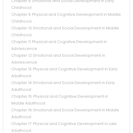
Chapter 8: Emotional and Social Development in Early
Childhood
Chapter 9: Physical and Cognitive Development in Middle
Childhood
Chapter 10: Emotional and Social Development in Middle
Childhood
Chapter 11: Physical and Cognitive Development in
Adolescence
Chapter 12: Emotional and Social Development in
Adolescence
Chapter 13: Physical and Cognitive Development in Early
Adulthood
Chapter 14: Emotional and Social Development in Early
Adulthood
Chapter 15: Physical and Cognitive Development in
Middle Adulthood
Chapter 16: Emotional and Social Development in Middle
Adulthood
Chapter 17: Physical and Cognitive Development in Late
Adulthood