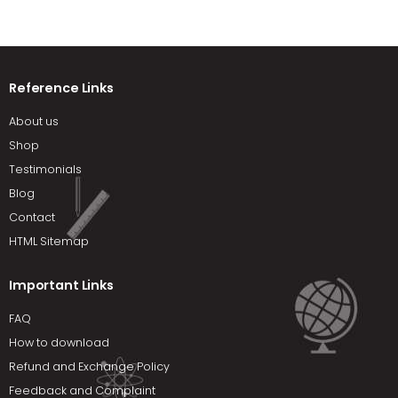
Reference Links
About us
Shop
Testimonials
Blog
Contact
HTML Sitemap
Important Links
FAQ
How to download
Refund and Exchange Policy
Feedback and Complaint