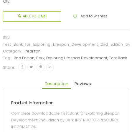
Qty:
Add to wishlist
ADD TO CART
SKU:
Test_Bank_for_Exploring_Lifespan_Development_2nd_Edition_by
Category:
Pearson
Tag:
2nd Edition, Berk, Exploring Lifespan Development, Test Bank
Share:
Description
Reviews
Product Information
Complete downloadable Test Bank for Exploring Lifespan
Development 2nd Edition by Berk. INSTRUCTOR RESOURCE
INFORMATION