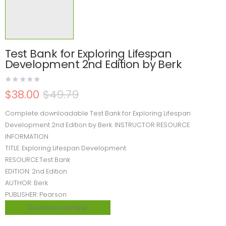
Test Bank for Exploring Lifespan
Development 2nd Edition by Berk
$
38.00
$
49.79
Complete downloadable Test Bank for Exploring Lifespan
Development 2nd Edition by Berk. INSTRUCTOR RESOURCE
INFORMATION
TITLE: Exploring Lifespan Development
RESOURCE:Test Bank
EDITION: 2nd Edition
AUTHOR: Berk
PUBLISHER: Pearson
Download sample