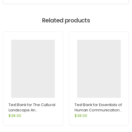
Related products
Test Bank for The Cultural
Test Bank for Essentials of
Landscape An
Human Communication
Introduction to Human
6th Edition by DeVito
$
38.00
$
38.00
Geography 10th Edition by
Rubenstein