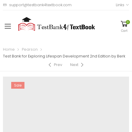
support@testbank4textbook.com
Links
0
Cart
Home
Pearson
Test Bank for Exploring Lifespan Development 2nd Edition by Berk
Prev
Next
Sale