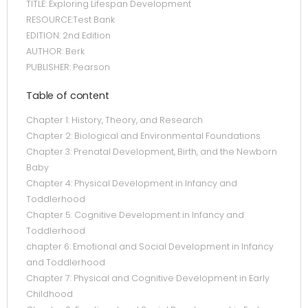
TITLE: Exploring Lifespan Development
RESOURCE:Test Bank
EDITION: 2nd Edition
AUTHOR: Berk
PUBLISHER: Pearson
Table of content
Chapter 1: History, Theory, and Research
Chapter 2: Biological and Environmental Foundations
Chapter 3: Prenatal Development, Birth, and the Newborn
Baby
Chapter 4: Physical Development in Infancy and
Toddlerhood
Chapter 5: Cognitive Development in Infancy and
Toddlerhood
chapter 6: Emotional and Social Development in Infancy
and Toddlerhood
Chapter 7: Physical and Cognitive Development in Early
Childhood