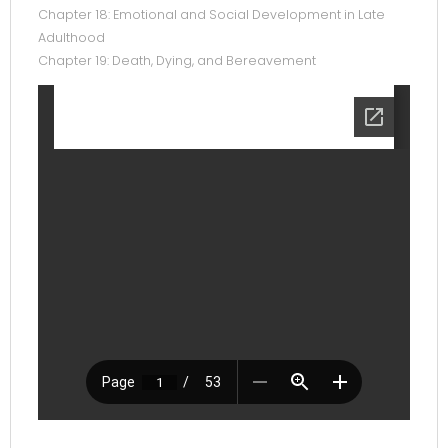
Chapter 18: Emotional and Social Development in Late
Adulthood
Chapter 19: Death, Dying, and Bereavement