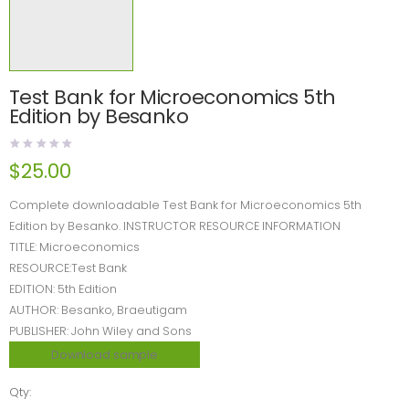
Test Bank for Microeconomics 5th
Edition by Besanko
$
25.00
Complete downloadable Test Bank for Microeconomics 5th
Edition by Besanko. INSTRUCTOR RESOURCE INFORMATION
TITLE: Microeconomics
RESOURCE:Test Bank
EDITION: 5th Edition
AUTHOR: Besanko, Braeutigam
PUBLISHER: John Wiley and Sons
Download sample
Qty: