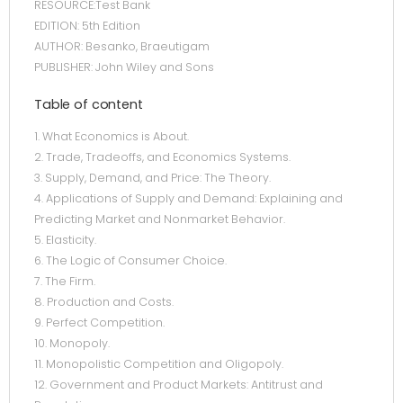
RESOURCE:Test Bank
EDITION: 5th Edition
AUTHOR: Besanko, Braeutigam
PUBLISHER: John Wiley and Sons
Table of content
1. What Economics is About.
2. Trade, Tradeoffs, and Economics Systems.
3. Supply, Demand, and Price: The Theory.
4. Applications of Supply and Demand: Explaining and
Predicting Market and Nonmarket Behavior.
5. Elasticity.
6. The Logic of Consumer Choice.
7. The Firm.
8. Production and Costs.
9. Perfect Competition.
10. Monopoly.
11. Monopolistic Competition and Oligopoly.
12. Government and Product Markets: Antitrust and