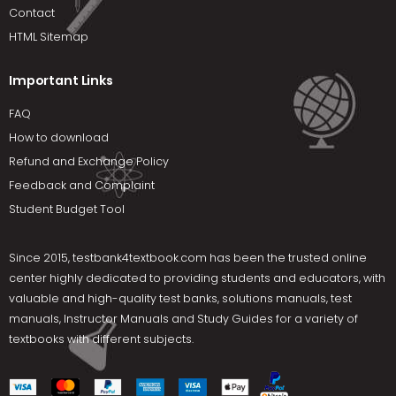
Contact
HTML Sitemap
Important Links
FAQ
How to download
Refund and Exchange Policy
Feedback and Complaint
Student Budget Tool
Since 2015,
testbank4textbook.com
has been the trusted online
center highly dedicated to providing students and educators, with
valuable and high-quality test banks, solutions manuals, test
manuals, Instructor Manuals and Study Guides for a variety of
textbooks with different subjects.