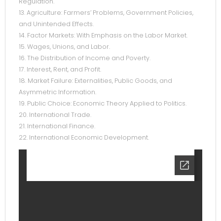
Regulation.
13. Agriculture: Farmers’ Problems, Government Policies,
and Unintended Effects.
14. Factor Markets: With Emphasis on the Labor Market.
15. Wages, Unions, and Labor.
16. The Distribution of Income and Poverty.
17. Interest, Rent, and Profit.
18. Market Failure: Externalities, Public Goods, and
Asymmetric Information.
19. Public Choice: Economic Theory Applied to Politics.
20. International Trade.
21. International Finance.
22. International Economic Development.