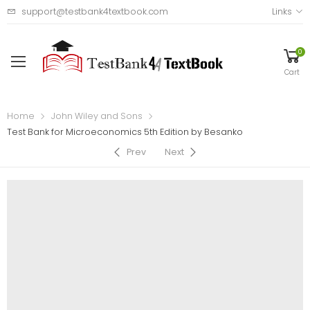
support@testbank4textbook.com
Links
0
Cart
Home
John Wiley and Sons
Test Bank for Microeconomics 5th Edition by Besanko
Prev
Next