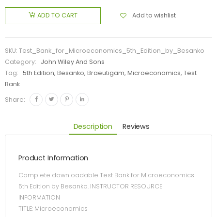
Add to wishlist
ADD TO CART
SKU:
Test_Bank_for_Microeconomics_5th_Edition_by_Besanko
Category:
John Wiley And Sons
Tag:
5th Edition, Besanko, Braeutigam, Microeconomics, Test
Bank
Share:
Description
Reviews
Product Information
Complete downloadable Test Bank for Microeconomics
5th Edition by Besanko. INSTRUCTOR RESOURCE
INFORMATION
TITLE: Microeconomics