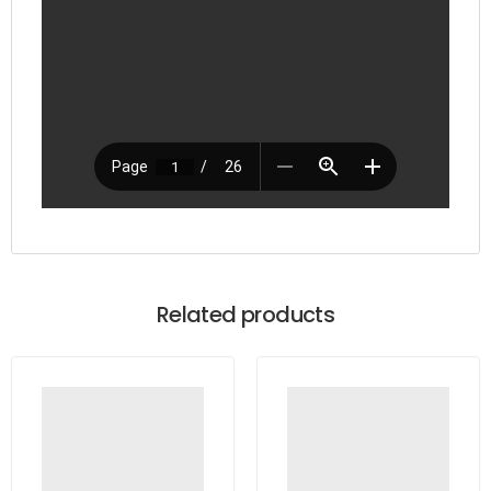
Related products