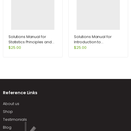
Solutions Manual for
Solutions Manual for
Statistics Principles and
Introduction to
Methods 6th Edition by
International Economics
$
25.00
$
25.00
Johnson
1st Edition by Salvatore
Reference Links
About us
Shop
Testimonials
Blog