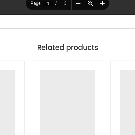
Related products