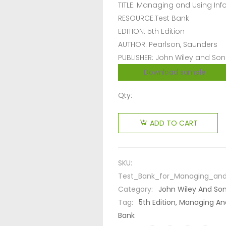
TITLE: Managing and Using In
RESOURCE:Test Bank
EDITION: 5th Edition
AUTHOR: Pearlson, Saunders
PUBLISHER: John Wiley and Son
Download sample
Qty:
ADD TO CART
SKU:
Test_Bank_for_Managing_and
Category:
John Wiley And So
Tag:
5th Edition, Managing An
Bank