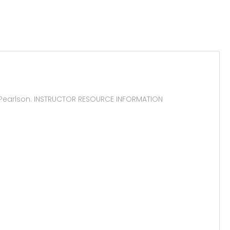
 Pearlson. INSTRUCTOR RESOURCE INFORMATION