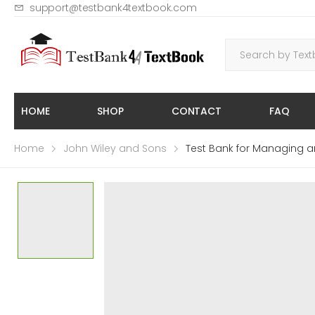
support@testbank4textbook.com
HOME
SHOP
CONTACT
FAQ
Home
John Wiley and Sons
Test Bank for Managing a