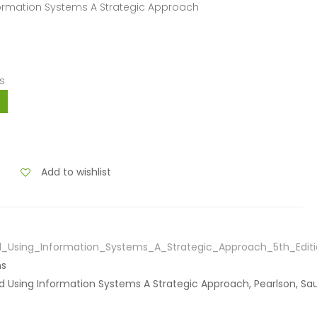
formation Systems A Strategic Approach
s
Add to wishlist
_Using_Information_Systems_A_Strategic_Approach_5th_Editi
ns
d Using Information Systems A Strategic Approach, Pearlson, Sa