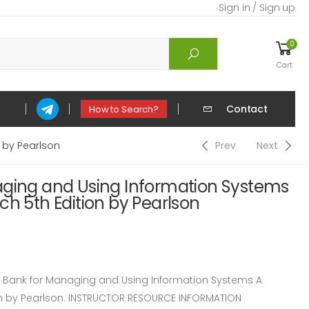
Sign in / Sign up
0
Cart
Contact
How to Search?
 by Pearlson
Prev
Next
aging and Using Information Systems
ch 5th Edition by Pearlson
Bank for Managing and Using Information Systems A
on by Pearlson. INSTRUCTOR RESOURCE INFORMATION