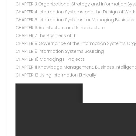
CHAPTER 3 Organizational Strategy and Information Sy
CHAPTER 4 Information Systems and the Design of Work
CHAPTER 5 Information Systems for Managing Business
CHAPTER 6 Architecture and Infrastructure
CHAPTER 7 The Business of IT
CHAPTER 8 Governance of the Information Systems Org
CHAPTER 9 Information Systems Sourcing
CHAPTER 10 Managing IT Projects
CHAPTER 11 Knowledge Management, Business Intelligenc
CHAPTER 12 Using Information Ethically