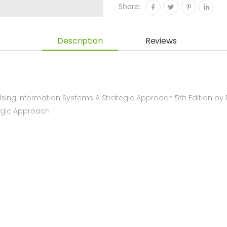
Share:
Description
Reviews
ing Information Systems A Strategic Approach 5th Edition by
tegic Approach