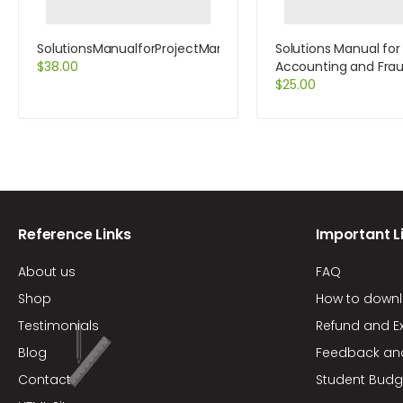
SolutionsManualforProjectManagementASystemsApproachto
Solutions Manual for
$
38.00
Accounting and Fra
Examination 1st Editi
$
25.00
Kranacher
Reference Links
Important L
About us
FAQ
Shop
How to down
Testimonials
Refund and E
Blog
Feedback an
Contact
Student Budg