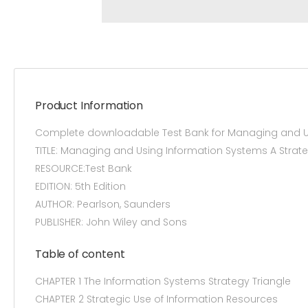
Product Information
Complete downloadable Test Bank for Managing and Us
TITLE: Managing and Using Information Systems A Stra
RESOURCE:Test Bank
EDITION: 5th Edition
AUTHOR: Pearlson, Saunders
PUBLISHER: John Wiley and Sons
Table of content
CHAPTER 1 The Information Systems Strategy Triangle
CHAPTER 2 Strategic Use of Information Resources