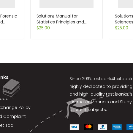
PlanningSchedulingandControlling11thEditionbyKerzner
 Forensic
Solutions Manual for
Solution
ud
Statistics Principles and
Sciences
on by
Methods 6th Edition by
$
25.00
Approach
$
25.00
Johnson
Trefil
inks
Since 2015,
testbank4textboo
highly dedicated to providing
and high-quality test banks, 
load
Instructor Manuals and Study 
xchange Policy
different subjects.
d Complaint
et Tool