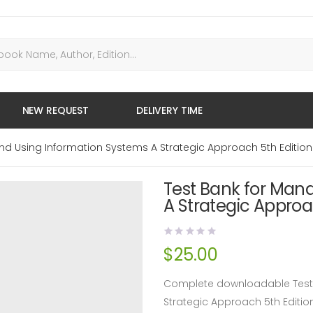
NEW REQUEST
DELIVERY TIME
nd Using Information Systems A Strategic Approach 5th Edition
Test Bank for Man
A Strategic Approa
$
25.00
Complete downloadable Test 
Strategic Approach 5th Editi