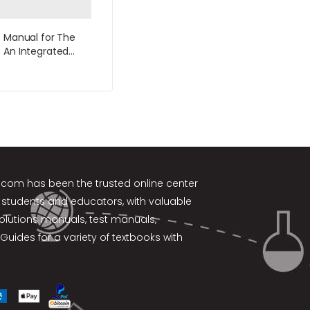
s Manual for The
 An Integrated
 4th Edition by
k.com
has been the trusted online center
 students and educators, with valuable
solutions manuals, test manuals,
Guides for a variety of textbooks with