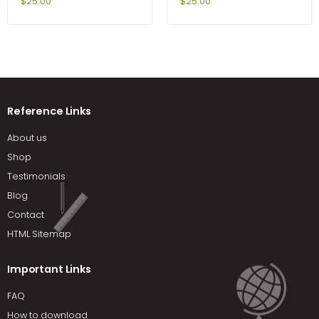
Time Series 2nd Edition by
Cutnell
$
25.00
$
25.00
Enders
Reference Links
About us
Shop
Testimonials
Blog
Contact
HTML Sitemap
Important Links
FAQ
How to download