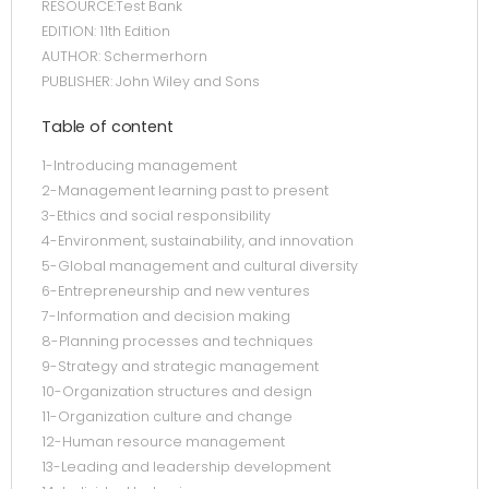
RESOURCE:Test Bank
EDITION: 11th Edition
AUTHOR: Schermerhorn
PUBLISHER: John Wiley and Sons
Table of content
1-Introducing management
2-Management learning past to present
3-Ethics and social responsibility
4-Environment, sustainability, and innovation
5-Global management and cultural diversity
6-Entrepreneurship and new ventures
7-Information and decision making
8-Planning processes and techniques
9-Strategy and strategic management
10-Organization structures and design
11-Organization culture and change
12-Human resource management
13-Leading and leadership development