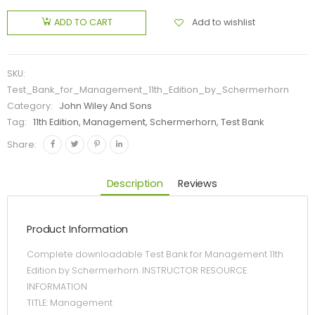
Add to wishlist
ADD TO CART
SKU:
Test_Bank_for_Management_11th_Edition_by_Schermerhorn
Category:
John Wiley And Sons
Tag:
11th Edition, Management, Schermerhorn, Test Bank
Share:
Description
Reviews
Product Information
Complete downloadable Test Bank for Management 11th
Edition by Schermerhorn. INSTRUCTOR RESOURCE
INFORMATION
TITLE: Management