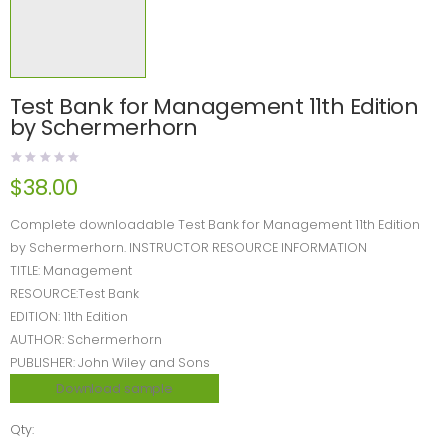
Test Bank for Management 11th Edition
by Schermerhorn
$
38.00
Complete downloadable Test Bank for Management 11th Edition
by Schermerhorn. INSTRUCTOR RESOURCE INFORMATION
TITLE: Management
RESOURCE:Test Bank
EDITION: 11th Edition
AUTHOR: Schermerhorn
PUBLISHER: John Wiley and Sons
Download sample
Qty: