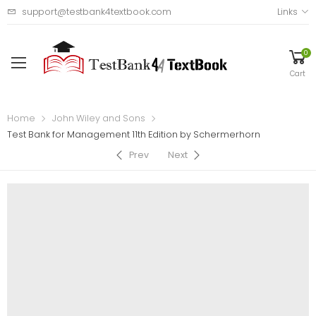
support@testbank4textbook.com
Links
0
Cart
Home
John Wiley and Sons
Test Bank for Management 11th Edition by Schermerhorn
Prev
Next