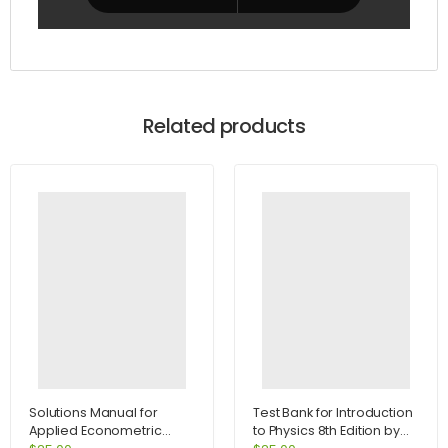
Related products
Solutions Manual for
Test Bank for Introduction
Applied Econometric
to Physics 8th Edition by