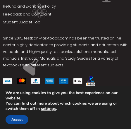
Refund and Exchange Policy
Feedback and Complaint
Student Budget Tool
Since 2015,
testbank4textbook.com
has been the trusted online
center highly dedicated to providing students and educators, with
valuable and high-quality test banks, solutions manuals, test
manuals, Instructor Manuals and Study Guides for a variety of
textbooks with different subjects.
We are using cookies to give you the best experience on our
website.
Social Media
You can find out more about which cookies we are using or
switch them off in
settings
.
Terms Of Use
Privacy Policy
Contact us
Accept
Copyright © 2025