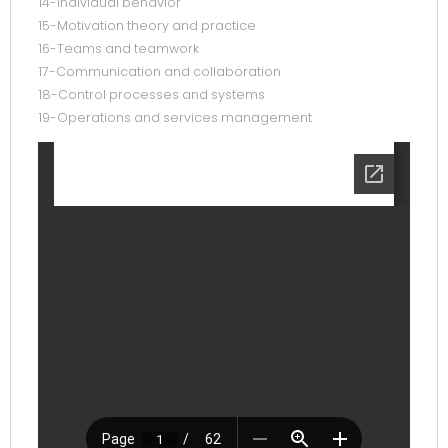
14-Individual behavior
15-Motivation theory and practice
16-Teams and teamwork
17-Communication and collaboration
18-Control processes and systems
19-Operations and services management