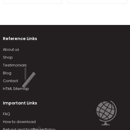
Fred Beisse
Brigham
Reference Links
About us
Shop
Testimonials
Blog
Contact
HTML Sitemap
Important Links
FAQ
How to download
Refund and Exchange Policy