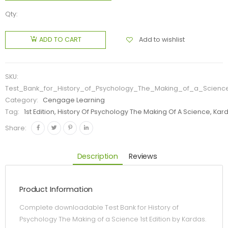
Qty:
Add to wishlist
ADD TO CART
SKU:
Test_Bank_for_History_of_Psychology_The_Making_of_a_Science
Category:
Cengage Learning
Tag:
1st Edition, History Of Psychology The Making Of A Science, Kar
Share:
Description
Reviews
Product Information
Complete downloadable Test Bank for History of
Psychology The Making of a Science 1st Edition by Kardas.