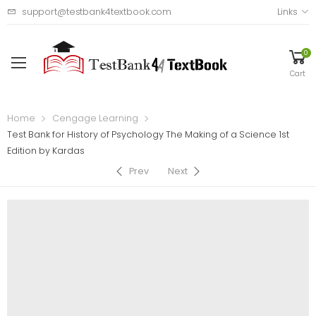
support@testbank4textbook.com
Links
0
Cart
Home
Cengage Learning
Test Bank for History of Psychology The Making of a Science 1st
Edition by Kardas
Prev
Next