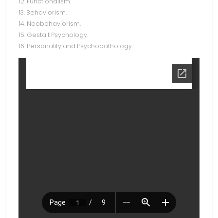
12. Functionalism.
13. Behaviorism.
14. Neobehaviorism.
15. Gestalt Psychology.
16. Personality and Psychopathology.