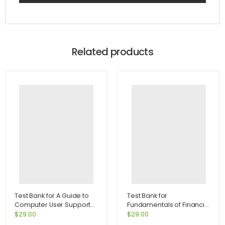
Related products
Test Bank for A Guide to
Test Bank for
Computer User Support
Fundamentals of Financial
for Help Desk and Support
Management Concise
$
29.00
$
29.00
Specialists 5th Edition by
Edition 7th Edition by