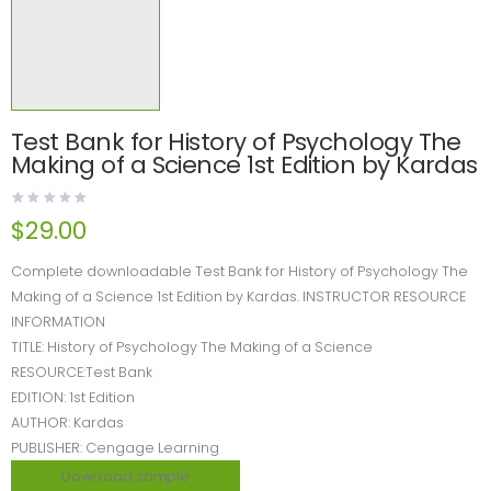
Test Bank for History of Psychology The
Making of a Science 1st Edition by Kardas
$
29.00
Complete downloadable Test Bank for History of Psychology The
Making of a Science 1st Edition by Kardas. INSTRUCTOR RESOURCE
INFORMATION
TITLE: History of Psychology The Making of a Science
RESOURCE:Test Bank
EDITION: 1st Edition
AUTHOR: Kardas
PUBLISHER: Cengage Learning
Download sample