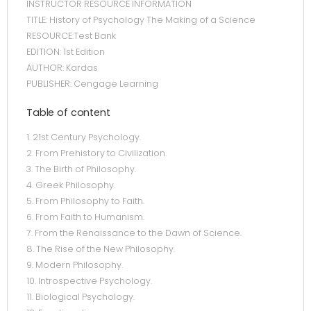
INSTRUCTOR RESOURCE INFORMATION
TITLE: History of Psychology The Making of a Science
RESOURCE:Test Bank
EDITION: 1st Edition
AUTHOR: Kardas
PUBLISHER: Cengage Learning
Table of content
1. 21st Century Psychology.
2. From Prehistory to Civilization.
3. The Birth of Philosophy.
4. Greek Philosophy.
5. From Philosophy to Faith.
6. From Faith to Humanism.
7. From the Renaissance to the Dawn of Science.
8. The Rise of the New Philosophy.
9. Modern Philosophy.
10. Introspective Psychology.
11. Biological Psychology.