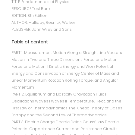
TITLE: Fundamentals of Physics
RESOURCE:Test Bank
EDITION: 8th Edition
AUTHOR: Halliday, Resnick, Walker
PUBLISHER: John Wiley and Sons
Table of content
PART 1. Measurement Motion Along a Straight Line Vectors
Motion in Two and Three Dimensions Force and Motion I
Force and Motion II Kinetic Energy and Work Potential
Energy and Conservation of Energy Center of Mass and
Linear Momentum Rotation Rolling Torque, and Angular
Momentum
PART 2. Equilibrium and Elasticity Gravitation Fluids
Oscillations Waves I Waves II Temperature, Heat, and the
First Law of Thermodynamics The Kinetic Theory of Gases
Entropy and the Second Law of Thermodynamics
PART 3. Electric Charge Electric Fields Gauss’ Law Electric
Potential Capacitance Current and Resistance Circuits