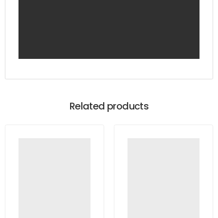
Related products