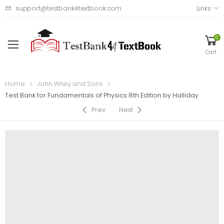
support@testbank4textbook.com
Links
0
Cart
Home
John Wiley and Sons
Test Bank for Fundamentals of Physics 8th Edition by Halliday
Prev
Next