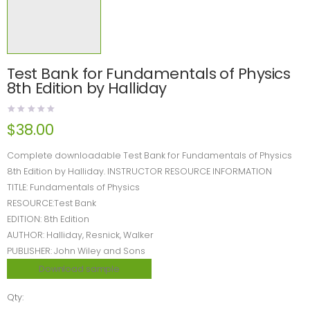
Test Bank for Fundamentals of Physics
8th Edition by Halliday
$
38.00
Complete downloadable Test Bank for Fundamentals of Physics
8th Edition by Halliday. INSTRUCTOR RESOURCE INFORMATION
TITLE: Fundamentals of Physics
RESOURCE:Test Bank
EDITION: 8th Edition
AUTHOR: Halliday, Resnick, Walker
PUBLISHER: John Wiley and Sons
Download sample
Qty: