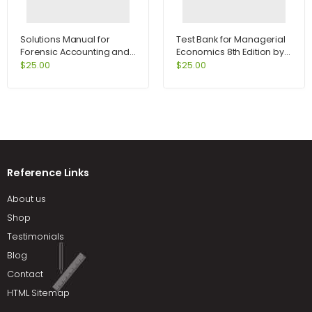
Solutions Manual for
Test Bank for Managerial
Forensic Accounting and
Economics 8th Edition by
Fraud Examination 1st
Samuelson
$
25.00
$
25.00
Edition by Kranacher
Reference Links
About us
Shop
Testimonials
Blog
Contact
HTML Sitemap