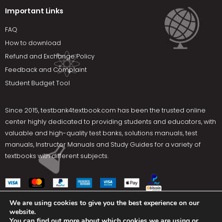
Important Links
FAQ
How to download
Refund and Exchange Policy
Feedback and Complaint
Student Budget Tool
Since 2015,
testbank4textbook.com
has been the trusted online
center highly dedicated to providing students and educators, with
valuable and high-quality test banks, solutions manuals, test
manuals, Instructor Manuals and Study Guides for a variety of
textbooks with different subjects.
We are using cookies to give you the best experience on our
website.
Social Media
You can find out more about which cookies we are using or