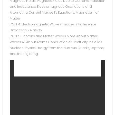
Magnetic Fields Magnetic Fields Due to Currents Induction
and Inductance Electromagnetic Oscillations and
Alternating Current Maxwell’s Equations; Magnetism of
Matter
PART 4. Electromagnetic Waves Images Interference
Diffraction Relativity
PART 5. Photons and Matter Waves More About Matter
Waves All About Atoms Conduction of Electricity in Solids
Nuclear Physics Energy from the Nucleus Quarks, Leptons,
and the Big Bang