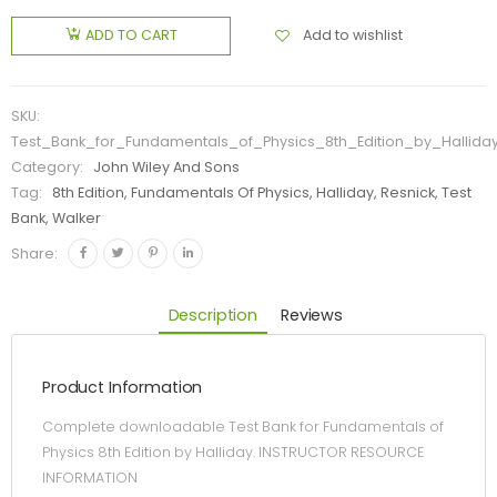
Add to wishlist
ADD TO CART
SKU:
Test_Bank_for_Fundamentals_of_Physics_8th_Edition_by_Hallida
Category:
John Wiley And Sons
Tag:
8th Edition, Fundamentals Of Physics, Halliday, Resnick, Test
Bank, Walker
Share:
Description
Reviews
Product Information
Complete downloadable Test Bank for Fundamentals of
Physics 8th Edition by Halliday. INSTRUCTOR RESOURCE
INFORMATION