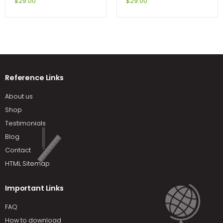
Edition by Durand
Programming With C++
$
29.00
$
29.00
6th Edition by Diane Zak
Reference Links
About us
Shop
Testimonials
Blog
Contact
HTML Sitemap
Important Links
FAQ
How to download