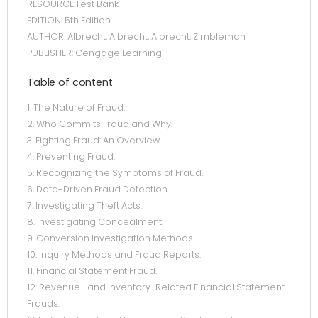
RESOURCE:Test Bank
EDITION: 5th Edition
AUTHOR: Albrecht, Albrecht, Albrecht, Zimbleman
PUBLISHER: Cengage Learning
Table of content
1. The Nature of Fraud.
2. Who Commits Fraud and Why.
3. Fighting Fraud: An Overview.
4. Preventing Fraud.
5. Recognizing the Symptoms of Fraud.
6. Data-Driven Fraud Detection
7. Investigating Theft Acts.
8. Investigating Concealment.
9. Conversion Investigation Methods.
10. Inquiry Methods and Fraud Reports.
11. Financial Statement Fraud.
12. Revenue- and Inventory-Related Financial Statement
Frauds.