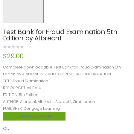
Test Bank for Fraud Examination 5th
Edition by Albrecht
$
29.00
Complete downloadable Test Bank for Fraud Examination 5th
Edition by Albrecht. INSTRUCTOR RESOURCE INFORMATION
TITLE: Fraud Examination
RESOURCE:Test Bank
EDITION: 5th Edition
AUTHOR: Albrecht, Albrecht, Albrecht, Zimbleman
PUBLISHER: Cengage Learning
Download sample
Qty: