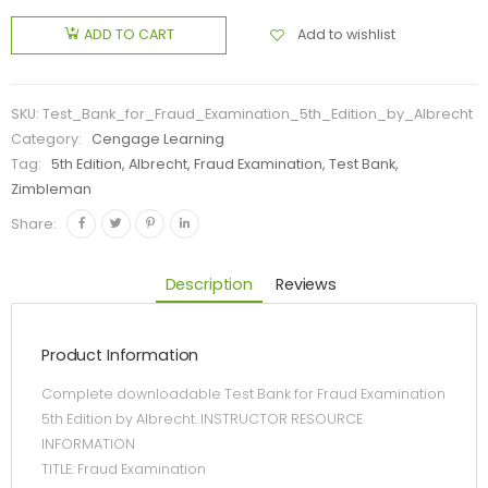
Add to wishlist
ADD TO CART
SKU:
Test_Bank_for_Fraud_Examination_5th_Edition_by_Albrecht
Category:
Cengage Learning
Tag:
5th Edition, Albrecht, Fraud Examination, Test Bank,
Zimbleman
Share:
Description
Reviews
Product Information
Complete downloadable Test Bank for Fraud Examination
5th Edition by Albrecht. INSTRUCTOR RESOURCE
INFORMATION
TITLE: Fraud Examination