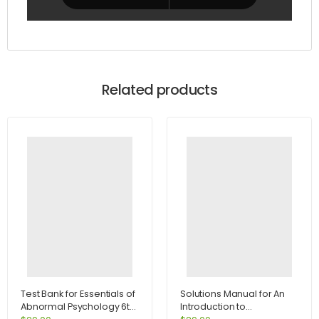
Related products
Test Bank for Essentials of
Solutions Manual for An
Abnormal Psychology 6th
Introduction to