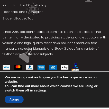
Refund and Exchange Policy
Feedback and Complaint
Student Budget Tool
Since 2015,
testbank4textbook.com
has been the trusted online
center highly dedicated to providing students and educators, with
valuable and high-quality test banks, solutions manuals, test
manuals, Instructor Manuals and Study Guides for a variety of
textbooks with different subjects.
We are using cookies to give you the best experience on our
website.
Social Media
You can find out more about which cookies we are using or
switch them off in
settings
.
Terms Of Use
Privacy Policy
Contact us
Accept
Copyright © 2025