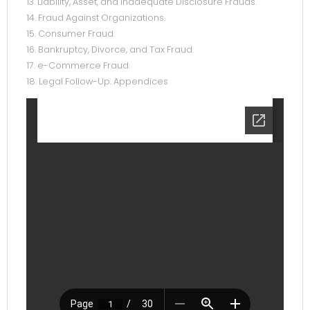
13. Liability, Asset, and Inadequate Disclosure Frauds.
14. Fraud Against Organizations.
15. Consumer Fraud.
16. Bankruptcy, Divorce, and Tax Fraud.
17. e-Commerce Fraud.
18. Legal Follow-Up. Appendices