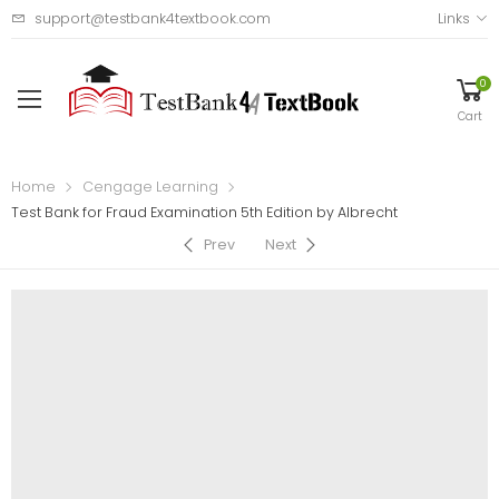
support@testbank4textbook.com
Links
0
Cart
Home
Cengage Learning
Test Bank for Fraud Examination 5th Edition by Albrecht
Prev
Next