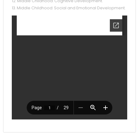
12. Middle Childhood: Cognitive Development.
13. Middle Childhood: Social and Emotional Development.