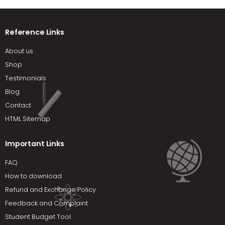
Reference Links
About us
Shop
Testimonials
Blog
Contact
HTML Sitemap
Important Links
FAQ
How to download
Refund and Exchange Policy
Feedback and Complaint
Student Budget Tool