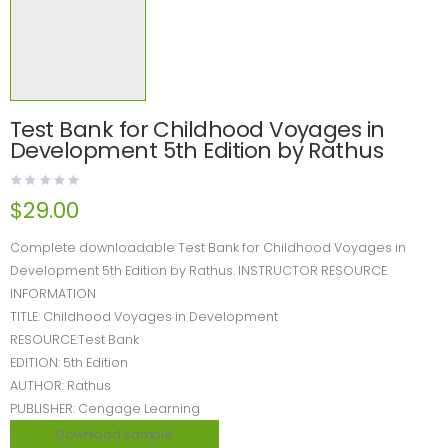
Test Bank for Childhood Voyages in
Development 5th Edition by Rathus
$
29.00
Complete downloadable Test Bank for Childhood Voyages in
Development 5th Edition by Rathus. INSTRUCTOR RESOURCE
INFORMATION
TITLE: Childhood Voyages in Development
RESOURCE:Test Bank
EDITION: 5th Edition
AUTHOR: Rathus
PUBLISHER: Cengage Learning
Download sample