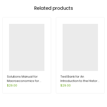
Related products
Solutions Manual for
Test Bank for An
Macroeconomics for
Introduction to the History
Today 7th Edition by
of Psychology 6th Edition
$
29.00
$
29.00
Tucker
by Hergenhahn