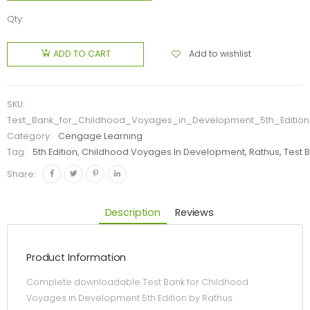
Qty:
Add to wishlist
ADD TO CART
SKU:
Test_Bank_for_Childhood_Voyages_in_Development_5th_Editio
Category:
Cengage Learning
Tag:
5th Edition, Childhood Voyages In Development, Rathus, Test 
Share:
Description
Reviews
Product Information
Complete downloadable Test Bank for Childhood
Voyages in Development 5th Edition by Rathus.