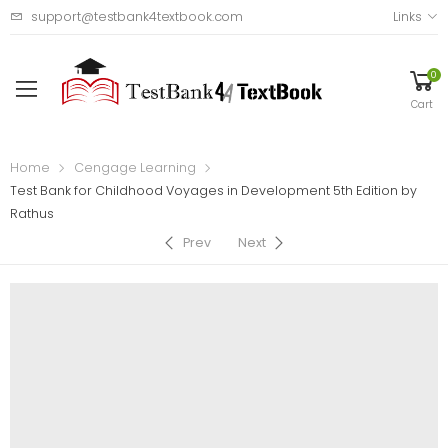
support@testbank4textbook.com
Links
0
Cart
Home
Cengage Learning
Test Bank for Childhood Voyages in Development 5th Edition by
Rathus
Prev
Next