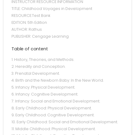
INSTRUCTOR RESOURCE INFORMATION
TITLE: Childhood Voyages in Development
RESOURCE:Test Bank
EDITION: 5th Edition
AUTHOR: Rathus
PUBLISHER: Cengage Learning
Table of content
1. History, Theories, and Methods.
2. Heredity and Conception.
3. Prenatal Development.
4. Birth and the Newborn Baby: In the New World.
5. Infancy: Physical Development.
6. Infancy: Cognitive Development.
7. Infancy: Social and Emotional Development.
8. Early Childhood: Physical Development.
9. Early Childhood: Cognitive Development.
10. Early Childhood: Social and Emotional Development.
11. Middle Childhood: Physical Development.