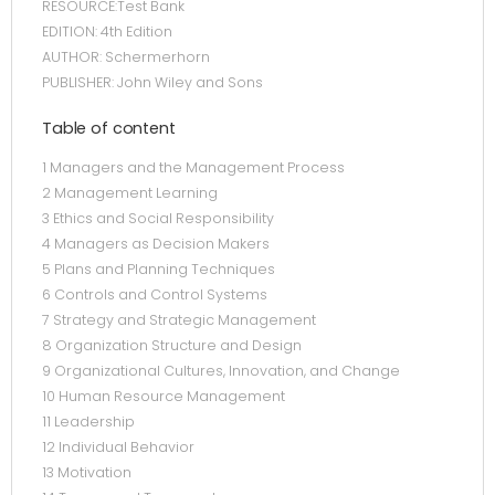
RESOURCE:Test Bank
EDITION: 4th Edition
AUTHOR: Schermerhorn
PUBLISHER: John Wiley and Sons
Table of content
1 Managers and the Management Process
2 Management Learning
3 Ethics and Social Responsibility
4 Managers as Decision Makers
5 Plans and Planning Techniques
6 Controls and Control Systems
7 Strategy and Strategic Management
8 Organization Structure and Design
9 Organizational Cultures, Innovation, and Change
10 Human Resource Management
11 Leadership
12 Individual Behavior
13 Motivation