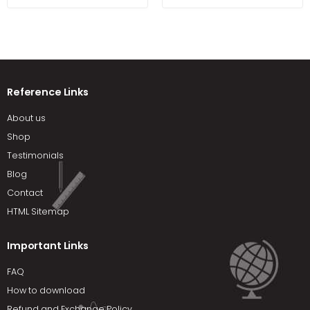
Reference Links
About us
Shop
Testimonials
Blog
Contact
HTML Sitemap
Important Links
FAQ
How to download
Refund and Exchange Policy