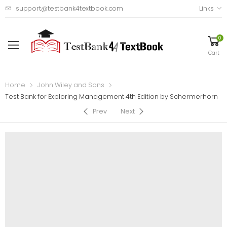
support@testbank4textbook.com
Links
0
Cart
Home
John Wiley and Sons
Test Bank for Exploring Management 4th Edition by Schermerhorn
Prev
Next