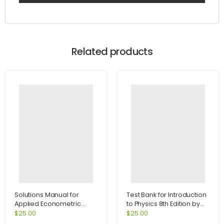
Related products
Solutions Manual for
Test Bank for Introduction
Applied Econometric
to Physics 8th Edition by
Time Series 2nd Edition by
Cutnell
$
25.00
$
25.00
Enders