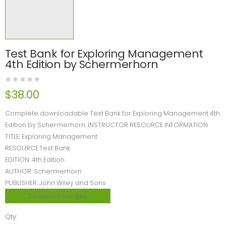
Test Bank for Exploring Management
4th Edition by Schermerhorn
$
38.00
Complete downloadable Test Bank for Exploring Management 4th
Edition by Schermerhorn. INSTRUCTOR RESOURCE INFORMATION
TITLE: Exploring Management
RESOURCE:Test Bank
EDITION: 4th Edition
AUTHOR: Schermerhorn
PUBLISHER: John Wiley and Sons
Download sample
Qty: