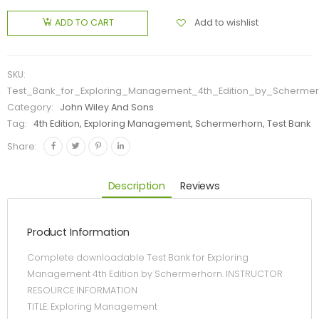
Add to wishlist
ADD TO CART
SKU:
Test_Bank_for_Exploring_Management_4th_Edition_by_Schermer
Category:
John Wiley And Sons
Tag:
4th Edition, Exploring Management, Schermerhorn, Test Bank
Share:
Description
Reviews
Product Information
Complete downloadable Test Bank for Exploring
Management 4th Edition by Schermerhorn. INSTRUCTOR
RESOURCE INFORMATION
TITLE: Exploring Management