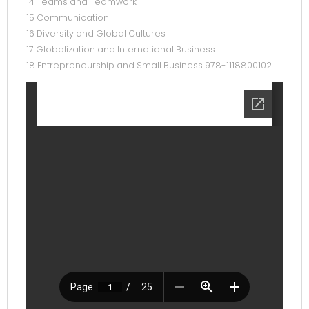
14 Teams and Teamwork
15 Communication
16 Diversity and Global Cultures
17 Globalization and International Business
18 Entrepreneurship and Small Business 978-1118800102