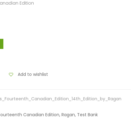
Canadian Edition
Add to wishlist
s_Fourteenth_Canadian_Edition_14th_Edition_by_Ragan
Fourteenth Canadian Edition, Ragan, Test Bank