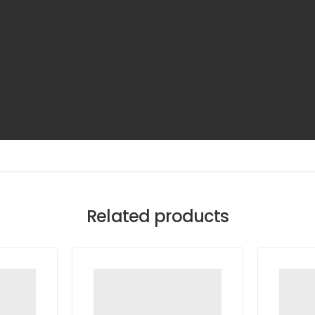
Related products