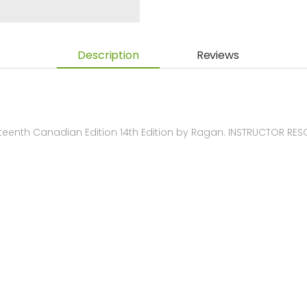
Description
Reviews
eenth Canadian Edition 14th Edition by Ragan. INSTRUCTOR RE