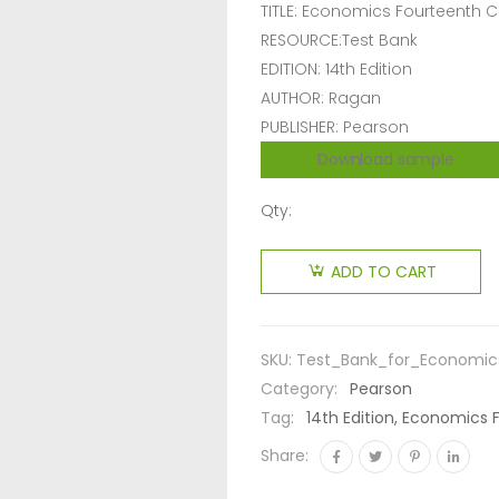
TITLE: Economics Fourteenth 
RESOURCE:Test Bank
EDITION: 14th Edition
AUTHOR: Ragan
PUBLISHER: Pearson
Download sample
Qty:
ADD TO CART
SKU:
Test_Bank_for_Economic
Category:
Pearson
Tag:
14th Edition, Economics 
Share: