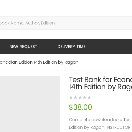
NEW REQUEST
DELIVERY TIME
anadian Edition 14th Edition by Ragan
Test Bank for Eco
14th Edition by Ra
$
38.00
Complete downloadable Test 
Edition by Ragan. INSTRUCTO