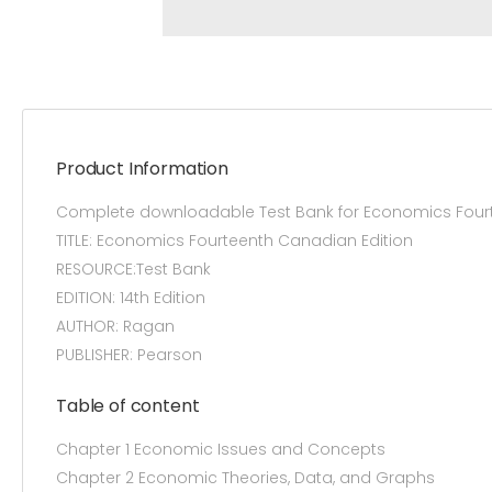
Product Information
Complete downloadable Test Bank for Economics Fourt
TITLE: Economics Fourteenth Canadian Edition
RESOURCE:Test Bank
EDITION: 14th Edition
AUTHOR: Ragan
PUBLISHER: Pearson
Table of content
Chapter 1 Economic Issues and Concepts
Chapter 2 Economic Theories, Data, and Graphs