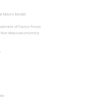
le Macro Model
ustment of Factor Prices
ng-Run Macroeconomics
y
nts