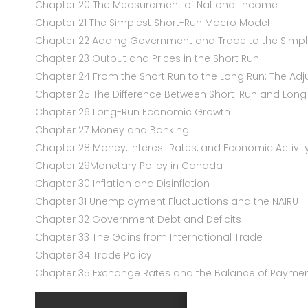
Chapter 20 The Measurement of National Income
Chapter 21 The Simplest Short-Run Macro Model
Chapter 22 Adding Government and Trade to the Simp
Chapter 23 Output and Prices in the Short Run
Chapter 24 From the Short Run to the Long Run: The Adj
Chapter 25 The Difference Between Short-Run and Lo
Chapter 26 Long-Run Economic Growth
Chapter 27 Money and Banking
Chapter 28 Money, Interest Rates, and Economic Activit
Chapter 29Monetary Policy in Canada
Chapter 30 Inflation and Disinflation
Chapter 31 Unemployment Fluctuations and the NAIRU
Chapter 32 Government Debt and Deficits
Chapter 33 The Gains from International Trade
Chapter 34 Trade Policy
Chapter 35 Exchange Rates and the Balance of Payme