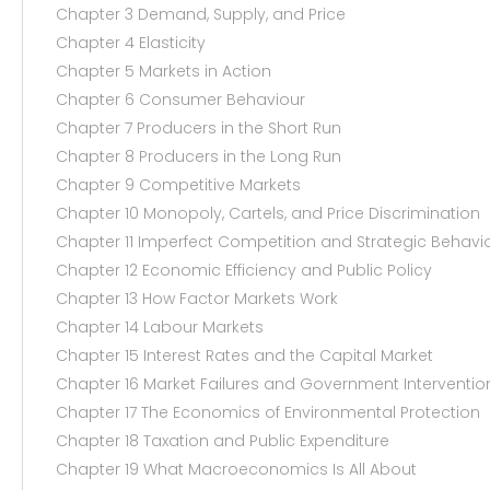
Chapter 3 Demand, Supply, and Price
Chapter 4 Elasticity
Chapter 5 Markets in Action
Chapter 6 Consumer Behaviour
Chapter 7 Producers in the Short Run
Chapter 8 Producers in the Long Run
Chapter 9 Competitive Markets
Chapter 10 Monopoly, Cartels, and Price Discrimination
Chapter 11 Imperfect Competition and Strategic Behavi
Chapter 12 Economic Efficiency and Public Policy
Chapter 13 How Factor Markets Work
Chapter 14 Labour Markets
Chapter 15 Interest Rates and the Capital Market
Chapter 16 Market Failures and Government Interventio
Chapter 17 The Economics of Environmental Protection
Chapter 18 Taxation and Public Expenditure
Chapter 19 What Macroeconomics Is All About