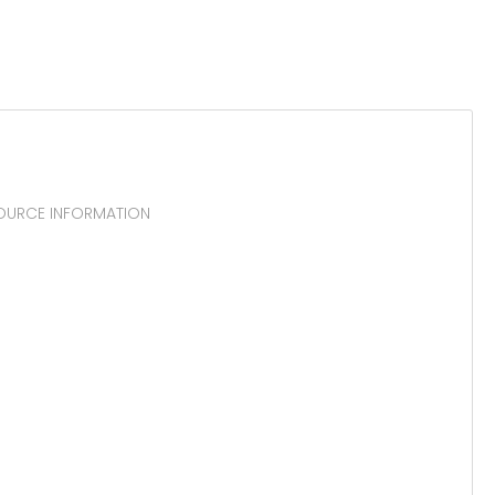
SOURCE INFORMATION