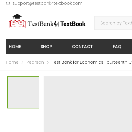
support@testbank4textbook.com
HOME
SHOP
CONTACT
FAQ
Home
Pearson
Test Bank for Economics Fourteenth C