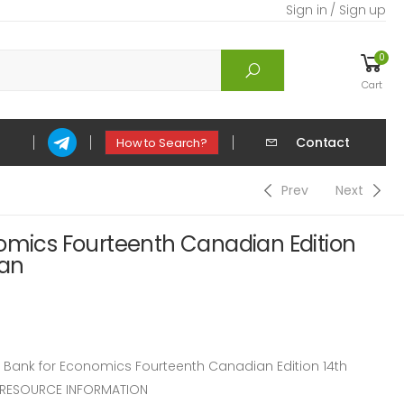
Sign in / Sign up
0
Cart
Contact
How to Search?
Prev
Next
nomics Fourteenth Canadian Edition
gan
Bank for Economics Fourteenth Canadian Edition 14th
R RESOURCE INFORMATION