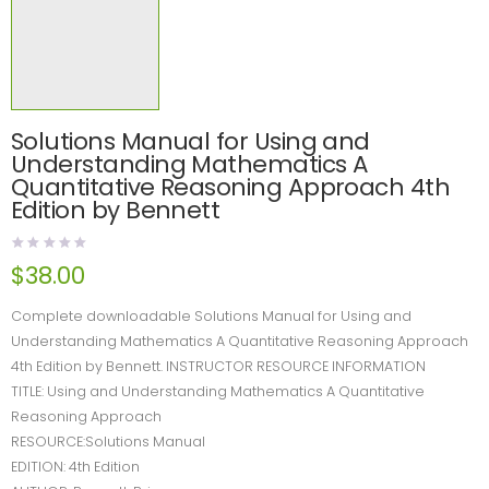
Solutions Manual for Using and
Understanding Mathematics A
Quantitative Reasoning Approach 4th
Edition by Bennett
$
38.00
Complete downloadable Solutions Manual for Using and
Understanding Mathematics A Quantitative Reasoning Approach
4th Edition by Bennett. INSTRUCTOR RESOURCE INFORMATION
TITLE: Using and Understanding Mathematics A Quantitative
Reasoning Approach
RESOURCE:Solutions Manual
EDITION: 4th Edition