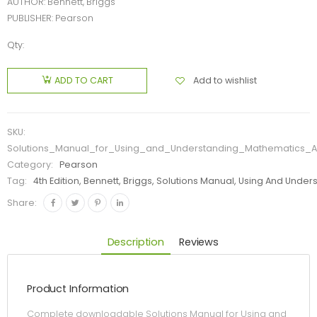
AUTHOR: Bennett, Briggs
PUBLISHER: Pearson
Qty:
Add to wishlist
ADD TO CART
SKU:
Solutions_Manual_for_Using_and_Understanding_Mathematics_A
Category:
Pearson
Tag:
4th Edition, Bennett, Briggs, Solutions Manual, Using And Un
Share:
Description
Reviews
Product Information
Complete downloadable Solutions Manual for Using and