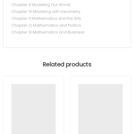
Chapter 9 Modeling Our World
Chapter 10 Modeling with Geometry
Chapter 11 Mathematics and the Arts
Chapter 12 Mathematics and Politics
Chapter 13 Mathematics and Business
Related products