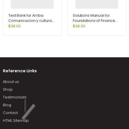
Test Bank for Arriba
Solutions Manual for
Comunicacion y cultura
Foundations of Finance
6th Edition by Zayas-
8th Edition by Keown
$
38.00
$
38.00
Bazan
Reference Links
About us
Shop
Testimonials
Blog
Contact
HTML Sitemap