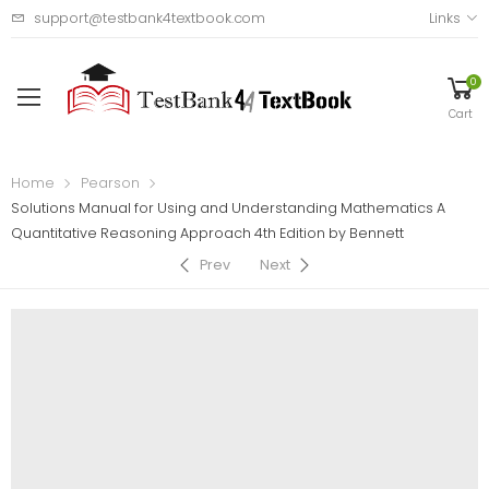
support@testbank4textbook.com
Links
0
Cart
Home
Pearson
Solutions Manual for Using and Understanding Mathematics A
Quantitative Reasoning Approach 4th Edition by Bennett
Prev
Next