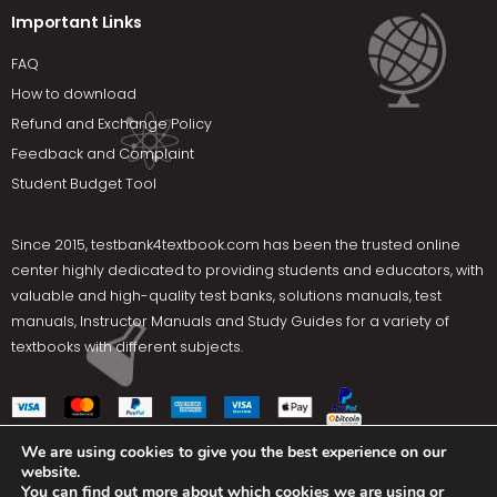
Important Links
FAQ
How to download
Refund and Exchange Policy
Feedback and Complaint
Student Budget Tool
Since 2015,
testbank4textbook.com
has been the trusted online
center highly dedicated to providing students and educators, with
valuable and high-quality test banks, solutions manuals, test
manuals, Instructor Manuals and Study Guides for a variety of
textbooks with different subjects.
We are using cookies to give you the best experience on our
website.
Social Media
You can find out more about which cookies we are using or