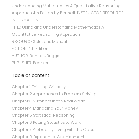
Understanding Mathematics A Quantitative Reasoning
Approach 4th Edition by Bennett. INSTRUCTOR RESOURCE
INFORMATION
TITLE: Using and Understanding Mathematics A
Quantitative Reasoning Approach
RESOURCE:Solutions Manual
EDITION: 4th Edition
AUTHOR: Bennett, Briggs
PUBLISHER: Pearson
Table of content
Chapter 1 Thinking Critically
Chapter 2 Approaches to Problem Solving
Chapter 3 Numbers in the Real World
Chapter 4 Managing Your Money
Chapter 5 Statistical Reasoning
Chapter 6 Putting Statistics to Work
Chapter 7 Probability: Living with the Odds
Chapter 8 Exponential Astonishment