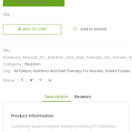
Download sample
Qty:
Add to wishlist
ADD TO CART
SKU:
Solutions_Manual_for_Nutrition_and_Diet_Therapy_for_Nurses_1s
Category:
Pearson
Tag:
1st Edition, Nutrition And Diet Therapy For Nurses, Sheila Tucker
Share:
Description
Reviews
Product Information
Complete downloadable Solutions Manual for Nutrition