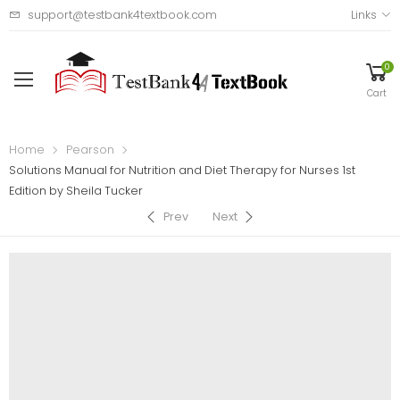
support@testbank4textbook.com
Links
0
Cart
Home
Pearson
Solutions Manual for Nutrition and Diet Therapy for Nurses 1st
Edition by Sheila Tucker
Prev
Next