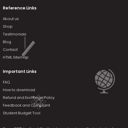
Reference Links
About us
Shop
Testimonials
Blog
Contact
HTML Sitemap
Important Links
FAQ
How to download
Refund and Exchange Policy
Feedback and Complaint
Student Budget Tool