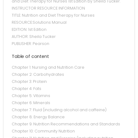
and Diet Therapy for Nurses 1st Edition by Sheila Tucker.
INSTRUCTOR RESOURCE INFORMATION
TITLE: Nutrition and Diet Therapy for Nurses
RESOURCE:Solutions Manual
EDITION: 1st Edition
AUTHOR: Sheila Tucker
PUBLISHER: Pearson
Table of content
Chapter 1: Nursing and Nutrition Care
Chapter 2: Carbohydrates
Chapter 3: Protein
Chapter 4: Fats
Chapter 5: Vitamins
Chapter 6: Minerals
Chapter 7: Fluid (including alcohol and caffeine)
Chapter 8: Energy Balance
Chapter 9: Nutrition Recommendations and Standards
Chapter 10: Community Nutrition