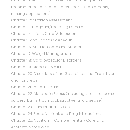
Chapter 11: Nutrition and Exercise (including nutrition
recommendations for athletes, sports supplements,
nursing applications)
Chapter 12: Nutrition Assessment
Chapter 13: Pregnant/Lactating Female
Chapter 14: Infant/Child/Adolescent
Chapter 15: Adult and Older Adult
Chapter 16: Nutrition Care and Support
Chapter 17: Weight Management
Chapter 18: Cardiovascular Disorders
Chapter 19: Diabetes Mellitus
Chapter 20: Disorders of the Gastrointestinal Tract, Liver,
and Pancreas
Chapter 21: Renal Disease
Chapter 22: Metabolic Stress (including stress response,
surgery, burns, trauma, obstructive lung disease)
Chapter 23: Cancer and HIV/AIDS
Chapter 24: Food, Nutrient, and Drug Interactions
Chapter 25: Nutrition in Complementary Care and
Alternative Medicine