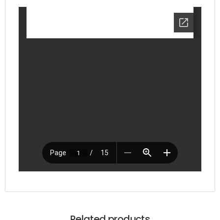
Related products