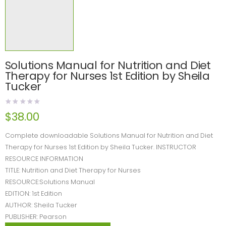
Solutions Manual for Nutrition and Diet
Therapy for Nurses 1st Edition by Sheila
Tucker
$
38.00
Complete downloadable Solutions Manual for Nutrition and Diet
Therapy for Nurses 1st Edition by Sheila Tucker. INSTRUCTOR
RESOURCE INFORMATION
TITLE: Nutrition and Diet Therapy for Nurses
RESOURCE:Solutions Manual
EDITION: 1st Edition
AUTHOR: Sheila Tucker
PUBLISHER: Pearson