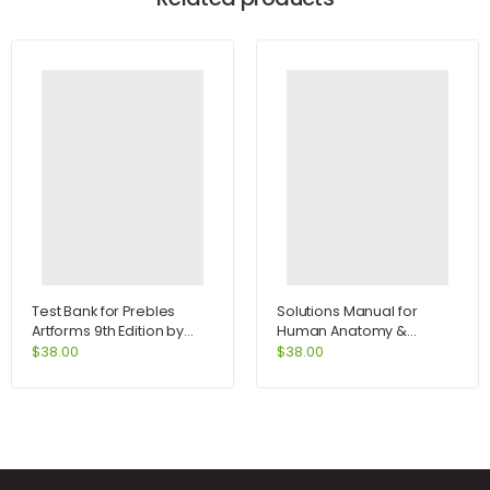
Test Bank for Prebles
Solutions Manual for
Artforms 9th Edition by
Human Anatomy &
Frank
Physiology Lab Manual
$
38.00
$
38.00
Fetal Pig Version 10th
Edition by Marieb