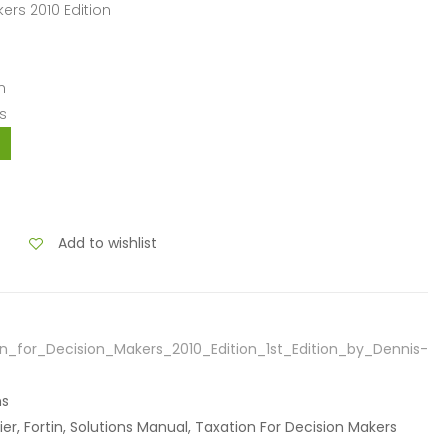
kers 2010 Edition
n
s
Add to wishlist
n_for_Decision_Makers_2010_Edition_1st_Edition_by_Dennis-
ns
fier, Fortin, Solutions Manual, Taxation For Decision Makers