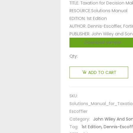
TITLE: Taxation for Decision Ma
RESOURCE:Solutions Manual
EDITION: 1st Edition
AUTHOR: Dennis-Escoffier, Forti
PUBLISHER: John Wiley and Son
Download sample
Qty:
ADD TO CART
SKU:
Solutions_Manual_for_Taxatio
Escoffier
Category:
John Wiley And So
Tag:
1st Edition, Dennis-Escof