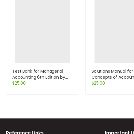
Test Bank for Managerial
Solutions Manual for
Accounting 6th Edition by
Concepts of Accoun
Jiambalvo
$
25.00
Information Systems
$
25.00
Edition by Bagranoff
Reference Links
Important L