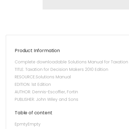
Product Information
Complete downloadable Solutions Manual for Taxation fo
TITLE: Taxation for Decision Makers 2010 Edition
RESOURCE:Solutions Manual
EDITION: 1st Edition
AUTHOR: Dennis-Escoffier, Fortin
PUBLISHER: John Wiley and Sons
Table of content
EpmtyEmpty