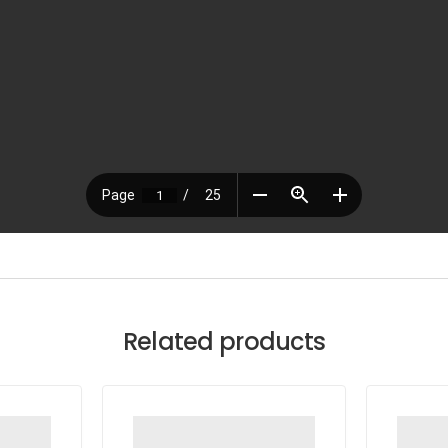
Related products