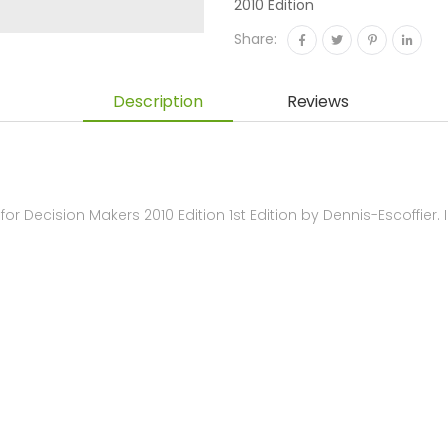
2010 Edition
Share:
Description
Reviews
r Decision Makers 2010 Edition 1st Edition by Dennis-Escoffie