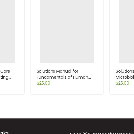
 Core
Solutions Manual for
Solution
ting
Fundamentals of Human
Microbio
 10th
Resource Management 8th
$
25.00
Black
$
25.00
Edition by DeCenzo
inks