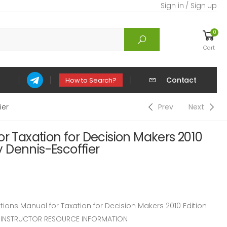
Sign in / Sign up
0
Cart
Contact
How to Search?
ier
Prev
Next
or Taxation for Decision Makers 2010
by Dennis-Escoffier
ons Manual for Taxation for Decision Makers 2010 Edition
er. INSTRUCTOR RESOURCE INFORMATION