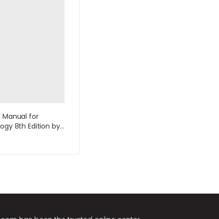
s Manual for
logy 8th Edition by