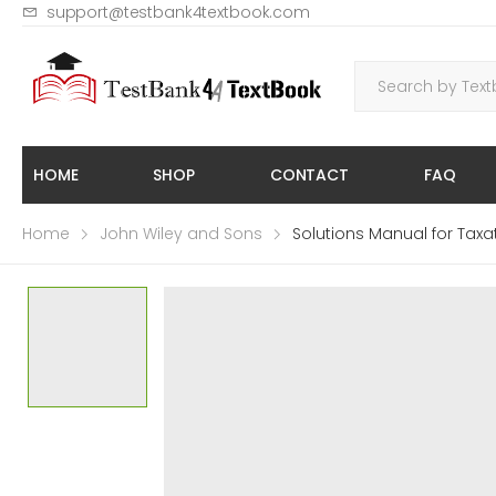
support@testbank4textbook.com
HOME
SHOP
CONTACT
FAQ
Home
John Wiley and Sons
Solutions Manual for Taxat