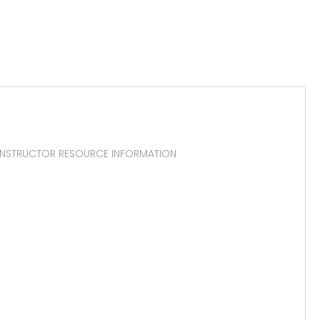
r. INSTRUCTOR RESOURCE INFORMATION