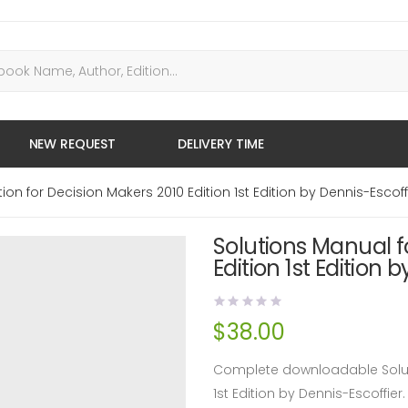
NEW REQUEST
DELIVERY TIME
ion for Decision Makers 2010 Edition 1st Edition by Dennis-Escoff
Solutions Manual f
Edition 1st Edition 
$
38.00
Complete downloadable Soluti
1st Edition by Dennis-Escoffi