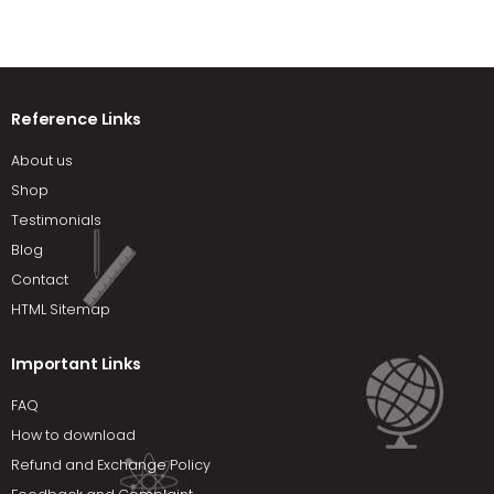
Reference Links
About us
Shop
Testimonials
Blog
Contact
HTML Sitemap
Important Links
FAQ
How to download
Refund and Exchange Policy