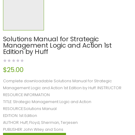
Solutions Manual for Strategic
Management Logic and Action 1st
Edition by Huff
$
25.00
Complete downloadable Solutions Manual for Strategic
Management Logic and Action 1st Edition by Huff. INSTRUCTOR
RESOURCE INFORMATION
TITLE: Strategic Management Logic and Action
RESOURCE:Solutions Manual
EDITION: 1st Edition
AUTHOR: Huff, Floyd, Sherman, Terjesen
PUBLISHER: John Wiley and Sons