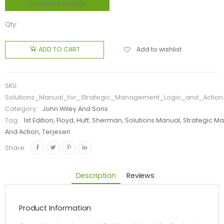
Download sample
Qty:
Add to wishlist
ADD TO CART
SKU:
Solutions_Manual_for_Strategic_Management_Logic_and_Action_
Category:
John Wiley And Sons
Tag:
1st Edition, Floyd, Huff, Sherman, Solutions Manual, Strategic
And Action, Terjesen
Share:
Description
Reviews
Product Information