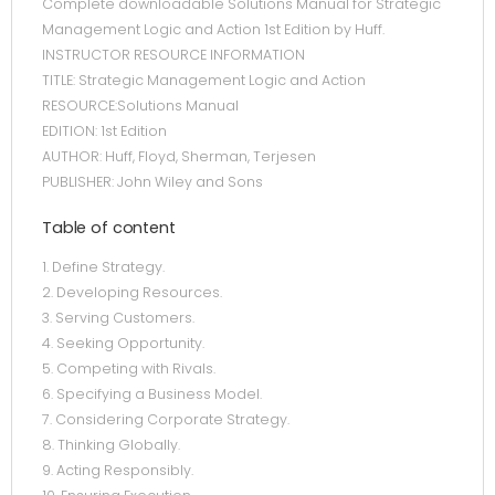
Complete downloadable Solutions Manual for Strategic
Management Logic and Action 1st Edition by Huff.
INSTRUCTOR RESOURCE INFORMATION
TITLE: Strategic Management Logic and Action
RESOURCE:Solutions Manual
EDITION: 1st Edition
AUTHOR: Huff, Floyd, Sherman, Terjesen
PUBLISHER: John Wiley and Sons
Table of content
1. Define Strategy.
2. Developing Resources.
3. Serving Customers.
4. Seeking Opportunity.
5. Competing with Rivals.
6. Specifying a Business Model.
7. Considering Corporate Strategy.
8. Thinking Globally.
9. Acting Responsibly.