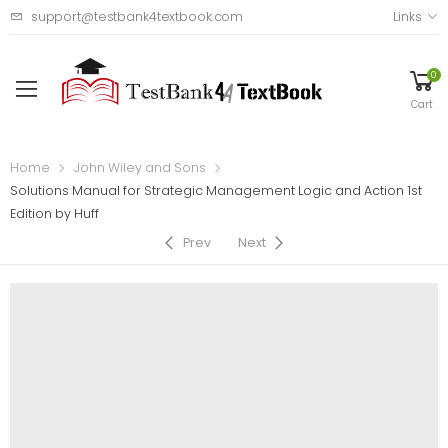
support@testbank4textbook.com
Links
0
Cart
Home
John Wiley and Sons
Solutions Manual for Strategic Management Logic and Action 1st
Edition by Huff
Prev
Next