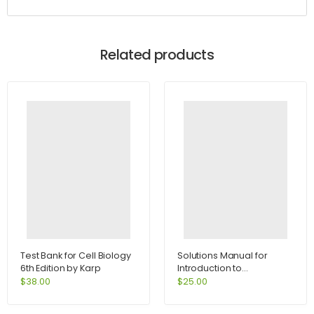
Related products
Test Bank for Cell Biology
Solutions Manual for
6th Edition by Karp
Introduction to
Information Systems 4th
$
38.00
$
25.00
Edition by Rainer