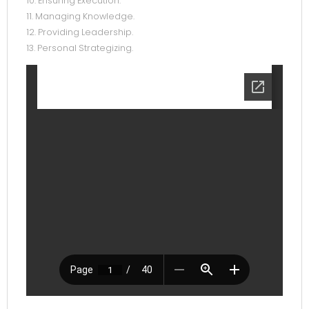
10. Ensuring Execution.
11. Managing Knowledge.
12. Providing Leadership.
13. Personal Strategizing.