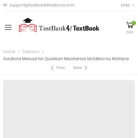
support@testbank4textbook.com
Links
0
Cart
Home
Pearson
Solutions Manual for Quantum Mechanics 1st Edition by McIntyre
Prev
Next