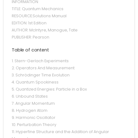
INFORMATION
TITLE: Quantum Mechanics
RESOURCE:Solutions Manual
EDITION: 1st Edition
AUTHOR: McIntyre, Manogue, Tate
PUBLISHER: Pearson
Table of content
1. Stern-Gerlach Experiments
2. Operators And Measurement
3. Schrödinger Time Evolution
4. Quantum Spookiness
5. Quantized Energies: Particle in a Box
6. Unbound States
7. Angular Momentum
8. Hydrogen Atom
9. Harmonic Oscillator
10. Perturbation Theory
11. Hyperfine Structure and the Addition of Angular