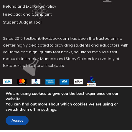
Refund and Exchange Policy
Feedback and Complaint
Student Budget Tool
Since 2015,
testbank4textbook.com
has been the trusted online
center highly dedicated to providing students and educators, with
valuable and high-quality test banks, solutions manuals, test
manuals, Instructor Manuals and Study Guides for a variety of
textbooks with different subjects.
We are using cookies to give you the best experience on our
website.
Social Media
You can find out more about which cookies we are using or
switch them off in
settings
.
Terms Of Use
Privacy Policy
Contact us
Accept
Copyright © 2025