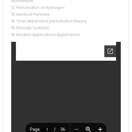
Momentum
12. Perturbation of Hydrogen
13. Identical Particles
14. Time dependent perturbation theory
15. Periodic Systems
16. Modern Applications Appendices