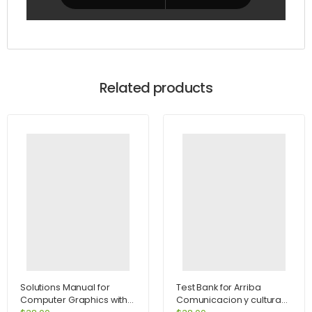
Related products
Solutions Manual for
Test Bank for Arriba
Computer Graphics with
Comunicacion y cultura