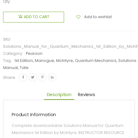
Qty:
Add to wishlist
ADD TO CART
SKU:
Solutions_Manual_for_Quantum_Mechanics_1st_Edition_by_McInt
Category:
Pearson
Tag:
1st Edition, Manogue, McIntyre, Quantum Mechanics, Solutions
Manual, Tate
Share:
Description
Reviews
Product Information
Complete downloadable Solutions Manual for Quantum
Mechanics 1st Edition by McIntyre. INSTRUCTOR RESOURCE