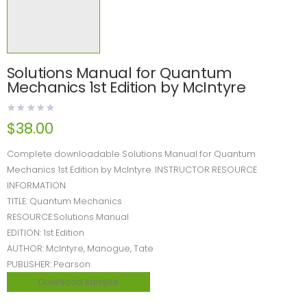
Solutions Manual for Quantum
Mechanics 1st Edition by McIntyre
$
38.00
Complete downloadable Solutions Manual for Quantum
Mechanics 1st Edition by McIntyre. INSTRUCTOR RESOURCE
INFORMATION
TITLE: Quantum Mechanics
RESOURCE:Solutions Manual
EDITION: 1st Edition
AUTHOR: McIntyre, Manogue, Tate
PUBLISHER: Pearson
Download sample