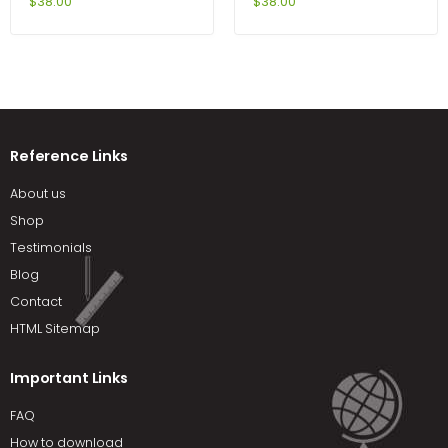
Open GL 4th Edition by
6th Edition by Zayas-
$
38.00
$
38.00
Hearn
Bazan
Reference Links
About us
Shop
Testimonials
Blog
Contact
HTML Sitemap
Important Links
FAQ
How to download