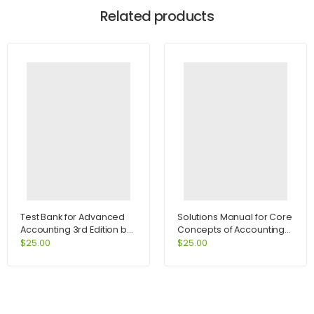
Related products
Test Bank for Advanced
Solutions Manual for Core
Accounting 3rd Edition by
Concepts of Accounting
Jeter
Information Systems 10th
$
25.00
$
25.00
Edition by Bagranoff