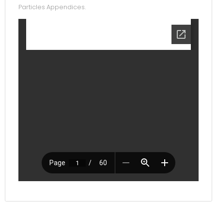
Particles Appendices.