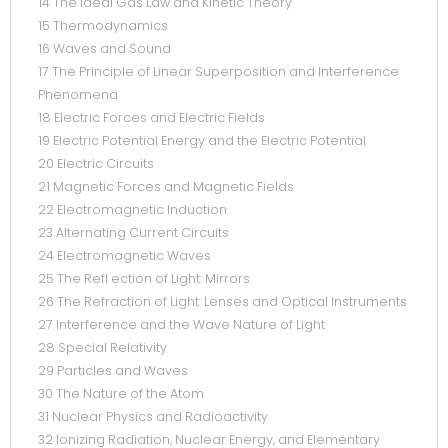
14 The Ideal Gas Law and Kinetic Theory
15 Thermodynamics
16 Waves and Sound
17 The Principle of Linear Superposition and Interference
Phenomena
18 Electric Forces and Electric Fields
19 Electric Potential Energy and the Electric Potential
20 Electric Circuits
21 Magnetic Forces and Magnetic Fields
22 Electromagnetic Induction
23 Alternating Current Circuits
24 Electromagnetic Waves
25 The Refl ection of Light: Mirrors
26 The Refraction of Light: Lenses and Optical Instruments
27 Interference and the Wave Nature of Light
28 Special Relativity
29 Particles and Waves
30 The Nature of the Atom
31 Nuclear Physics and Radioactivity
32 Ionizing Radiation, Nuclear Energy, and Elementary