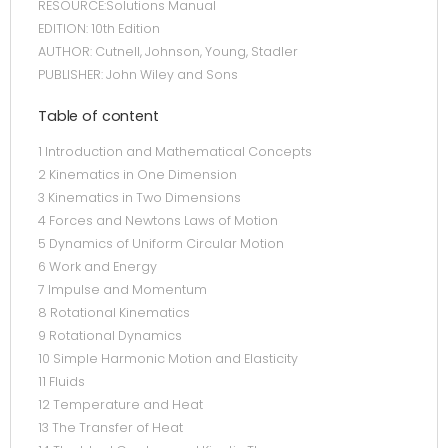
RESOURCE:Solutions Manual
EDITION: 10th Edition
AUTHOR: Cutnell, Johnson, Young, Stadler
PUBLISHER: John Wiley and Sons
Table of content
1 Introduction and Mathematical Concepts
2 Kinematics in One Dimension
3 Kinematics in Two Dimensions
4 Forces and Newtons Laws of Motion
5 Dynamics of Uniform Circular Motion
6 Work and Energy
7 Impulse and Momentum
8 Rotational Kinematics
9 Rotational Dynamics
10 Simple Harmonic Motion and Elasticity
11 Fluids
12 Temperature and Heat
13 The Transfer of Heat