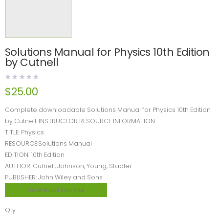
Solutions Manual for Physics 10th Edition
by Cutnell
$
25.00
Complete downloadable Solutions Manual for Physics 10th Edition
by Cutnell. INSTRUCTOR RESOURCE INFORMATION
TITLE: Physics
RESOURCE:Solutions Manual
EDITION: 10th Edition
AUTHOR: Cutnell, Johnson, Young, Stadler
PUBLISHER: John Wiley and Sons
Download sample
Qty: