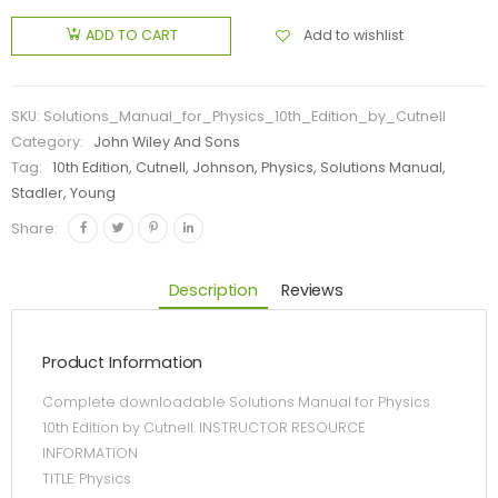
Add to wishlist
ADD TO CART
SKU:
Solutions_Manual_for_Physics_10th_Edition_by_Cutnell
Category:
John Wiley And Sons
Tag:
10th Edition, Cutnell, Johnson, Physics, Solutions Manual,
Stadler, Young
Share:
Description
Reviews
Product Information
Complete downloadable Solutions Manual for Physics
10th Edition by Cutnell. INSTRUCTOR RESOURCE
INFORMATION
TITLE: Physics