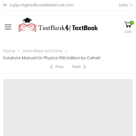
support@testbank4textbook.com
Links
0
Cart
Home
John Wiley and Sons
Solutions Manual for Physics 10th Edition by Cutnell
Prev
Next