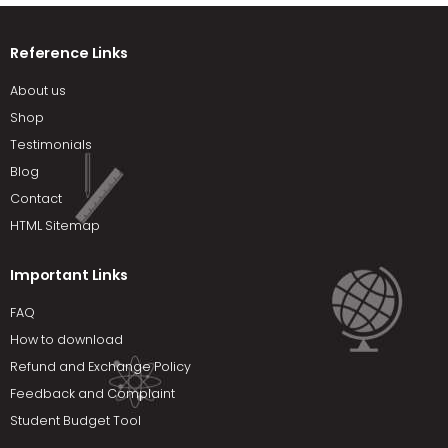
Reference Links
About us
Shop
Testimonials
Blog
Contact
HTML Sitemap
Important Links
FAQ
How to download
Refund and Exchange Policy
Feedback and Complaint
Student Budget Tool