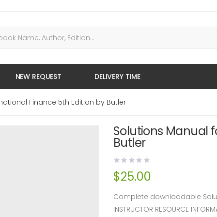
NEW REQUEST
DELIVERY TIME
national Finance 5th Edition by Butler
Solutions Manual fo
Butler
$
25.00
Complete downloadable Solutio
INSTRUCTOR RESOURCE INFORM