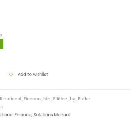
s
Add to wishlist
tinational_Finance_5th_Edition_by_Butler
ns
inational Finance, Solutions Manual