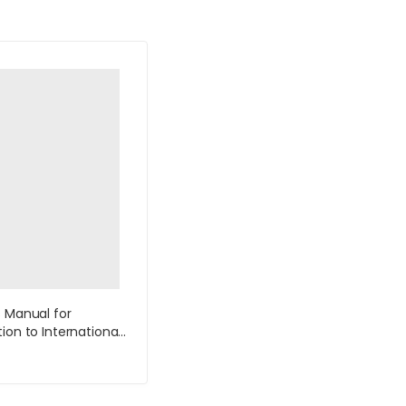
s Manual for
ion to International
s 1st Edition by
e