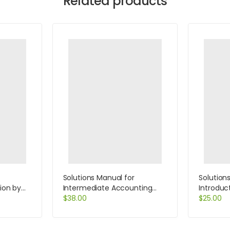
Related products
Solutions Manual for
Solution
tion by
Intermediate Accounting
Introduct
13th Edition by Kieso
$
38.00
Economic
$
25.00
Salvator