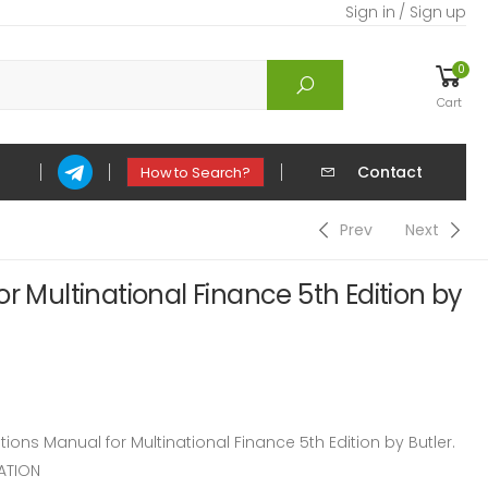
Sign in / Sign up
0
Cart
Contact
How to Search?
Prev
Next
r Multinational Finance 5th Edition by
ns Manual for Multinational Finance 5th Edition by Butler.
ATION