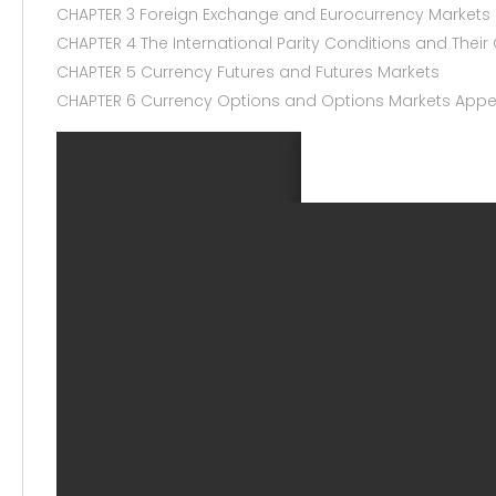
CHAPTER 3 Foreign Exchange and Eurocurrency Markets
CHAPTER 4 The International Parity Conditions and The
CHAPTER 5 Currency Futures and Futures Markets
CHAPTER 6 Currency Options and Options Markets Appe