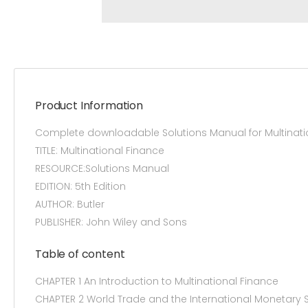
Product Information
Complete downloadable Solutions Manual for Multinatio
TITLE: Multinational Finance
RESOURCE:Solutions Manual
EDITION: 5th Edition
AUTHOR: Butler
PUBLISHER: John Wiley and Sons
Table of content
CHAPTER 1 An Introduction to Multinational Finance
CHAPTER 2 World Trade and the International Monetary