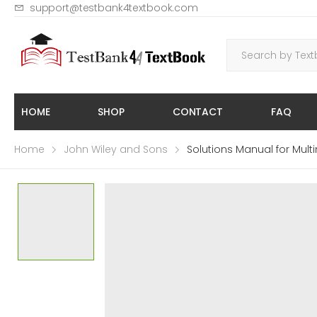
support@testbank4textbook.com
HOME
SHOP
CONTACT
FAQ
Home
John Wiley and Sons
Solutions Manual for Multi