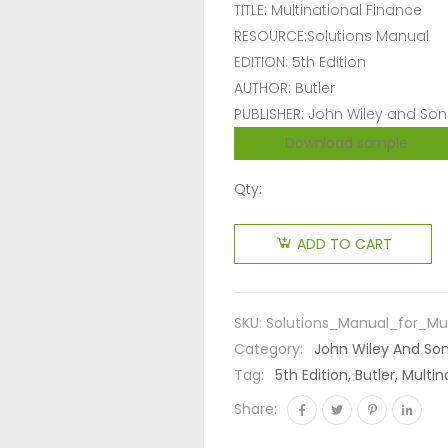
TITLE: Multinational Finance
RESOURCE:Solutions Manual
EDITION: 5th Edition
AUTHOR: Butler
PUBLISHER: John Wiley and Son
Download sample
Qty:
ADD TO CART
SKU:
Solutions_Manual_for_Mul
Category:
John Wiley And So
Tag:
5th Edition, Butler, Mult
Share: