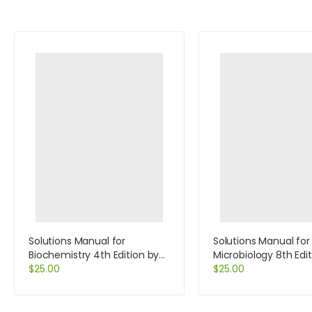
Solutions Manual for
Solutions Manual for
Biochemistry 4th Edition by
Microbiology 8th Edi
Voet
$
25.00
Black
$
25.00