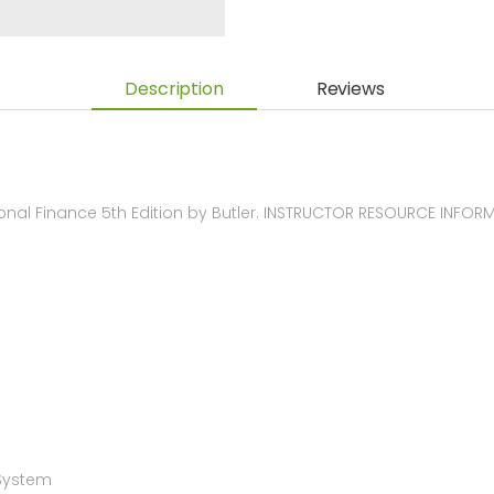
Description
Reviews
nal Finance 5th Edition by Butler. INSTRUCTOR RESOURCE INFOR
 System