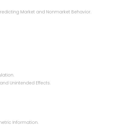
Predicting Market and Nonmarket Behavior.
lation.
 and Unintended Effects.
metric Information.