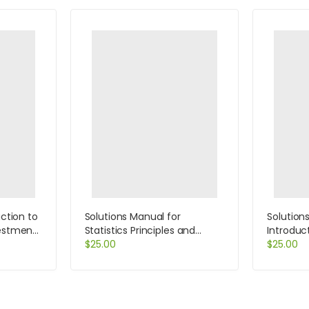
uction to
Solutions Manual for
Solution
vestments
Statistics Principles and
Introduc
gement
Methods 6th Edition by
$
25.00
Systems 
$
25.00
her
Johnson
Rainer