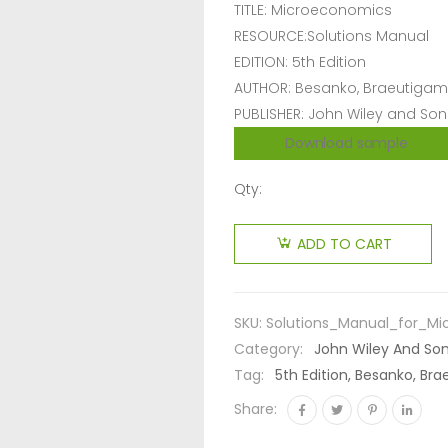
TITLE: Microeconomics
RESOURCE:Solutions Manual
EDITION: 5th Edition
AUTHOR: Besanko, Braeutigam
PUBLISHER: John Wiley and Son
Download sample
Qty:
ADD TO CART
SKU:
Solutions_Manual_for_Mi
Category:
John Wiley And So
Tag:
5th Edition, Besanko, B
Share: