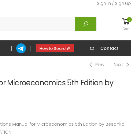
Sign in / Sign up
0
Cart
Contact
How to Search?
Prev
Next
or Microeconomics 5th Edition by
ions Manual for Microeconomics 5th Edition by Besanko.
ATION