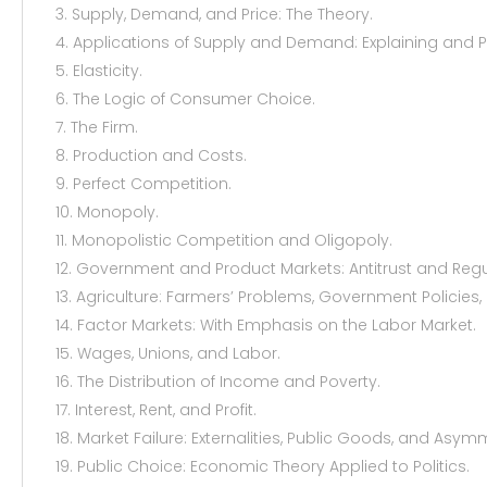
3. Supply, Demand, and Price: The Theory.
4. Applications of Supply and Demand: Explaining and 
5. Elasticity.
6. The Logic of Consumer Choice.
7. The Firm.
8. Production and Costs.
9. Perfect Competition.
10. Monopoly.
11. Monopolistic Competition and Oligopoly.
12. Government and Product Markets: Antitrust and Regu
13. Agriculture: Farmers’ Problems, Government Policies,
14. Factor Markets: With Emphasis on the Labor Market.
15. Wages, Unions, and Labor.
16. The Distribution of Income and Poverty.
17. Interest, Rent, and Profit.
18. Market Failure: Externalities, Public Goods, and Asym
19. Public Choice: Economic Theory Applied to Politics.