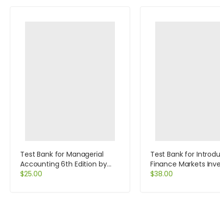
Test Bank for Managerial
Test Bank for Introd
Accounting 6th Edition by
Finance Markets In
Jiambalvo
$
25.00
and Financial Mana
$
38.00
13th Edition by Melic