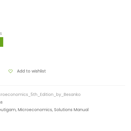
s
Add to wishlist
croeconomics_5th_Edition_by_Besanko
ns
raeutigam, Microeconomics, Solutions Manual