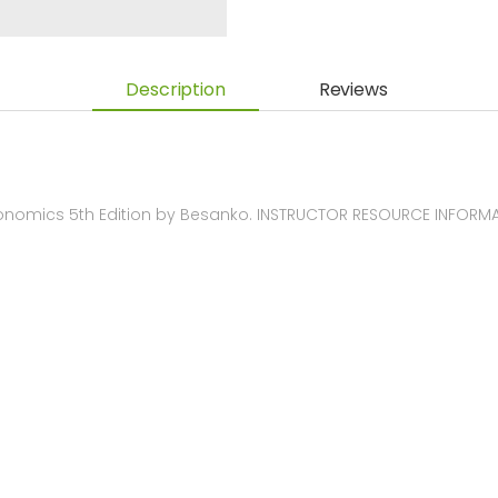
Description
Reviews
nomics 5th Edition by Besanko. INSTRUCTOR RESOURCE INFORM