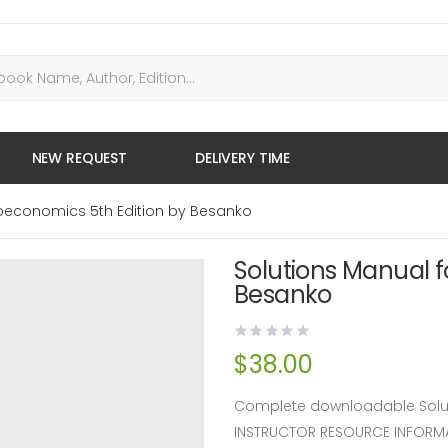
NEW REQUEST
DELIVERY TIME
roeconomics 5th Edition by Besanko
Solutions Manual f
Besanko
$
38.00
Complete downloadable Solut
INSTRUCTOR RESOURCE INFORM