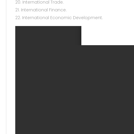
20. International Trade.
21. International Finance.
22. International Economic Development.