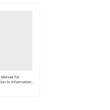
s Manual for
tion to Information
4th Edition by