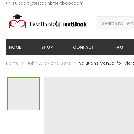
support@testbank4textbook.com
HOME
SHOP
CONTACT
FAQ
Home
John Wiley and Sons
Solutions Manual for Mic