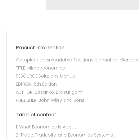
Product Information
Complete downloadable Solutions Manual for Microeco
TITLE: Microeconomics
RESOURCE:Solutions Manual
EDITION: 5th Edition
AUTHOR: Besanko, Braeutigam
PUBLISHER: John Wiley and Sons
Table of content
1. What Economics is About.
2. Trade, Tradeoffs, and Economics Systems.