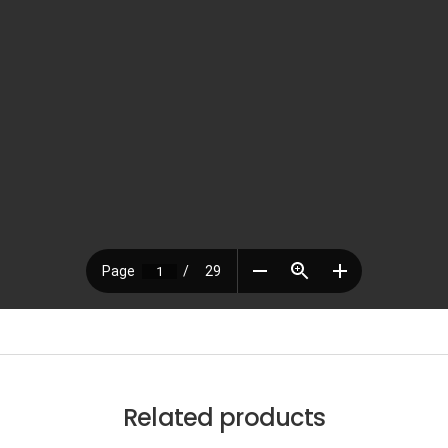
Related products