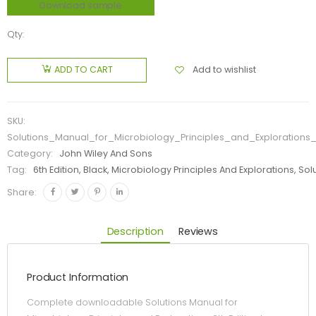
Download sample
Qty:
Add to wishlist
ADD TO CART
SKU:
Solutions_Manual_for_Microbiology_Principles_and_Explorations_
Category:
John Wiley And Sons
Tag:
6th Edition, Black, Microbiology Principles And Explorations, So
Share:
Description
Reviews
Product Information
Complete downloadable Solutions Manual for