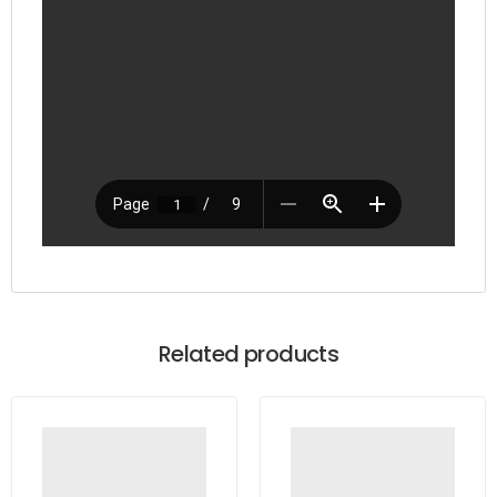
Related products