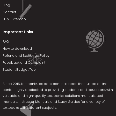
Blog
Contact
HTML Sitemap
Important Links
FAQ
How to download
Refund and Exchange Policy
Feedback and Complaint
Student Budget Tool
Since 2015,
testbank4textbook.com
has been the trusted online
center highly dedicated to providing students and educators, with
valuable and high-quality test banks, solutions manuals, test
manuals, Instructor Manuals and Study Guides for a variety of
textbooks with different subjects.