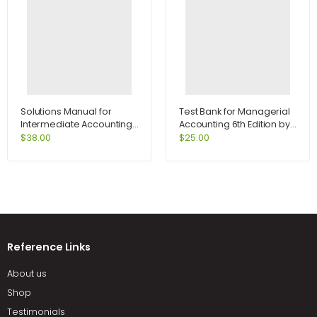
Solutions Manual for
Test Bank for Managerial
Intermediate Accounting
Accounting 6th Edition by
13th Edition by Kieso
Jiambalvo
$
38.00
$
25.00
Reference Links
About us
Shop
Testimonials