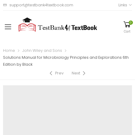
support@testbank4textbook.com
Links
0
Cart
Home
John Wiley and Sons
Solutions Manual for Microbiology Principles and Explorations 6th
Edition by Black
Prev
Next