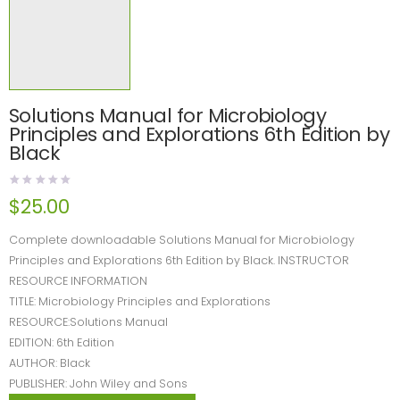
Solutions Manual for Microbiology
Principles and Explorations 6th Edition by
Black
$
25.00
Complete downloadable Solutions Manual for Microbiology
Principles and Explorations 6th Edition by Black. INSTRUCTOR
RESOURCE INFORMATION
TITLE: Microbiology Principles and Explorations
RESOURCE:Solutions Manual
EDITION: 6th Edition
AUTHOR: Black
PUBLISHER: John Wiley and Sons