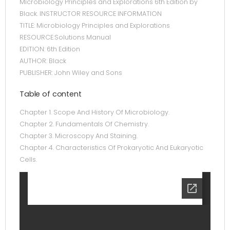
Microbiology Principles and Explorations 6th Edition by
Black. INSTRUCTOR RESOURCE INFORMATION
TITLE: Microbiology Principles and Explorations
RESOURCE:Solutions Manual
EDITION: 6th Edition
AUTHOR: Black
PUBLISHER: John Wiley and Sons
Table of content
Chapter 1. Scope And History Of Microbiology.
Chapter 2. Fundamentals Of Chemistry.
Chapter 3. Microscopy And Staining.
Chapter 4. Characteristics Of Prokaryotic And Eukaryotic
Cells.