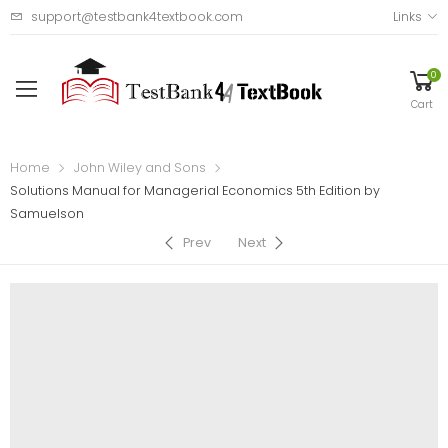
support@testbank4textbook.com
Links
0
Cart
Home
John Wiley and Sons
Solutions Manual for Managerial Economics 5th Edition by
Samuelson
Prev
Next