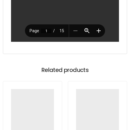
Related products