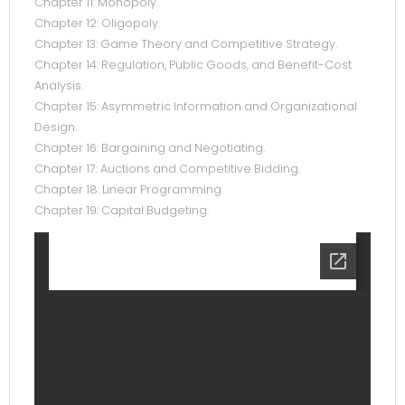
Chapter 11: Monopoly.
Chapter 12: Oligopoly.
Chapter 13: Game Theory and Competitive Strategy.
Chapter 14: Regulation, Public Goods, and Benefit-Cost
Analysis.
Chapter 15: Asymmetric Information and Organizational
Design.
Chapter 16: Bargaining and Negotiating.
Chapter 17: Auctions and Competitive Bidding.
Chapter 18: Linear Programming.
Chapter 19: Capital Budgeting.