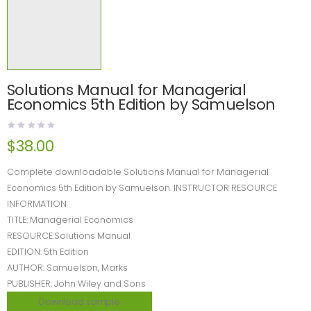
Solutions Manual for Managerial
Economics 5th Edition by Samuelson
$
38.00
Complete downloadable Solutions Manual for Managerial
Economics 5th Edition by Samuelson. INSTRUCTOR RESOURCE
INFORMATION
TITLE: Managerial Economics
RESOURCE:Solutions Manual
EDITION: 5th Edition
AUTHOR: Samuelson, Marks
PUBLISHER: John Wiley and Sons
Download sample