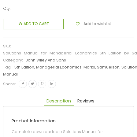
Qty:
Add to wishlist
ADD TO CART
SKU:
Solutions_Manual_for_Managerial_Economics_5th_Edition_by_S
Category:
John Wiley And Sons
Tag:
5th Edition, Managerial Economics, Marks, Samuelson, Solutio
Manual
Share:
Description
Reviews
Product Information
Complete downloadable Solutions Manual for