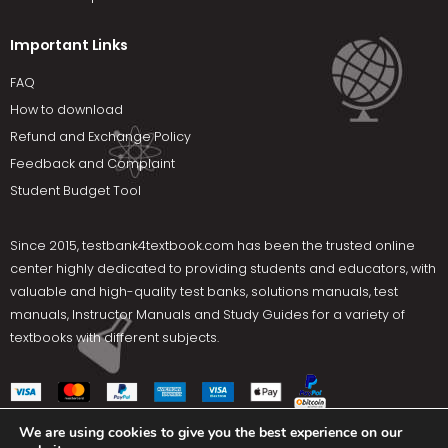
Important Links
FAQ
How to download
Refund and Exchange Policy
Feedback and Complaint
Student Budget Tool
Since 2015,
testbank4textbook.com
has been the trusted online
center highly dedicated to providing students and educators, with
valuable and high-quality test banks, solutions manuals, test
manuals, Instructor Manuals and Study Guides for a variety of
textbooks with different subjects.
We are using cookies to give you the best experience on our