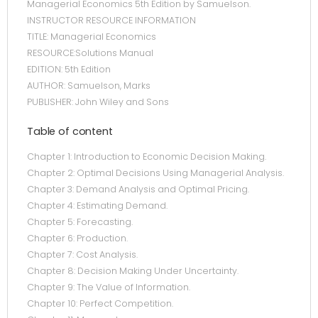
Managerial Economics 5th Edition by Samuelson.
INSTRUCTOR RESOURCE INFORMATION
TITLE: Managerial Economics
RESOURCE:Solutions Manual
EDITION: 5th Edition
AUTHOR: Samuelson, Marks
PUBLISHER: John Wiley and Sons
Table of content
Chapter 1: Introduction to Economic Decision Making.
Chapter 2: Optimal Decisions Using Managerial Analysis.
Chapter 3: Demand Analysis and Optimal Pricing.
Chapter 4: Estimating Demand.
Chapter 5: Forecasting.
Chapter 6: Production.
Chapter 7: Cost Analysis.
Chapter 8: Decision Making Under Uncertainty.
Chapter 9: The Value of Information.
Chapter 10: Perfect Competition.