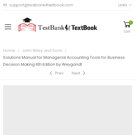
support@testbank4textbook.com
Links
0
Cart
Home
John Wiley and Sons
Solutions Manual for Managerial Accounting Tools for Business
Decision Making 6th Edition by Weygandt
Prev
Next