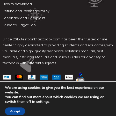
How to download
Refund and Exchange Policy
Feedback and Complaint
Student Budget Tool
Since 2015,
testbank4textbook.com
has been the trusted online
center highly dedicated to providing students and educators, with
valuable and high-quality test banks, solutions manuals, test
manuals, Instructor Manuals and Study Guides for a variety of
textbooks with different subjects.
We are using cookies to give you the best experience on our
website.
Social Media
You can find out more about which cookies we are using or
switch them off in
settings
.
Terms Of Use
Privacy Policy
Contact us
Accept
Copyright © 2025