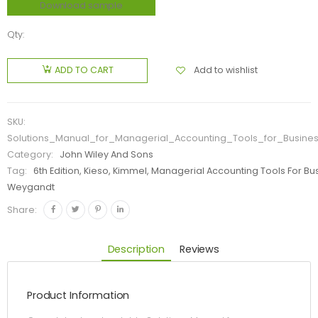
Download sample
Qty:
Add to wishlist
ADD TO CART
SKU:
Solutions_Manual_for_Managerial_Accounting_Tools_for_Busine
Category:
John Wiley And Sons
Tag:
6th Edition, Kieso, Kimmel, Managerial Accounting Tools For Bu
Weygandt
Share:
Description
Reviews
Product Information