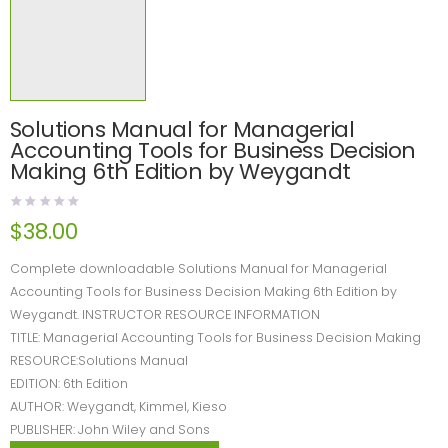
Solutions Manual for Managerial
Accounting Tools for Business Decision
Making 6th Edition by Weygandt
$
38.00
Complete downloadable Solutions Manual for Managerial
Accounting Tools for Business Decision Making 6th Edition by
Weygandt. INSTRUCTOR RESOURCE INFORMATION
TITLE: Managerial Accounting Tools for Business Decision Making
RESOURCE:Solutions Manual
EDITION: 6th Edition
AUTHOR: Weygandt, Kimmel, Kieso
PUBLISHER: John Wiley and Sons