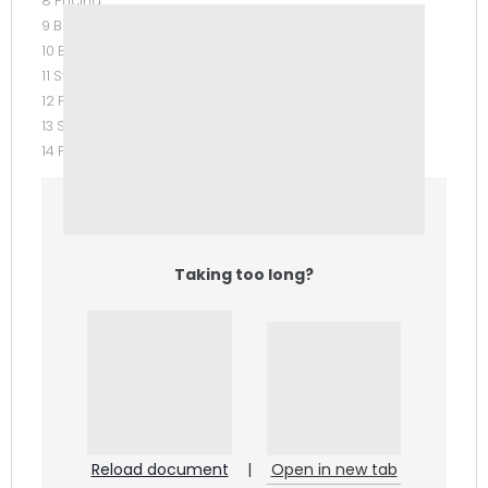
8 Pricing
9 Budgetary Planning
10 Budgetary Control and Responsibility Accounting
11 Standard Costs and Balanced Scorecard
12 Planning for Capital Investments
13 Statement of Cash Flows
14 Financial Statement Analysis APPENDICES
Taking too long?
Reload document
|
Open in new tab