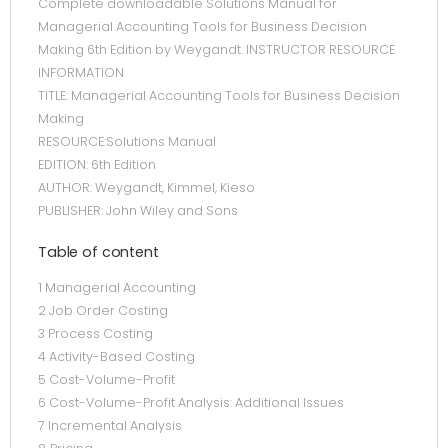
Complete downloadable Solutions Manual for
Managerial Accounting Tools for Business Decision
Making 6th Edition by Weygandt. INSTRUCTOR RESOURCE
INFORMATION
TITLE: Managerial Accounting Tools for Business Decision
Making
RESOURCE:Solutions Manual
EDITION: 6th Edition
AUTHOR: Weygandt, Kimmel, Kieso
PUBLISHER: John Wiley and Sons
Table of content
1 Managerial Accounting
2 Job Order Costing
3 Process Costing
4 Activity-Based Costing
5 Cost-Volume-Profit
6 Cost-Volume-Profit Analysis: Additional Issues
7 Incremental Analysis