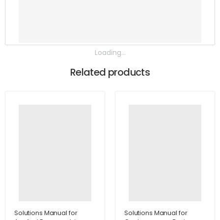
Loading...
Related products
Solutions Manual for
Solutions Manual for