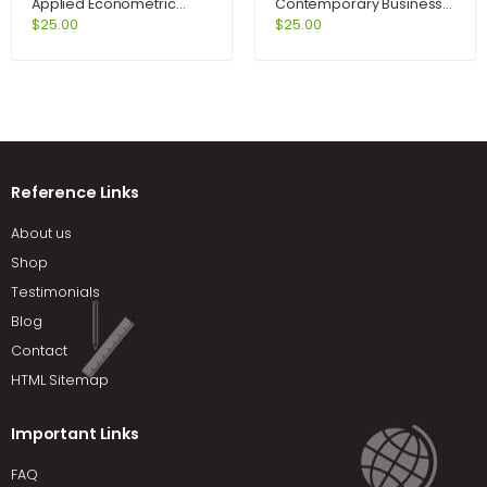
Applied Econometric
Contemporary Business
Time Series 2nd Edition by
2009 Update Package
$
25.00
$
25.00
Enders
and Audio CDs 12th Edition
by Boone
Reference Links
About us
Shop
Testimonials
Blog
Contact
HTML Sitemap
Important Links
FAQ