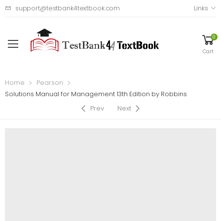
support@testbank4textbook.com
Links
0
Cart
Home
Pearson
Solutions Manual for Management 13th Edition by Robbins
Prev
Next