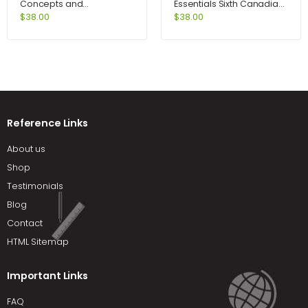
Concepts and
Essentials Sixth Canadian
Connections 5th Edition
Edition 6th Edition by Ebert
$
38.00
$
38.00
by Art Hobson
Reference Links
About us
Shop
Testimonials
Blog
Contact
HTML Sitemap
Important Links
FAQ