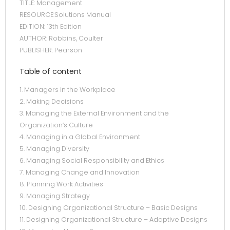
TITLE: Management
RESOURCE:Solutions Manual
EDITION: 13th Edition
AUTHOR: Robbins, Coulter
PUBLISHER: Pearson
Table of content
1. Managers in the Workplace
2. Making Decisions
3. Managing the External Environment and the
Organization’s Culture
4. Managing in a Global Environment
5. Managing Diversity
6. Managing Social Responsibility and Ethics
7. Managing Change and Innovation
8. Planning Work Activities
9. Managing Strategy
10. Designing Organizational Structure – Basic Designs
11. Designing Organizational Structure – Adaptive Designs