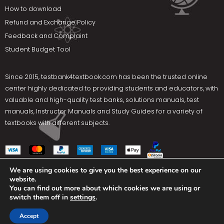
How to download
Refund and Exchange Policy
Feedback and Complaint
Student Budget Tool
Since 2015,
testbank4textbook.com
has been the trusted online
center highly dedicated to providing students and educators, with
valuable and high-quality test banks, solutions manuals, test
manuals, Instructor Manuals and Study Guides for a variety of
textbooks with different subjects.
We are using cookies to give you the best experience on our
website.
Social Media
You can find out more about which cookies we are using or
switch them off in
settings
.
Terms Of Use
Privacy Policy
Contact us
Accept
Copyright © 2025