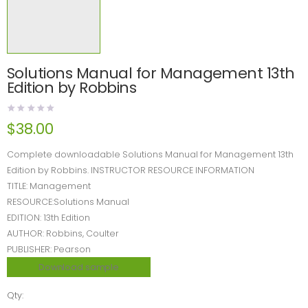
Solutions Manual for Management 13th
Edition by Robbins
$
38.00
Complete downloadable Solutions Manual for Management 13th
Edition by Robbins. INSTRUCTOR RESOURCE INFORMATION
TITLE: Management
RESOURCE:Solutions Manual
EDITION: 13th Edition
AUTHOR: Robbins, Coulter
PUBLISHER: Pearson
Download sample
Qty: