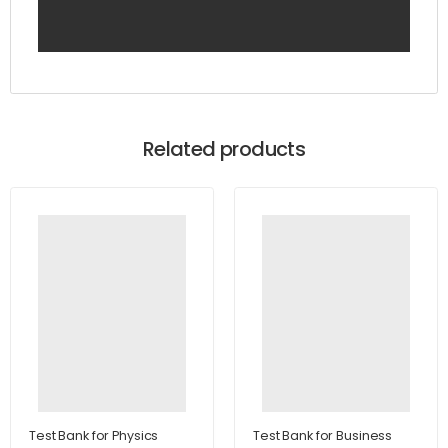
Related products
Test Bank for Physics
Test Bank for Business