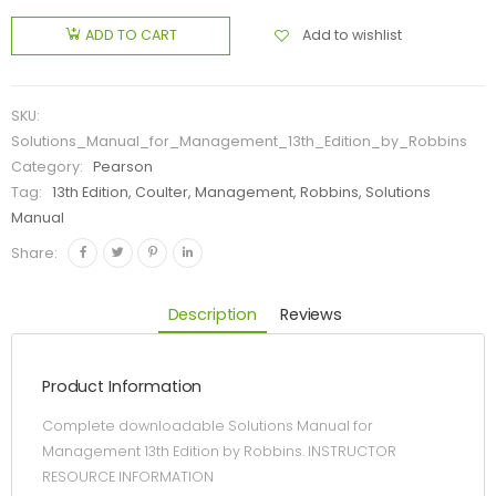
Add to wishlist
ADD TO CART
SKU:
Solutions_Manual_for_Management_13th_Edition_by_Robbins
Category:
Pearson
Tag:
13th Edition, Coulter, Management, Robbins, Solutions
Manual
Share:
Description
Reviews
Product Information
Complete downloadable Solutions Manual for
Management 13th Edition by Robbins. INSTRUCTOR
RESOURCE INFORMATION