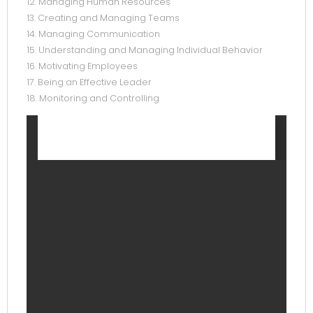
12. Managing Human Resources
13. Creating and Managing Teams
14. Managing Communication
15. Understanding and Managing Individual Behavior
16. Motivating Employees
17. Being an Effective Leader
18. Monitoring and Controlling