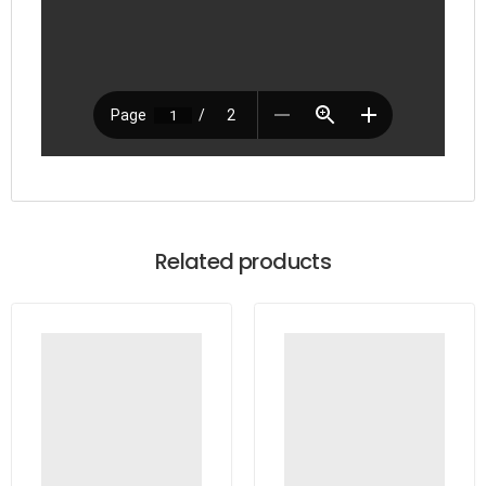
Related products