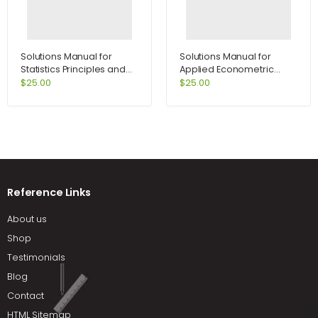
Solutions Manual for
Solutions Manual for
Statistics Principles and
Applied Econometric
Methods 6th Edition by
Time Series 2nd Edition by
$
25.00
$
25.00
Johnson
Enders
Reference Links
About us
Shop
Testimonials
Blog
Contact
HTML Sitemap