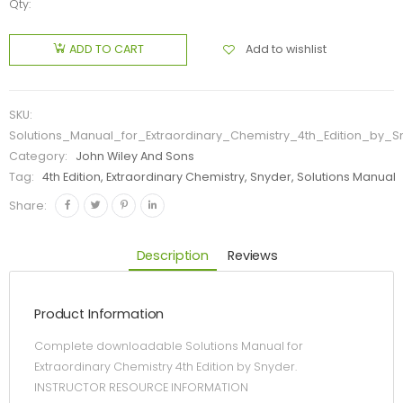
Qty:
Add to wishlist
ADD TO CART
SKU:
Solutions_Manual_for_Extraordinary_Chemistry_4th_Edition_by_S
Category:
John Wiley And Sons
Tag:
4th Edition, Extraordinary Chemistry, Snyder, Solutions Manual
Share:
Description
Reviews
Product Information
Complete downloadable Solutions Manual for
Extraordinary Chemistry 4th Edition by Snyder.
INSTRUCTOR RESOURCE INFORMATION