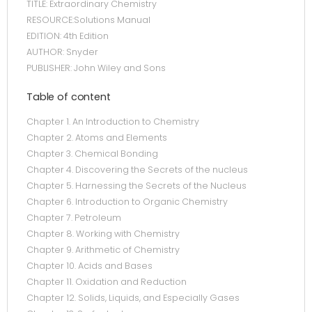
TITLE: Extraordinary Chemistry
RESOURCE:Solutions Manual
EDITION: 4th Edition
AUTHOR: Snyder
PUBLISHER: John Wiley and Sons
Table of content
Chapter 1. An Introduction to Chemistry
Chapter 2. Atoms and Elements
Chapter 3. Chemical Bonding
Chapter 4. Discovering the Secrets of the nucleus
Chapter 5. Harnessing the Secrets of the Nucleus
Chapter 6. Introduction to Organic Chemistry
Chapter 7. Petroleum
Chapter 8. Working with Chemistry
Chapter 9. Arithmetic of Chemistry
Chapter 10. Acids and Bases
Chapter 11. Oxidation and Reduction
Chapter 12. Solids, Liquids, and Especially Gases