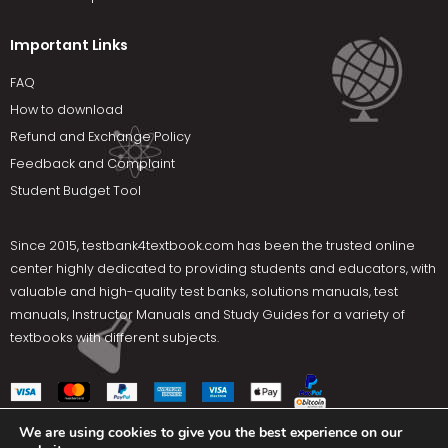
Important Links
FAQ
How to download
Refund and Exchange Policy
Feedback and Complaint
Student Budget Tool
Since 2015,
testbank4textbook.com
has been the trusted online
center highly dedicated to providing students and educators, with
valuable and high-quality test banks, solutions manuals, test
manuals, Instructor Manuals and Study Guides for a variety of
textbooks with different subjects.
We are using cookies to give you the best experience on our