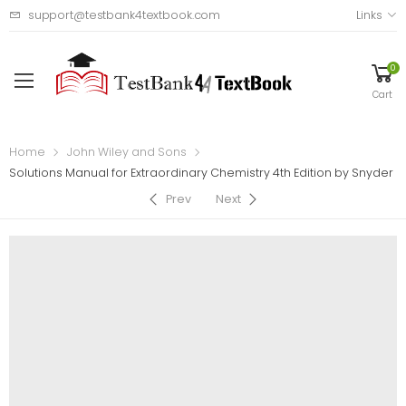
support@testbank4textbook.com
Links
0
Cart
Home
John Wiley and Sons
Solutions Manual for Extraordinary Chemistry 4th Edition by Snyder
Prev
Next