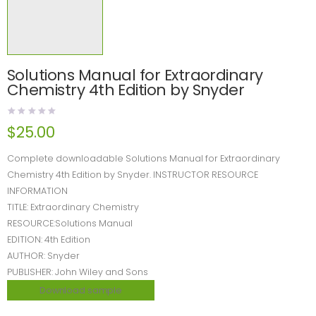
Solutions Manual for Extraordinary
Chemistry 4th Edition by Snyder
$
25.00
Complete downloadable Solutions Manual for Extraordinary
Chemistry 4th Edition by Snyder. INSTRUCTOR RESOURCE
INFORMATION
TITLE: Extraordinary Chemistry
RESOURCE:Solutions Manual
EDITION: 4th Edition
AUTHOR: Snyder
PUBLISHER: John Wiley and Sons
Download sample