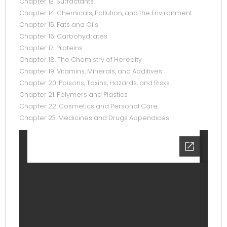
Chapter 13. Surfactants
Chapter 14. Chemicals, Pollution, and the Environment
Chapter 15. Fats and Oils
Chapter 16. Carbohydrates
Chapter 17. Proteins
Chapter 18. The Chemistry of Heredity
Chapter 19. Vitamins, Minerals, and Additives
Chapter 20. Poisons, Toxins, Hazards, and Risks
Chapter 21. Polymers and Plastics
Chapter 22. Cosmetics and Personal Care.
Chapter 23. Medicines and Drugs Appendices