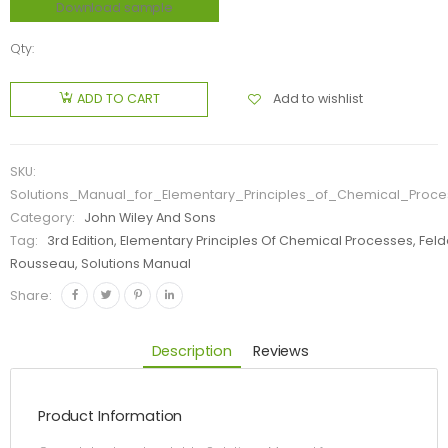
Download sample
Qty:
Add to wishlist
ADD TO CART
SKU:
Solutions_Manual_for_Elementary_Principles_of_Chemical_Proc
Category:
John Wiley And Sons
Tag:
3rd Edition, Elementary Principles Of Chemical Processes, Feld
Rousseau, Solutions Manual
Share:
Description
Reviews
Product Information