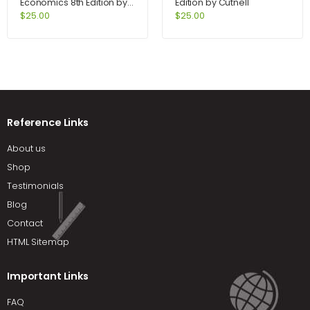
Economics 8th Edition by
Edition by Cutnell
Samuelson
$
25.00
$
25.00
Reference Links
About us
Shop
Testimonials
Blog
Contact
HTML Sitemap
Important Links
FAQ