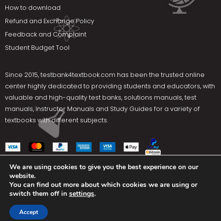
How to download
Refund and Exchange Policy
Feedback and Complaint
Student Budget Tool
Since 2015,
testbank4textbook.com
has been the trusted online
center highly dedicated to providing students and educators, with
valuable and high-quality test banks, solutions manuals, test
manuals, Instructor Manuals and Study Guides for a variety of
textbooks with different subjects.
We are using cookies to give you the best experience on our
website.
Social Media
You can find out more about which cookies we are using or
switch them off in
settings
.
Terms Of Use
Privacy Policy
Contact us
Accept
Copyright © 2025