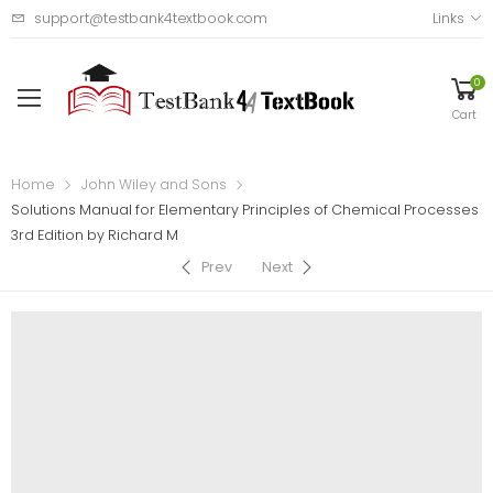
support@testbank4textbook.com
Links
0
Cart
Home
John Wiley and Sons
Solutions Manual for Elementary Principles of Chemical Processes
3rd Edition by Richard M
Prev
Next