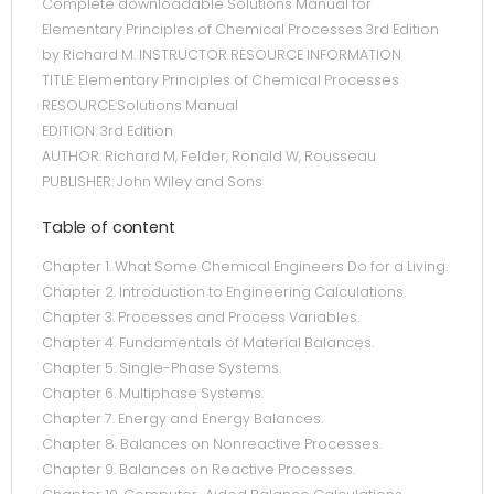
Complete downloadable Solutions Manual for
Elementary Principles of Chemical Processes 3rd Edition
by Richard M. INSTRUCTOR RESOURCE INFORMATION
TITLE: Elementary Principles of Chemical Processes
RESOURCE:Solutions Manual
EDITION: 3rd Edition
AUTHOR: Richard M, Felder, Ronald W, Rousseau
PUBLISHER: John Wiley and Sons
Table of content
Chapter 1. What Some Chemical Engineers Do for a Living.
Chapter 2. Introduction to Engineering Calculations.
Chapter 3. Processes and Process Variables.
Chapter 4. Fundamentals of Material Balances.
Chapter 5. Single-Phase Systems.
Chapter 6. Multiphase Systems.
Chapter 7. Energy and Energy Balances.
Chapter 8. Balances on Nonreactive Processes.
Chapter 9. Balances on Reactive Processes.