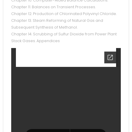
Chapter 10. Computer-Aided Balance Calculations.
Chapter 11. Balances on Transient Processes.
Chapter 12. Production of Chlorinated Polyvinyl Chloride.
Chapter 13. Steam Reforming of Natural Gas and
Subsequent Synthesis of Methanol.
Chapter 14. Scrubbing of Sulfur Dioxide from Power Plant
Stack Gases. Appendices