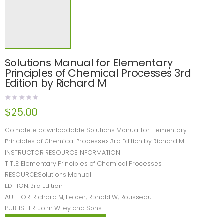
Solutions Manual for Elementary
Principles of Chemical Processes 3rd
Edition by Richard M
$
25.00
Complete downloadable Solutions Manual for Elementary
Principles of Chemical Processes 3rd Edition by Richard M.
INSTRUCTOR RESOURCE INFORMATION
TITLE: Elementary Principles of Chemical Processes
RESOURCE:Solutions Manual
EDITION: 3rd Edition
AUTHOR: Richard M, Felder, Ronald W, Rousseau
PUBLISHER: John Wiley and Sons