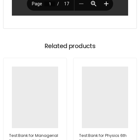
Related products
Test Bank for Managerial
Test Bank for Physics 6th