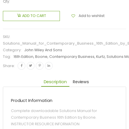
Qty:
Add to wishlist
ADD TO CART
SKU:
Solutions_Manual_for_Contemporary_Business_16th_Edition_by
Category:
John Wiley And Sons
Tag:
16th Edition, Boone, Contemporary Business, Kurtz, Solutions M
Share:
Description
Reviews
Product Information
Complete downloadable Solutions Manual for
Contemporary Business 16th Edition by Boone.
INSTRUCTOR RESOURCE INFORMATION