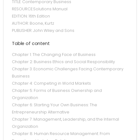
TITLE: Contemporary Business
RESOURCE:Solutions Manual
EDITION: 16th Edition
AUTHOR: Boone, Kurtz
PUBLISHER: John Wiley and Sons
Table of content
Chapter 1: The Changing Face of Business
Chapter 2: Business Ethics and Social Responsibility
Chapter 3: Economic Challenges Facing Contemporary
Business
Chapter 4: Competing in World Markets
Chapter 5: Forms of Business Ownership and
Organization
Chapter 6: Starting Your Own Business: The
Entrepreneurship Alternative
Chapter 7: Management, Leadership, and the Internal
Organization
Chapter 8: Human Resource Management: From