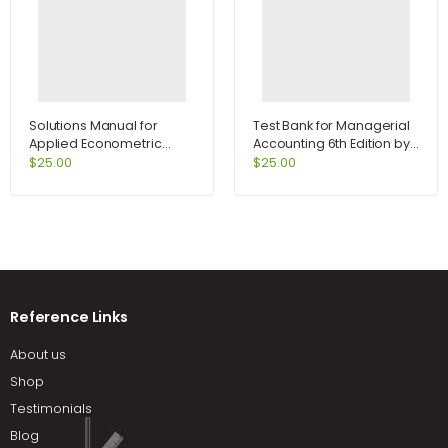
Solutions Manual for
Test Bank for Managerial
Applied Econometric
Accounting 6th Edition by
Time Series 2nd Edition by
Jiambalvo
$
25.00
$
25.00
Enders
Reference Links
About us
Shop
Testimonials
Blog