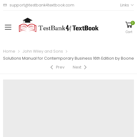
support@testbank4textbook.com
Links
0
Cart
Home
John Wiley and Sons
Solutions Manual for Contemporary Business 16th Edition by Boone
Prev
Next