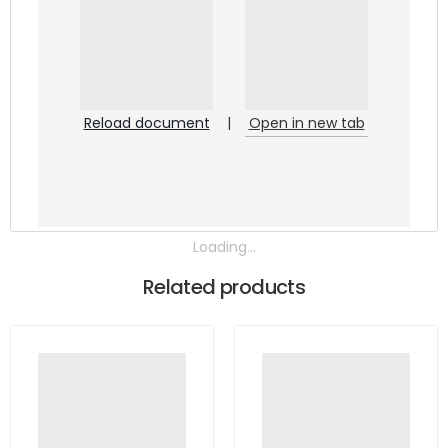
Reload document
|
Open in new tab
Loading...
Related products