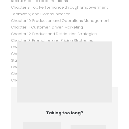
Recruitment to Labor Relations
Chapter 9: Top Performance through Empowerment,
Teamwork, and Communication
Chapter 10: Production and Operations Management
Chapter 11: Customer-Driven Marketing
Chapter 12: Product and Distribution Strategies
Chapter 13: Promotion and Pricing Strategies
Chapter 14: Using Technology to Manage Information
Chapter 15: Understanding Accounting and Financial
Statements
Chapter 16: The Financial System
Chapter 17: Financial Management
Chapter 18: Trends in E-Business (Online Only)
Taking too long?