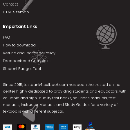
Contact
HTML Sitemap
Important Links
FAQ
How to download
Refund and Exchange Policy
Feedback and Complaint
Student Budget Tool
Since 2015,
testbank4textbook.com
has been the trusted online
center highly dedicated to providing students and educators, with
valuable and high-quality test banks, solutions manuals, test
manuals, Instructor Manuals and Study Guides for a variety of
textbooks with different subjects.