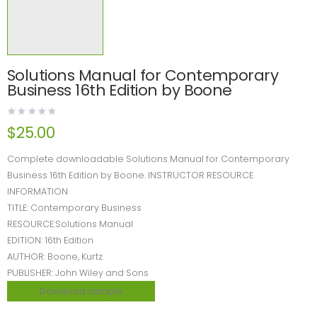
Solutions Manual for Contemporary
Business 16th Edition by Boone
$
25.00
Complete downloadable Solutions Manual for Contemporary
Business 16th Edition by Boone. INSTRUCTOR RESOURCE
INFORMATION
TITLE: Contemporary Business
RESOURCE:Solutions Manual
EDITION: 16th Edition
AUTHOR: Boone, Kurtz
PUBLISHER: John Wiley and Sons
Download sample