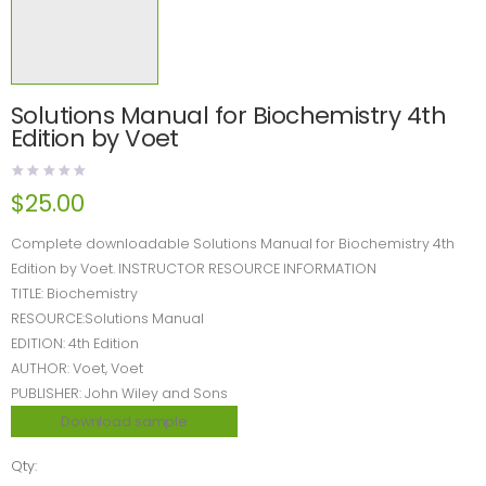
Solutions Manual for Biochemistry 4th
Edition by Voet
$
25.00
Complete downloadable Solutions Manual for Biochemistry 4th
Edition by Voet. INSTRUCTOR RESOURCE INFORMATION
TITLE: Biochemistry
RESOURCE:Solutions Manual
EDITION: 4th Edition
AUTHOR: Voet, Voet
PUBLISHER: John Wiley and Sons
Download sample
Qty: