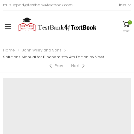
support@testbank4textbook.com
Links
0
Cart
Home
John Wiley and Sons
Solutions Manual for Biochemistry 4th Edition by Voet
Prev
Next