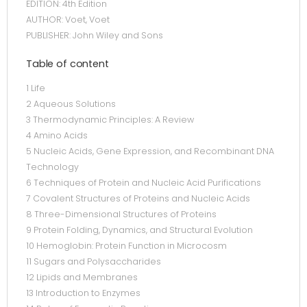
EDITION: 4th Edition
AUTHOR: Voet, Voet
PUBLISHER: John Wiley and Sons
Table of content
1 Life
2 Aqueous Solutions
3 Thermodynamic Principles: A Review
4 Amino Acids
5 Nucleic Acids, Gene Expression, and Recombinant DNA
Technology
6 Techniques of Protein and Nucleic Acid Purifications
7 Covalent Structures of Proteins and Nucleic Acids
8 Three-Dimensional Structures of Proteins
9 Protein Folding, Dynamics, and Structural Evolution
10 Hemoglobin: Protein Function in Microcosm
11 Sugars and Polysaccharides
12 Lipids and Membranes
13 Introduction to Enzymes