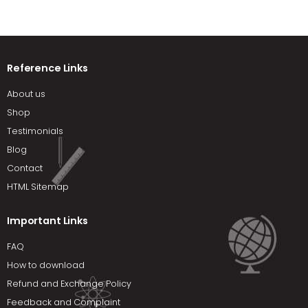
Reference Links
About us
Shop
Testimonials
Blog
Contact
HTML Sitemap
Important Links
FAQ
How to download
Refund and Exchange Policy
Feedback and Complaint