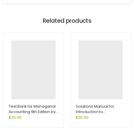
Related products
Test Bank for Managerial
Solutions Manual for
Accounting 6th Edition by
Introduction to
Jiambalvo
International Economics
$
25.00
$
25.00
1st Edition by Salvatore