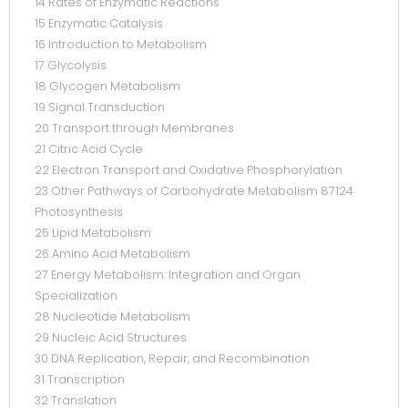
14 Rates of Enzymatic Reactions
15 Enzymatic Catalysis
16 Introduction to Metabolism
17 Glycolysis
18 Glycogen Metabolism
19 Signal Transduction
20 Transport through Membranes
21 Citric Acid Cycle
22 Electron Transport and Oxidative Phosphorylation
23 Other Pathways of Carbohydrate Metabolism 87124
Photosynthesis
25 Lipid Metabolism
26 Amino Acid Metabolism
27 Energy Metabolism: Integration and Organ
Specialization
28 Nucleotide Metabolism
29 Nucleic Acid Structures
30 DNA Replication, Repair, and Recombination
31 Transcription
32 Translation