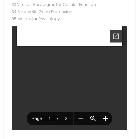
33 Viruses: Paradigms for Cellular Function
34 Eukaryotic Gene Expression
35 Molecular Physiology