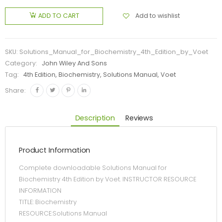
Add to wishlist
ADD TO CART
SKU:
Solutions_Manual_for_Biochemistry_4th_Edition_by_Voet
Category:
John Wiley And Sons
Tag:
4th Edition, Biochemistry, Solutions Manual, Voet
Share:
Description
Reviews
Product Information
Complete downloadable Solutions Manual for
Biochemistry 4th Edition by Voet. INSTRUCTOR RESOURCE
INFORMATION
TITLE: Biochemistry
RESOURCE:Solutions Manual