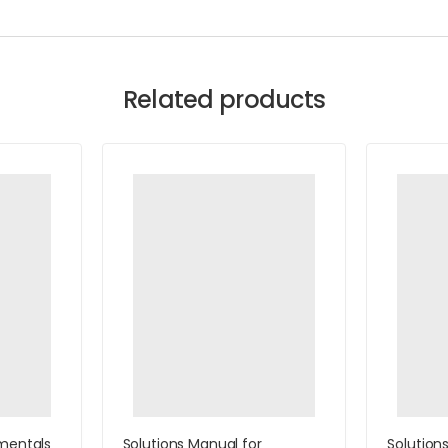
Related products
mentals
Solutions Manual for
Solution