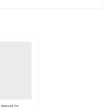
s Manual for