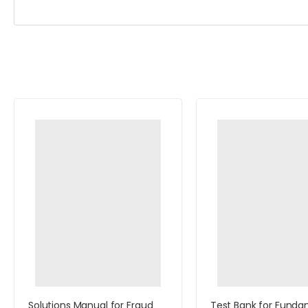
Solutions Manual for Fraud
Test Bank for Funda