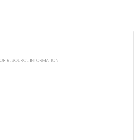
CTOR RESOURCE INFORMATION