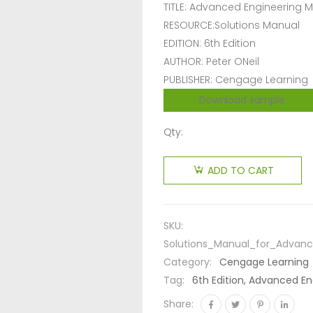
TITLE: Advanced Engineering 
RESOURCE:Solutions Manual
EDITION: 6th Edition
AUTHOR: Peter ONeil
PUBLISHER: Cengage Learning
Download sample
Qty:
ADD TO CART
SKU:
Solutions_Manual_for_Advanc
Category:
Cengage Learning
Tag:
6th Edition, Advanced En
Share: