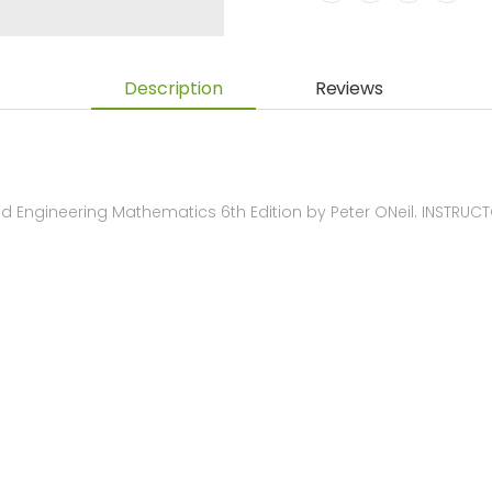
Description
Reviews
 Engineering Mathematics 6th Edition by Peter ONeil. INSTRU