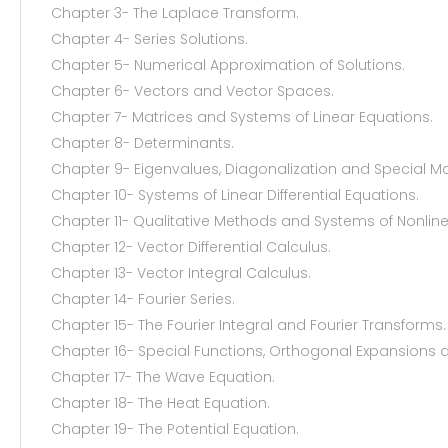
Chapter 3- The Laplace Transform.
Chapter 4- Series Solutions.
Chapter 5- Numerical Approximation of Solutions.
Chapter 6- Vectors and Vector Spaces.
Chapter 7- Matrices and Systems of Linear Equations.
Chapter 8- Determinants.
Chapter 9- Eigenvalues, Diagonalization and Special Ma
Chapter 10- Systems of Linear Differential Equations.
Chapter 11- Qualitative Methods and Systems of Nonlinea
Chapter 12- Vector Differential Calculus.
Chapter 13- Vector Integral Calculus.
Chapter 14- Fourier Series.
Chapter 15- The Fourier Integral and Fourier Transforms.
Chapter 16- Special Functions, Orthogonal Expansions 
Chapter 17- The Wave Equation.
Chapter 18- The Heat Equation.
Chapter 19- The Potential Equation.