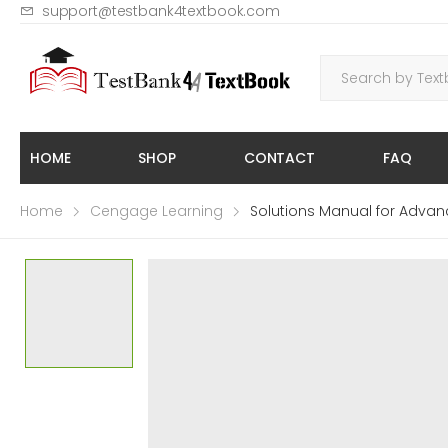
support@testbank4textbook.com
HOME
SHOP
CONTACT
FAQ
Home
Cengage Learning
Solutions Manual for Advan