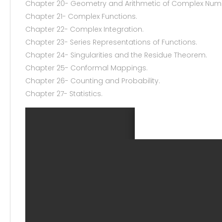
Chapter 20- Geometry and Arithmetic of Complex Num
Chapter 21- Complex Functions.
Chapter 22- Complex Integration.
Chapter 23- Series Representations of Functions.
Chapter 24- Singularities and the Residue Theorem.
Chapter 25- Conformal Mappings.
Chapter 26- Counting and Probability.
Chapter 27- Statistics.