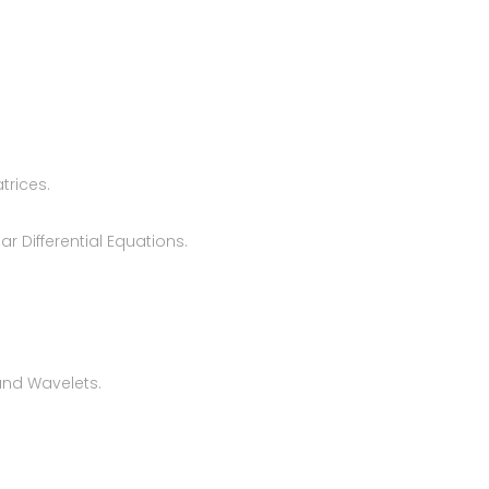
trices.
r Differential Equations.
and Wavelets.