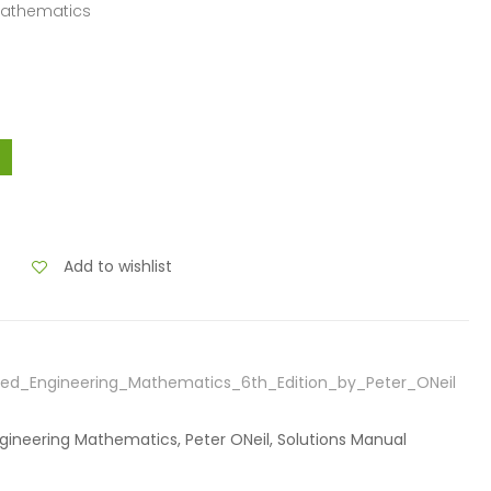
Mathematics
Add to wishlist
ed_Engineering_Mathematics_6th_Edition_by_Peter_ONeil
gineering Mathematics, Peter ONeil, Solutions Manual