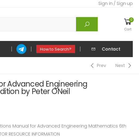
Sign in / Sign up
0
Cart
Contact
How to Search?
Prev
Next
for Advanced Engineering
ition by Peter ONeil
ions Manual for Advanced Engineering Mathematics 6th
RUCTOR RESOURCE INFORMATION