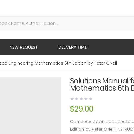
NEW REQUEST
DELIVERY TIME
ced Engineering Mathematics 6th Edition by Peter ONeil
Solutions Manual 
Mathematics 6th Ed
$
29.00
Complete downloadable Solut
Edition by Peter ONeil. INST