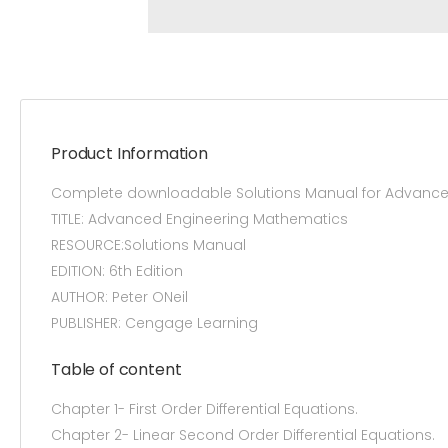
Product Information
Complete downloadable Solutions Manual for Advanced
TITLE: Advanced Engineering Mathematics
RESOURCE:Solutions Manual
EDITION: 6th Edition
AUTHOR: Peter ONeil
PUBLISHER: Cengage Learning
Table of content
Chapter 1- First Order Differential Equations.
Chapter 2- Linear Second Order Differential Equations.