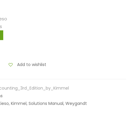
ieso
s
Add to wishlist
counting_3rd_Edition_by_Kimmel
ns
 Kieso, Kimmel, Solutions Manual, Weygandt