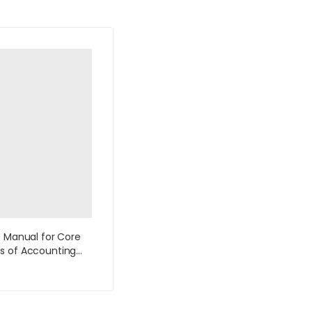
s Manual for Core
s of Accounting
ion Systems 10th
by Bagranoff