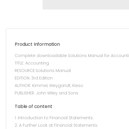
Product Information
Complete downloadable Solutions Manual for Accounti
TITLE: Accounting
RESOURCE:Solutions Manual
EDITION: 3rd Edition
AUTHOR: Kimmel, Weygandt, Kieso
PUBLISHER: John Wiley and Sons
Table of content
1. Introduction to Financial Statements.
2. A Further Look at Financial Statements.