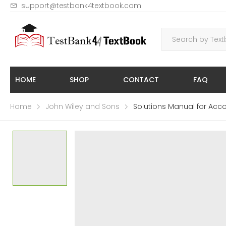
support@testbank4textbook.com
HOME
SHOP
CONTACT
FAQ
Home
John Wiley and Sons
Solutions Manual for Acco