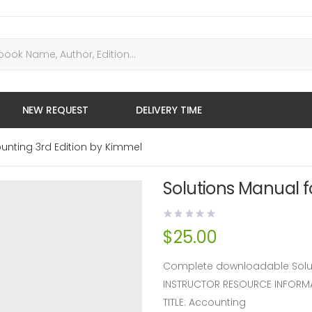
NEW REQUEST
DELIVERY TIME
unting 3rd Edition by Kimmel
Solutions Manual f
$
25.00
Complete downloadable Soluti
INSTRUCTOR RESOURCE INFORM
TITLE: Accounting