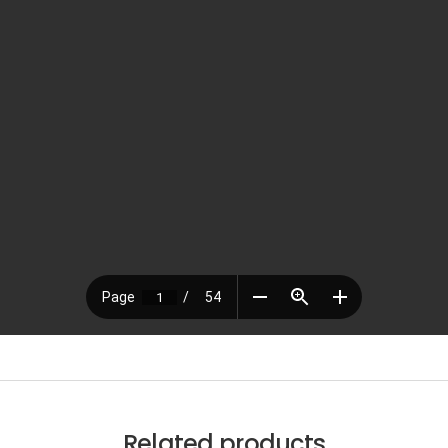
Related products