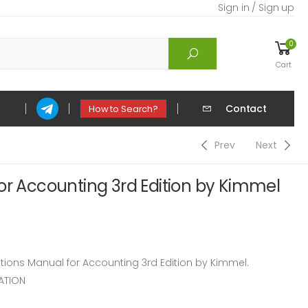
Sign in / Sign up
0
Cart
Contact
How to Search?
Prev
Next
or Accounting 3rd Edition by Kimmel
ons Manual for Accounting 3rd Edition by Kimmel.
ATION