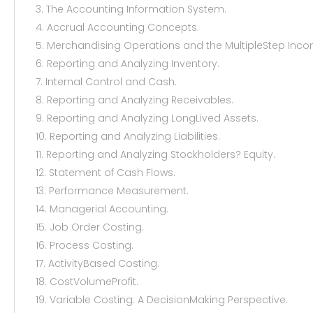
3. The Accounting Information System.
4. Accrual Accounting Concepts.
5. Merchandising Operations and the MultipleStep Inc
6. Reporting and Analyzing Inventory.
7. Internal Control and Cash.
8. Reporting and Analyzing Receivables.
9. Reporting and Analyzing LongLived Assets.
10. Reporting and Analyzing Liabilities.
11. Reporting and Analyzing Stockholders? Equity.
12. Statement of Cash Flows.
13. Performance Measurement.
14. Managerial Accounting.
15. Job Order Costing.
16. Process Costing.
17. ActivityBased Costing.
18. CostVolumeProfit.
19. Variable Costing: A DecisionMaking Perspective.