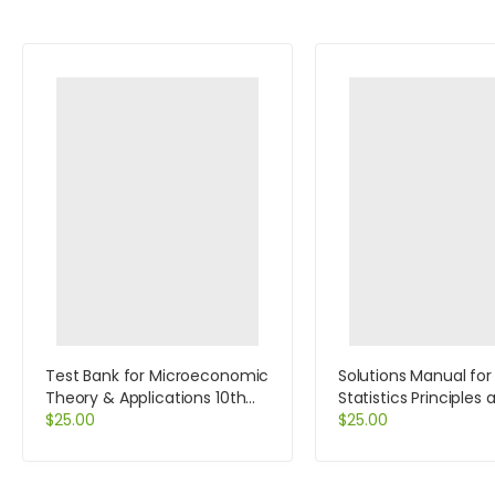
Test Bank for Microeconomic
Solutions Manual for
Theory & Applications 10th
Statistics Principles 
Edition by Browning
$
25.00
Methods 6th Edition
$
25.00
Johnson