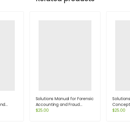
Solutions Manual for Forensic
Solution
and
Accounting and Fraud
Concept
 by
Examination 1st Edition by
$
25.00
Informat
$
25.00
Kranacher
Edition 