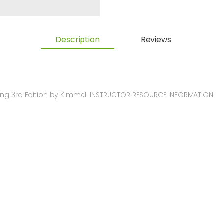
Description
Reviews
ng 3rd Edition by Kimmel. INSTRUCTOR RESOURCE INFORMATION