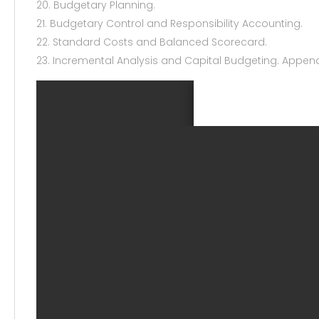
20. Budgetary Planning.
21. Budgetary Control and Responsibility Accounting.
22. Standard Costs and Balanced Scorecard.
23. Incremental Analysis and Capital Budgeting. Appen