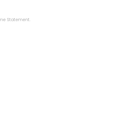
ome Statement.