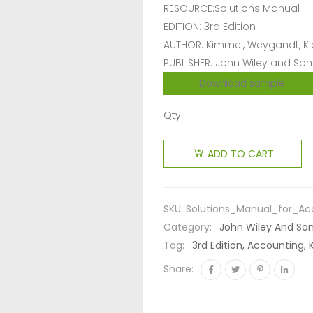
RESOURCE:Solutions Manual
EDITION: 3rd Edition
AUTHOR: Kimmel, Weygandt, K
PUBLISHER: John Wiley and Son
Download sample
Qty:
ADD TO CART
SKU:
Solutions_Manual_for_Ac
Category:
John Wiley And So
Tag:
3rd Edition, Accounting,
Share: