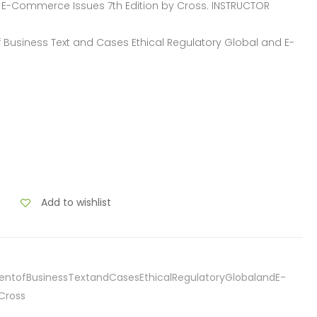
d E-Commerce Issues 7th Edition by Cross. INSTRUCTOR
of Business Text and Cases Ethical Regulatory Global and E-
Add to wishlist
entofBusinessTextandCasesEthicalRegulatoryGlobalandE-
Cross