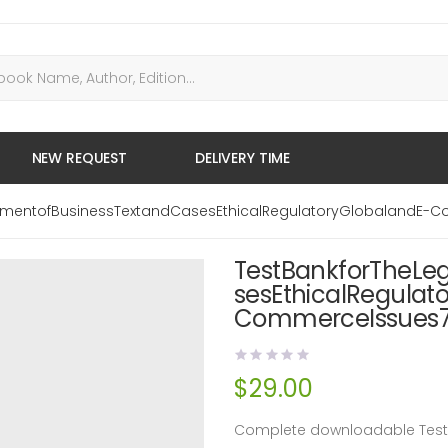
NEW REQUEST
DELIVERY TIME
onmentofBusinessTextandCasesEthicalRegulatoryGlobalandE-C
TestBankforTheLe
sesEthicalRegulat
CommerceIssues7t
$
29.00
Complete downloadable Test B