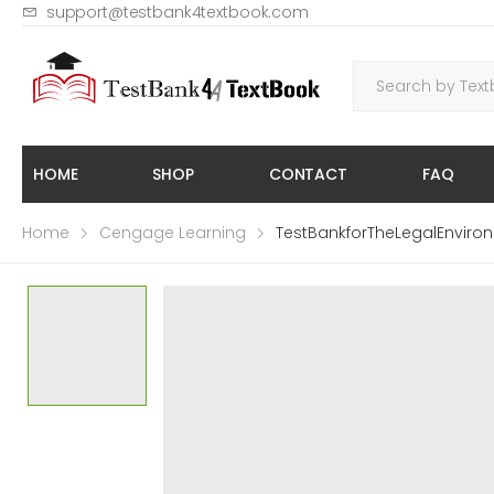
support@testbank4textbook.com
HOME
SHOP
CONTACT
FAQ
Home
Cengage Learning
TestBankforTheLegalEnvir