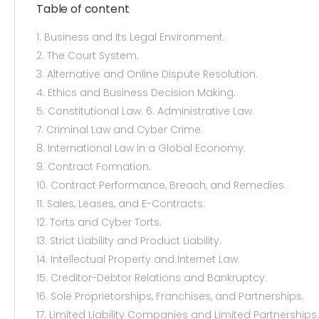
Table of content
1. Business and Its Legal Environment.
2. The Court System.
3. Alternative and Online Dispute Resolution.
4. Ethics and Business Decision Making.
5. Constitutional Law. 6. Administrative Law.
7. Criminal Law and Cyber Crime.
8. International Law in a Global Economy.
9. Contract Formation.
10. Contract Performance, Breach, and Remedies.
11. Sales, Leases, and E-Contracts.
12. Torts and Cyber Torts.
13. Strict Liability and Product Liability.
14. Intellectual Property and Internet Law.
15. Creditor-Debtor Relations and Bankruptcy.
16. Sole Proprietorships, Franchises, and Partnerships.
17. Limited Liability Companies and Limited Partnerships.