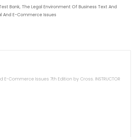
r, Test Bank, The Legal Environment Of Business Text And
bal And E-Commerce Issues
nd E-Commerce Issues 7th Edition by Cross. INSTRUCTOR