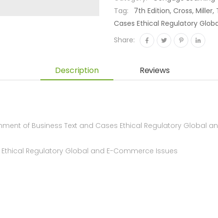
Tag:
7th Edition, Cross, Mille
Cases Ethical Regulatory Glo
Share:
Description
Reviews
nment of Business Text and Cases Ethical Regulatory Global a
es Ethical Regulatory Global and E-Commerce Issues