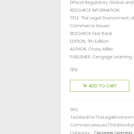
Ethical Regulatory Global an
RESOURCE INFORMATION
TITLE: The Legal Environment 
Commerce Issues
RESOURCE:Test Bank
EDITION: 7th Edition
AUTHOR: Cross, Miller
PUBLISHER: Cengage Learning
Qty:
ADD TO CART
SKU:
TestBankforTheLegalEnvironm
CommerceIssues7thEditionby
Category:
Cengage Learning