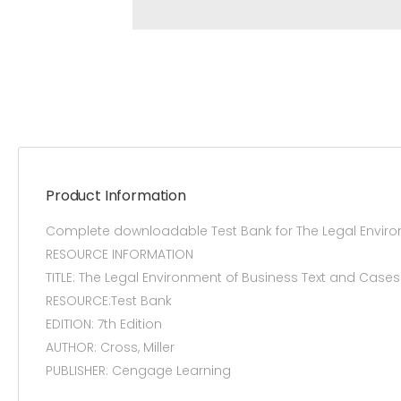
Product Information
Complete downloadable Test Bank for The Legal Enviro
RESOURCE INFORMATION
TITLE: The Legal Environment of Business Text and Cas
RESOURCE:Test Bank
EDITION: 7th Edition
AUTHOR: Cross, Miller
PUBLISHER: Cengage Learning