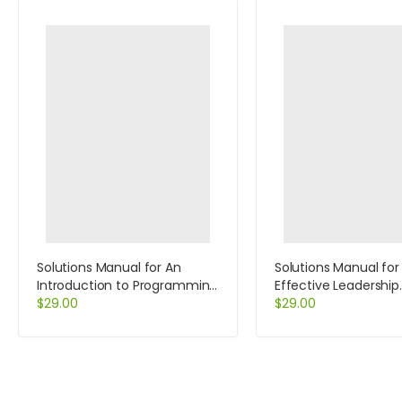
Solutions Manual for An
Solutions Manual for
Introduction to Programming
Effective Leadership
With C++ 6th Edition by
$
29.00
International Edition
$
29.00
Diane Zak
Edition by Achua