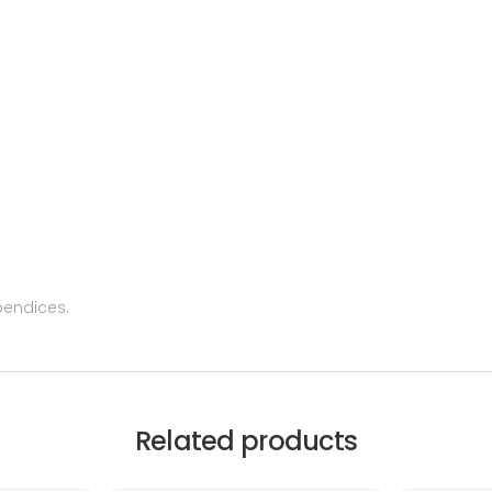
pendices.
Related products