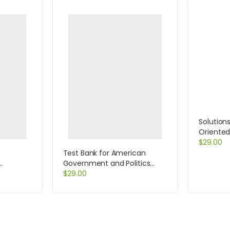
Solution
Oriente
Centere
$
29.00
Test Bank for American
Government and Politics
 5th
Today Essentials 2011 – 2012
$
29.00
Edition 16th Edition by Bardes