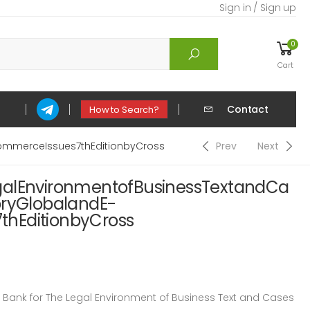
Sign in / Sign up
0
Cart
Contact
How to Search?
ommerceIssues7thEditionbyCross
Prev
Next
galEnvironmentofBusinessTextandCa
oryGlobalandE-
hEditionbyCross
ank for The Legal Environment of Business Text and Cases