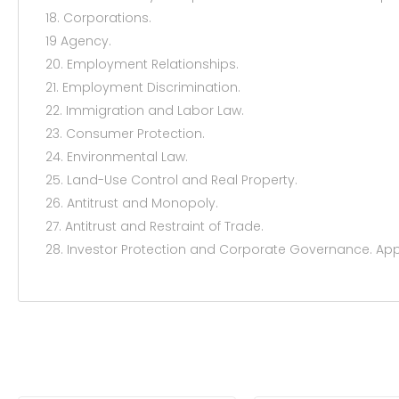
18. Corporations.
19 Agency.
20. Employment Relationships.
21. Employment Discrimination.
22. Immigration and Labor Law.
23. Consumer Protection.
24. Environmental Law.
25. Land-Use Control and Real Property.
26. Antitrust and Monopoly.
27. Antitrust and Restraint of Trade.
28. Investor Protection and Corporate Governance. Ap