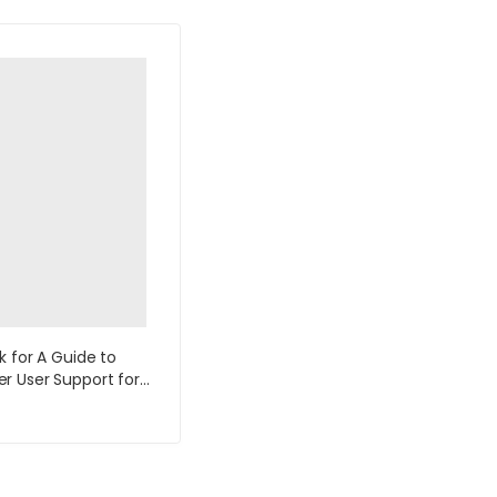
k for A Guide to
 User Support for
k and Support
ts 5th Edition by Fred