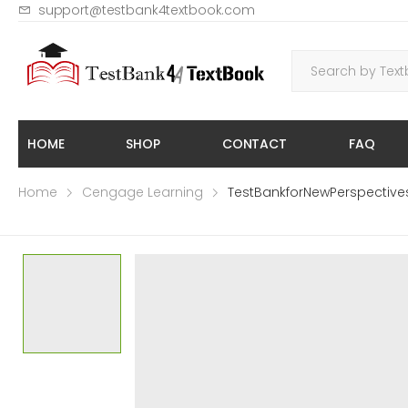
support@testbank4textbook.com
HOME
SHOP
CONTACT
FAQ
Home
Cengage Learning
TestBankforNewPerspecti