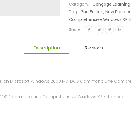
Category:
Cengage Learning
Tag:
2nd Edition, New Persp
Comprehensive Windows XP Enha
Share:
Description
Reviews
s on Microsoft Windows 2000 MS-DOS Command Line Comprehen
 MS-DOS Command Line Comprehensive Windows XP Enhanced