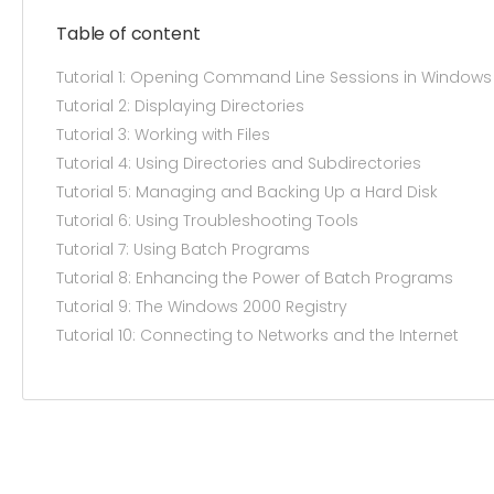
Table of content
Tutorial 1: Opening Command Line Sessions in Windows
Tutorial 2: Displaying Directories
Tutorial 3: Working with Files
Tutorial 4: Using Directories and Subdirectories
Tutorial 5: Managing and Backing Up a Hard Disk
Tutorial 6: Using Troubleshooting Tools
Tutorial 7: Using Batch Programs
Tutorial 8: Enhancing the Power of Batch Programs
Tutorial 9: The Windows 2000 Registry
Tutorial 10: Connecting to Networks and the Internet