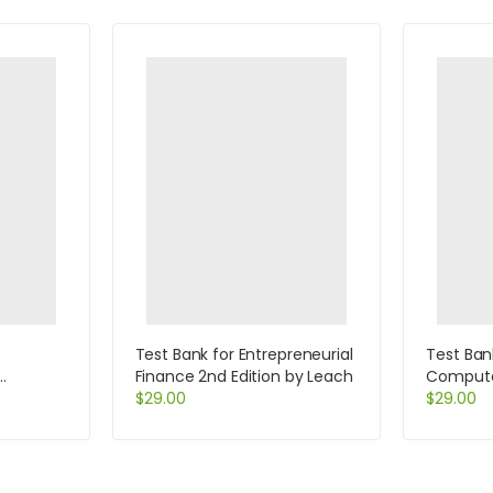
Test Bank for Entrepreneurial
Test Ban
Finance 2nd Edition by Leach
Computer
 5th
$
29.00
Help Des
$
29.00
Specialis
Beisse