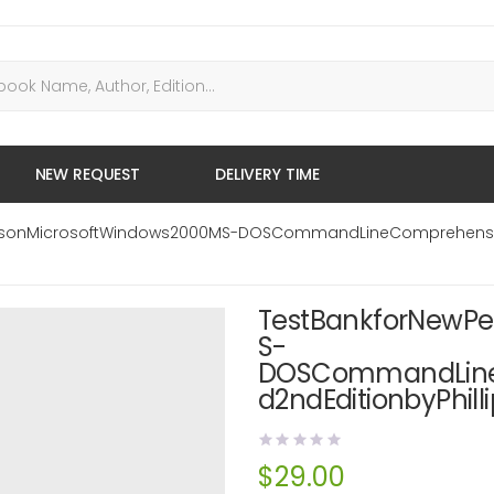
NEW REQUEST
DELIVERY TIME
vesonMicrosoftWindows2000MS-DOSCommandLineComprehensiv
TestBankforNewPe
S-
DOSCommandLine
d2ndEditionbyPhilli
$
29.00