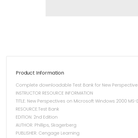
Product Information
Complete downloadable Test Bank for New Perspective
INSTRUCTOR RESOURCE INFORMATION
TITLE: New Perspectives on Microsoft Windows 2000
RESOURCE:Test Bank
EDITION: 2nd Edition
AUTHOR: Phillips, Skagerberg
PUBLISHER: Cengage Learning