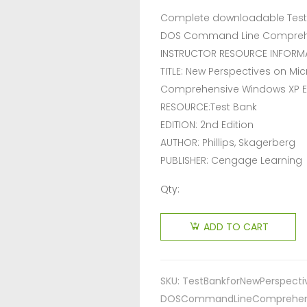
Complete downloadable Test 
DOS Command Line Comprehens
INSTRUCTOR RESOURCE INFORM
TITLE: New Perspectives on 
Comprehensive Windows XP 
RESOURCE:Test Bank
EDITION: 2nd Edition
AUTHOR: Phillips, Skagerberg
PUBLISHER: Cengage Learning
Qty:
ADD TO CART
SKU:
TestBankforNewPerspect
DOSCommandLineComprehensi