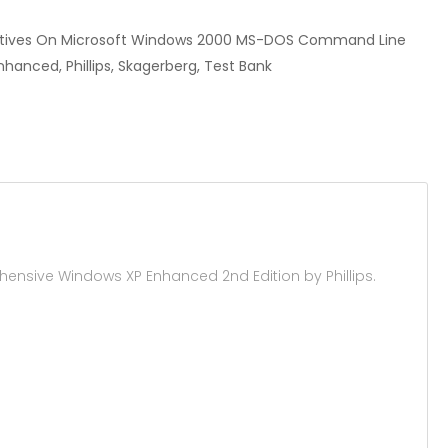
ectives On Microsoft Windows 2000 MS-DOS Command Line
nced, Phillips, Skagerberg, Test Bank
sive Windows XP Enhanced 2nd Edition by Phillips.