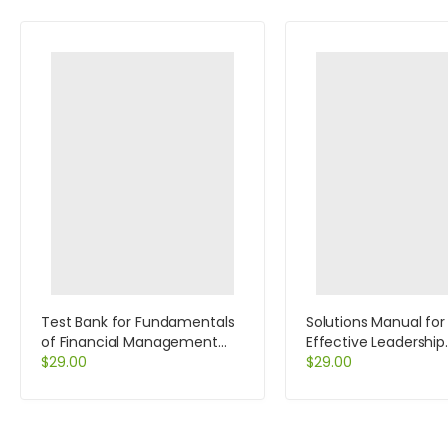
Test Bank for Fundamentals
Solutions Manual for
of Financial Management
Effective Leadership
Concise Edition 7th Edition by
$
29.00
International Edition
$
29.00
Brigham
Edition by Achua