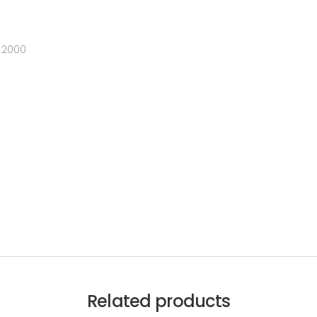
 2000
Related products