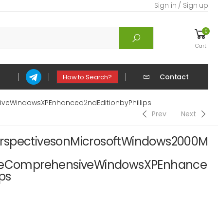
Sign in / Sign up
0
Cart
Contact
How to Search?
eWindowsXPEnhanced2ndEditionbyPhillips
Prev
Next
rspectivesonMicrosoftWindows2000M
ComprehensiveWindowsXPEnhance
ps