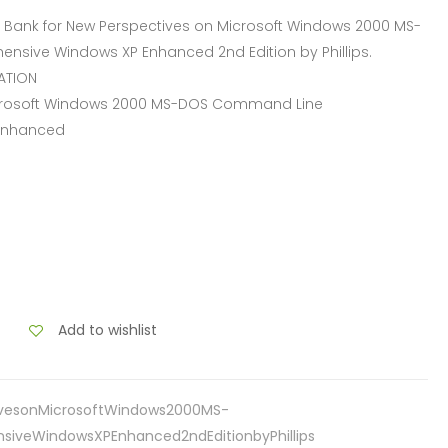
Bank for New Perspectives on Microsoft Windows 2000 MS-
ive Windows XP Enhanced 2nd Edition by Phillips.
ATION
Microsoft Windows 2000 MS-DOS Command Line
Enhanced
Add to wishlist
ivesonMicrosoftWindows2000MS-
veWindowsXPEnhanced2ndEditionbyPhillips