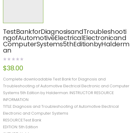
TestBankforDiagnosisandTroubleshooti
ngofAutomotiveElectricalElectronicand
ComputerSystems5thEditionbyHalderm
an
$
38.00
Complete downloadable Test Bank for Diagnosis and
Troubleshooting of Automotive Electrical Electronic and Computer
Systems 5th Edition by Halderman. INSTRUCTOR RESOURCE
INFORMATION
TITLE: Diagnosis and Troubleshooting of Automotive Electrical
Electronic and Computer Systems
RESOURCE:Test Bank
EDITION: 5th Edition