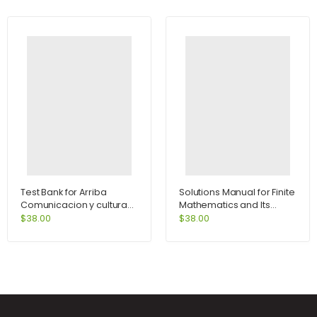
Test Bank for Arriba
Solutions Manual for Finite
Comunicacion y cultura
Mathematics and Its
6th Edition by Zayas-
Application 9th Edition by
$
38.00
$
38.00
Bazan
Goldstein