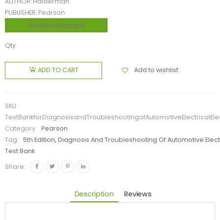
AUTHOR: Halderman
PUBLISHER: Pearson
Download sample
Qty:
Add to wishlist
ADD TO CART
SKU:
TestBankforDiagnosisandTroubleshootingofAutomotiveElectricalE
Category:
Pearson
Tag:
5th Edition, Diagnosis And Troubleshooting Of Automotive Ele
Test Bank
Share:
Description
Reviews