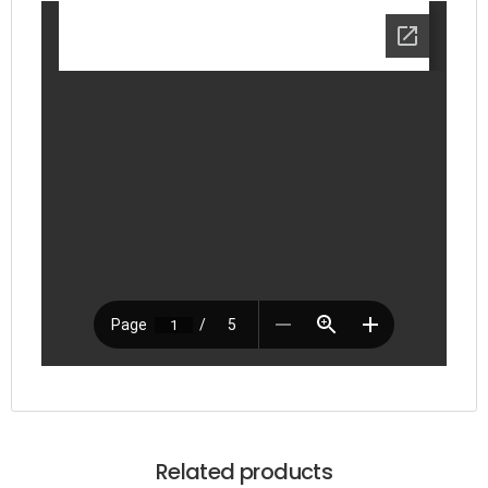
Related products