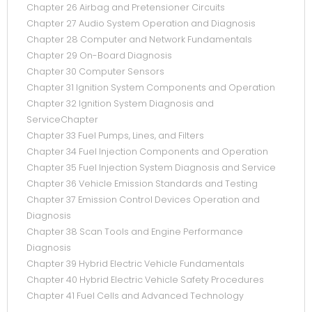
Chapter 26 Airbag and Pretensioner Circuits
Chapter 27 Audio System Operation and Diagnosis
Chapter 28 Computer and Network Fundamentals
Chapter 29 On-Board Diagnosis
Chapter 30 Computer Sensors
Chapter 31 Ignition System Components and Operation
Chapter 32 Ignition System Diagnosis and
ServiceChapter
Chapter 33 Fuel Pumps, Lines, and Filters
Chapter 34 Fuel Injection Components and Operation
Chapter 35 Fuel Injection System Diagnosis and Service
Chapter 36 Vehicle Emission Standards and Testing
Chapter 37 Emission Control Devices Operation and
Diagnosis
Chapter 38 Scan Tools and Engine Performance
Diagnosis
Chapter 39 Hybrid Electric Vehicle Fundamentals
Chapter 40 Hybrid Electric Vehicle Safety Procedures
Chapter 41 Fuel Cells and Advanced Technology