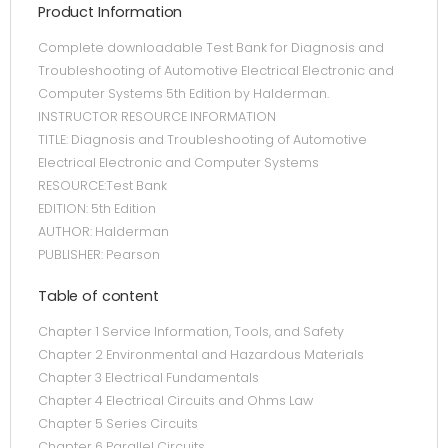
Product Information
Complete downloadable Test Bank for Diagnosis and
Troubleshooting of Automotive Electrical Electronic and
Computer Systems 5th Edition by Halderman.
INSTRUCTOR RESOURCE INFORMATION
TITLE: Diagnosis and Troubleshooting of Automotive
Electrical Electronic and Computer Systems
RESOURCE:Test Bank
EDITION: 5th Edition
AUTHOR: Halderman
PUBLISHER: Pearson
Table of content
Chapter 1 Service Information, Tools, and Safety
Chapter 2 Environmental and Hazardous Materials
Chapter 3 Electrical Fundamentals
Chapter 4 Electrical Circuits and Ohms Law
Chapter 5 Series Circuits
Chapter 6 Parallel Circuits