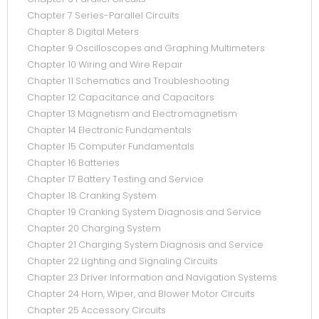
Chapter 7 Series-Parallel Circuits
Chapter 8 Digital Meters
Chapter 9 Oscilloscopes and Graphing Multimeters
Chapter 10 Wiring and Wire Repair
Chapter 11 Schematics and Troubleshooting
Chapter 12 Capacitance and Capacitors
Chapter 13 Magnetism and Electromagnetism
Chapter 14 Electronic Fundamentals
Chapter 15 Computer Fundamentals
Chapter 16 Batteries
Chapter 17 Battery Testing and Service
Chapter 18 Cranking System
Chapter 19 Cranking System Diagnosis and Service
Chapter 20 Charging System
Chapter 21 Charging System Diagnosis and Service
Chapter 22 Lighting and Signaling Circuits
Chapter 23 Driver Information and Navigation Systems
Chapter 24 Horn, Wiper, and Blower Motor Circuits
Chapter 25 Accessory Circuits