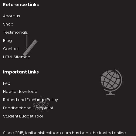
Reference Links
About us
Shop
Testimonials
Blog
Contact
HTML Sitemap
Important Links
FAQ
How to download
Refund and Exchange Policy
Feedback and Complaint
Student Budget Tool
Since 2015,
testbank4textbook.com
has been the trusted online