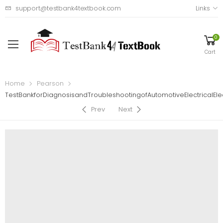
support@testbank4textbook.com
Links
0
Cart
Home
Pearson
TestBankforDiagnosisandTroubleshootingofAutomotiveElectricalE
Prev
Next