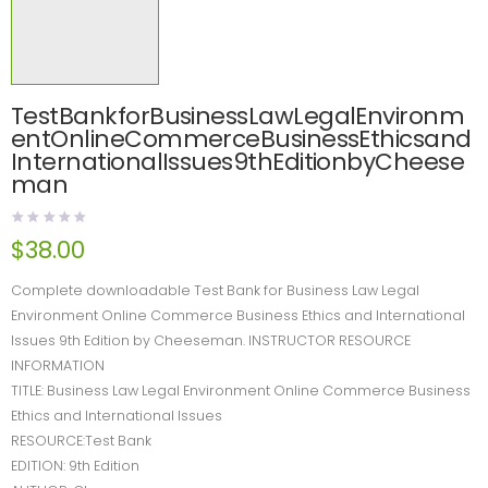
TestBankforBusinessLawLegalEnvironm
entOnlineCommerceBusinessEthicsand
InternationalIssues9thEditionbyCheese
man
$
38.00
Complete downloadable Test Bank for Business Law Legal
Environment Online Commerce Business Ethics and International
Issues 9th Edition by Cheeseman. INSTRUCTOR RESOURCE
INFORMATION
TITLE: Business Law Legal Environment Online Commerce Business
Ethics and International Issues
RESOURCE:Test Bank
EDITION: 9th Edition