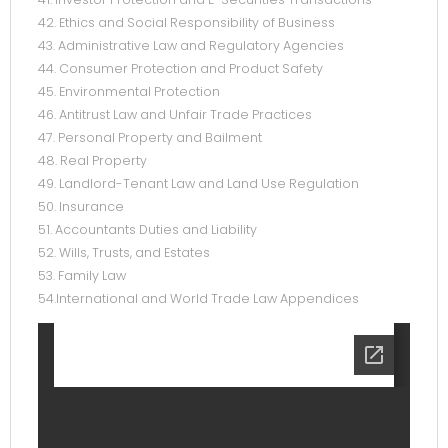
42. Ethics and Social Responsibility of Business
43. Administrative Law and Regulatory Agencies
44. Consumer Protection and Product Safety
45. Environmental Protection
46. Antitrust Law and Unfair Trade Practices
47. Personal Property and Bailment
48. Real Property
49. Landlord-Tenant Law and Land Use Regulation
50. Insurance
51. Accountants Duties and Liability
52. Wills, Trusts, and Estates
53. Family Law
54.International and World Trade Law Appendices