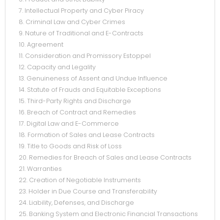
7. Intellectual Property and Cyber Piracy
8. Criminal Law and Cyber Crimes
9. Nature of Traditional and E-Contracts
10. Agreement
11. Consideration and Promissory Estoppel
12. Capacity and Legality
13. Genuineness of Assent and Undue Influence
14. Statute of Frauds and Equitable Exceptions
15. Third-Party Rights and Discharge
16. Breach of Contract and Remedies
17. Digital Law and E-Commerce
18. Formation of Sales and Lease Contracts
19. Title to Goods and Risk of Loss
20. Remedies for Breach of Sales and Lease Contracts
21. Warranties
22. Creation of Negotiable Instruments
23. Holder in Due Course and Transferability
24. Liability, Defenses, and Discharge
25. Banking System and Electronic Financial Transactions