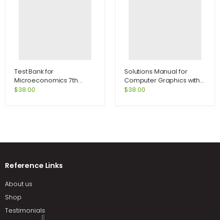
Test Bank for
Solutions Manual for
Microeconomics 7th
Computer Graphics with
Edition by Perloff
Open GL 4th Edition by
$
38.00
$
38.00
Hearn
Reference Links
About us
Shop
Testimonials