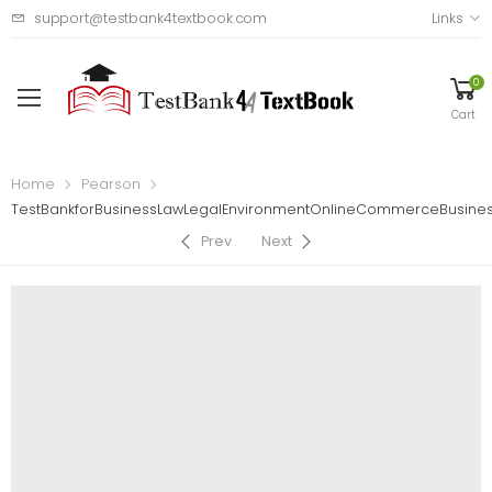
support@testbank4textbook.com
Links
0
Cart
Home
Pearson
TestBankforBusinessLawLegalEnvironmentOnlineCommerceBusiness
Prev
Next