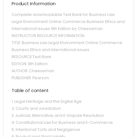
Product Information
Complete downloadable Test Bank for Business Law
Legal Environment Online Commerce Business Ethics and
International Issues 9th Edition by Cheeseman.
INSTRUCTOR RESOURCE INFORMATION
TITLE: Business Law Legal Environment Online Commerce
Business Ethics and International Issues
RESOURCE:Test Bank
EDITION: 9th Edition
AUTHOR: Cheeseman
PUBLISHER: Pearson
Table of content
1. Legal Heritage and the Digital Age
2. Courts and Jurisdiction
3. Judicial, Alternative, and E-Dispute Resolution
4. Constitutional Law for Business and E-Commerce
5. Intentional Torts and Negligence
6. Product and Strict Liability