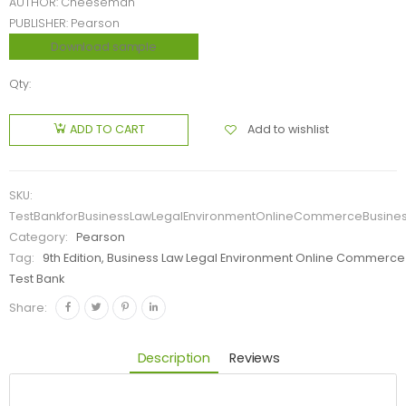
AUTHOR: Cheeseman
PUBLISHER: Pearson
Download sample
Qty:
Add to wishlist
ADD TO CART
SKU:
TestBankforBusinessLawLegalEnvironmentOnlineCommerceBusiness
Category:
Pearson
Tag:
9th Edition, Business Law Legal Environment Online Commerce 
Test Bank
Share:
Description
Reviews