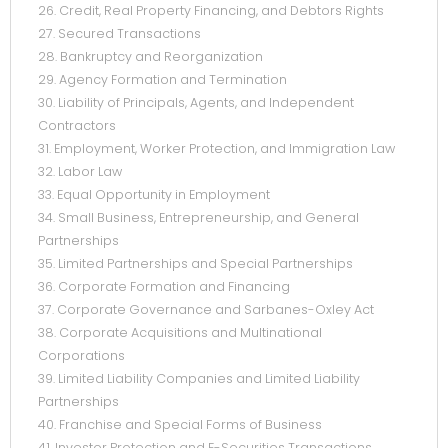
26. Credit, Real Property Financing, and Debtors Rights
27. Secured Transactions
28. Bankruptcy and Reorganization
29. Agency Formation and Termination
30. Liability of Principals, Agents, and Independent
Contractors
31. Employment, Worker Protection, and Immigration Law
32. Labor Law
33. Equal Opportunity in Employment
34. Small Business, Entrepreneurship, and General
Partnerships
35. Limited Partnerships and Special Partnerships
36. Corporate Formation and Financing
37. Corporate Governance and Sarbanes-Oxley Act
38. Corporate Acquisitions and Multinational
Corporations
39. Limited Liability Companies and Limited Liability
Partnerships
40. Franchise and Special Forms of Business
41. Investor Protection and E-Securities Transactions