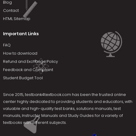
Blog
Contact
HTML Sitemap
Important Links
FAQ
How to download
Refund and Exchange Policy
Feedback and Complaint
Student Budget Tool
Since 2015,
testbank4textbook.com
has been the trusted online
center highly dedicated to providing students and educators, with
valuable and high-quality test banks, solutions manuals, test
manuals, Instructor Manuals and Study Guides for a variety of
textbooks with different subjects.