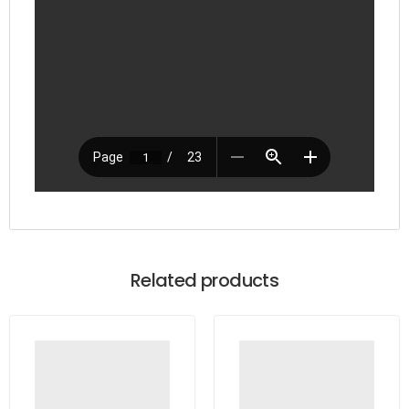
Related products