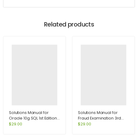
Related products
Solutions Manual for
Solutions Manual for
Oracle 10g SQL 1st Edition
Fraud Examination 3rd
by Joan Casteel
Edition by Albrecht
$
29.00
$
29.00