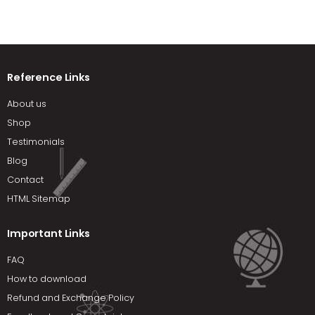
Reference Links
About us
Shop
Testimonials
Blog
Contact
HTML Sitemap
Important Links
FAQ
How to download
Refund and Exchange Policy