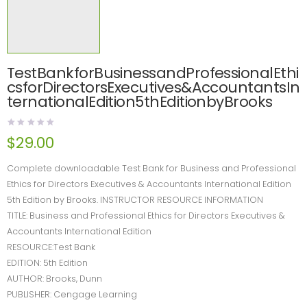
TestBankforBusinessandProfessionalEthi
csforDirectorsExecutives&AccountantsIn
ternationalEdition5thEditionbyBrooks
$
29.00
Complete downloadable Test Bank for Business and Professional
Ethics for Directors Executives & Accountants International Edition
5th Edition by Brooks. INSTRUCTOR RESOURCE INFORMATION
TITLE: Business and Professional Ethics for Directors Executives &
Accountants International Edition
RESOURCE:Test Bank
EDITION: 5th Edition
AUTHOR: Brooks, Dunn
PUBLISHER: Cengage Learning