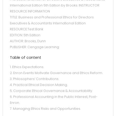
International Edition 5th Edition by Brooks. INSTRUCTOR
RESOURCE INFORMATION
TITLE: Business and Professional Ethics for Directors
Executives & Accountants International Edition
RESOURCE:Test Bank
EDITION: 5th Edition
AUTHOR: Brooks, Dunn
PUBLISHER: Cengage Learning
Table of content
1. Ethics Expectations.
2. Enron Events Motivate Governance and Ethics Reform.
3. Philosophers’ Contributions.
4. Practical Ethical Decision Making.
5. Corporate Ethical Governance & Accountability.
6. Professional Accounting in the Public Interest, Post-
Enron.
7. Managing Ethics Risks and Opportunities.