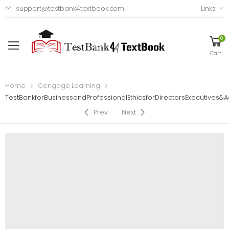
support@testbank4textbook.com
Links
0
Cart
Home
Cengage Learning
TestBankforBusinessandProfessionalEthicsforDirectorsExecutives&A
Prev
Next