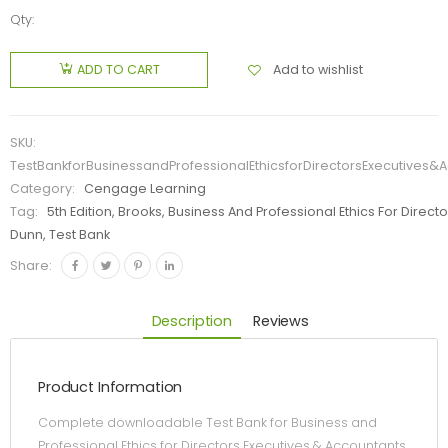
Qty:
Add to wishlist
ADD TO CART
SKU:
TestBankforBusinessandProfessionalEthicsforDirectorsExecutives&A
Category:
Cengage Learning
Tag:
5th Edition, Brooks, Business And Professional Ethics For Direct
Dunn, Test Bank
Share:
Description
Reviews
Product Information
Complete downloadable Test Bank for Business and
Professional Ethics for Directors Executives & Accountants