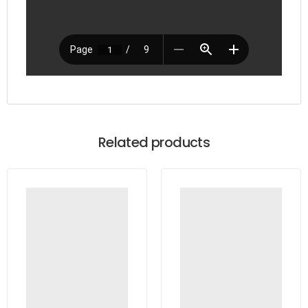
Related products