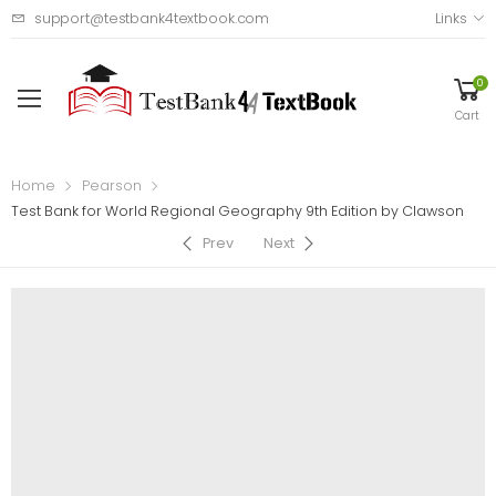
support@testbank4textbook.com
Links
0
Cart
Home
Pearson
Test Bank for World Regional Geography 9th Edition by Clawson
Prev
Next