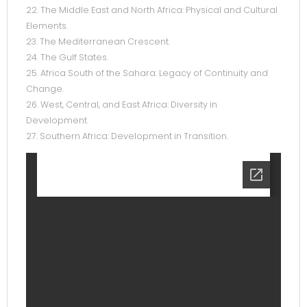
22. The Middle East and North Africa: Physical and Cultural
Elements.
23. The Mediterranean Crescent.
24. The Gulf States.
25. Africa South of the Sahara: Legacy of Continuity and
Change.
26. West, Central, and East Africa: Diversity in
Development.
27. Southern Africa: Development in Transition.