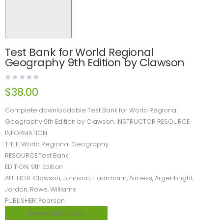
Test Bank for World Regional
Geography 9th Edition by Clawson
$
38.00
Complete downloadable Test Bank for World Regional
Geography 9th Edition by Clawson. INSTRUCTOR RESOURCE
INFORMATION
TITLE: World Regional Geography
RESOURCE:Test Bank
EDITION: 9th Edition
AUTHOR: Clawson, Johnson, Haarmann, Airriess, Argenbright,
Jordan, Rowe, Williams
PUBLISHER: Pearson
Download sample