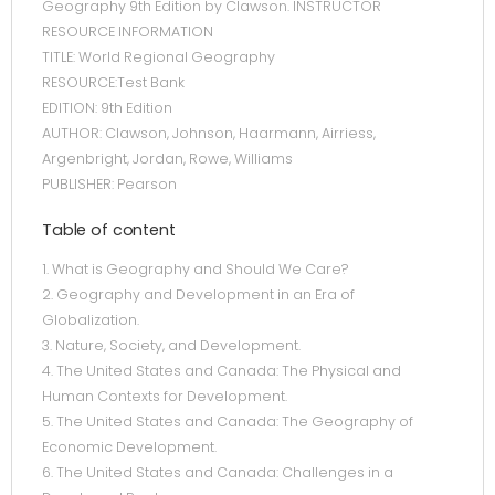
Geography 9th Edition by Clawson. INSTRUCTOR
RESOURCE INFORMATION
TITLE: World Regional Geography
RESOURCE:Test Bank
EDITION: 9th Edition
AUTHOR: Clawson, Johnson, Haarmann, Airriess,
Argenbright, Jordan, Rowe, Williams
PUBLISHER: Pearson
Table of content
1. What is Geography and Should We Care?
2. Geography and Development in an Era of
Globalization.
3. Nature, Society, and Development.
4. The United States and Canada: The Physical and
Human Contexts for Development.
5. The United States and Canada: The Geography of
Economic Development.
6. The United States and Canada: Challenges in a