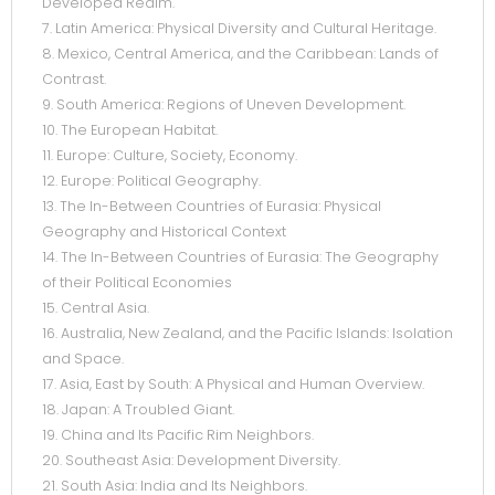
Developed Realm.
7. Latin America: Physical Diversity and Cultural Heritage.
8. Mexico, Central America, and the Caribbean: Lands of
Contrast.
9. South America: Regions of Uneven Development.
10. The European Habitat.
11. Europe: Culture, Society, Economy.
12. Europe: Political Geography.
13. The In-Between Countries of Eurasia: Physical
Geography and Historical Context
14. The In-Between Countries of Eurasia: The Geography
of their Political Economies
15. Central Asia.
16. Australia, New Zealand, and the Pacific Islands: Isolation
and Space.
17. Asia, East by South: A Physical and Human Overview.
18. Japan: A Troubled Giant.
19. China and Its Pacific Rim Neighbors.
20. Southeast Asia: Development Diversity.
21. South Asia: India and Its Neighbors.