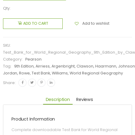
Qty:
Add to wishlist
ADD TO CART
SKU:
Test_Bank_for_World_Regional_Geography_9th_Edition_by_Cla
Category:
Pearson
Tag:
9th Edition, Airriess, Argenbright, Clawson, Haarmann, Johnson
Jordan, Rowe, Test Bank, Williams, World Regional Geography
Share:
Description
Reviews
Product Information
Complete downloadable Test Bank for World Regional