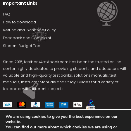
Important Links
FAQ
How to download
Refund and Exchange Policy
Feedback and Complaint
Student Budget Tool
Since 2015,
testbank4textbook.com
has been the trusted online
center highly dedicated to providing students and educators, with
valuable and high-quality test banks, solutions manuals, test
manuals, Instructor Manuals and Study Guides for a variety of
textbooks with different subjects.
We are using cookies to give you the best experience on our
website.
Social Media
You can find out more about which cookies we are using or