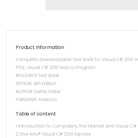
Product Information
Complete downloadable Test Bank for Visual C# 2010 H
TITLE: Visual C# 2010 How to Program
RESOURCE:Test Bank
EDITION: 4th Edition
AUTHOR: Deitel, Deitel
PUBLISHER: Pearson
Table of content
1 Introduction to Computers, the Internet and Visual C#
2 Dive Into® Visual C# 2010 Express