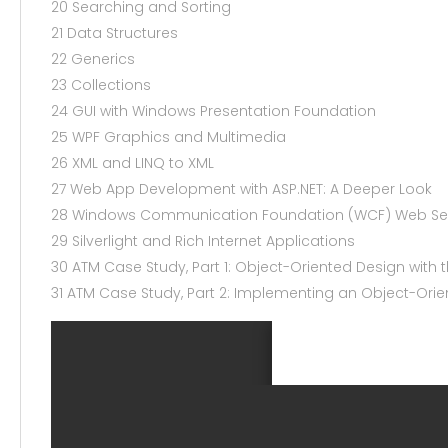
20 Searching and Sorting
21 Data Structures
22 Generics
23 Collections
24 GUI with Windows Presentation Foundation
25 WPF Graphics and Multimedia
26 XML and LINQ to XML
27 Web App Development with ASP.NET: A Deeper Look
28 Windows Communication Foundation (WCF) Web Se
29 Silverlight and Rich Internet Applications
30 ATM Case Study, Part 1: Object-Oriented Design with 
31 ATM Case Study, Part 2: Implementing an Object-Ori