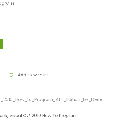
Program
Add to wishlist
#_2010_How_to_Program_4th_Edition_by_Deitel
t Bank, Visual C# 2010 How To Program