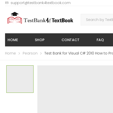
support@testbank4textbook.com
HOME
SHOP
CONTACT
FAQ
Home
Pearson
Test Bank for Visual C# 2010 How to Pr