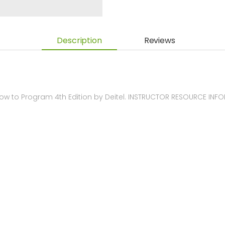
Description
Reviews
ow to Program 4th Edition by Deitel. INSTRUCTOR RESOURCE INF