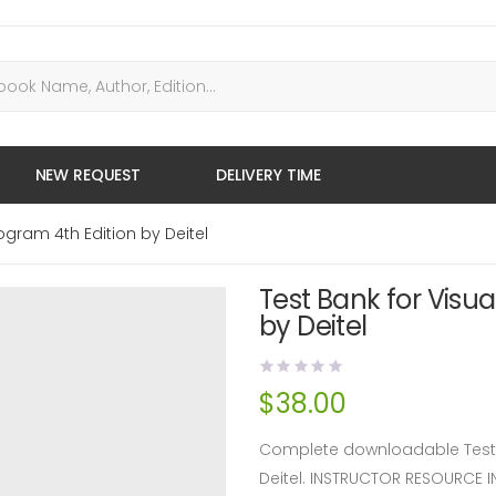
NEW REQUEST
DELIVERY TIME
ogram 4th Edition by Deitel
Test Bank for Visu
by Deitel
$
38.00
Complete downloadable Test B
Deitel. INSTRUCTOR RESOURCE 