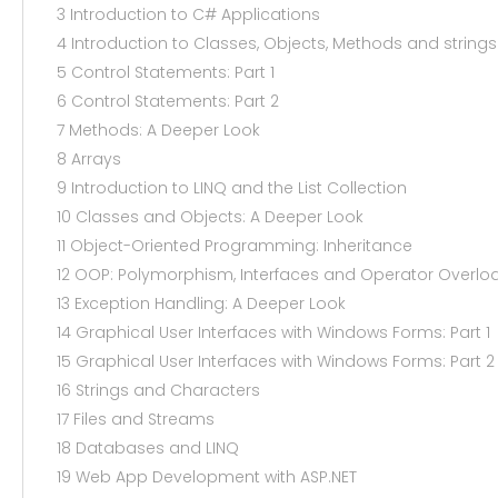
3 Introduction to C# Applications
4 Introduction to Classes, Objects, Methods and strings
5 Control Statements: Part 1
6 Control Statements: Part 2
7 Methods: A Deeper Look
8 Arrays
9 Introduction to LINQ and the List Collection
10 Classes and Objects: A Deeper Look
11 Object-Oriented Programming: Inheritance
12 OOP: Polymorphism, Interfaces and Operator Overlo
13 Exception Handling: A Deeper Look
14 Graphical User Interfaces with Windows Forms: Part 1
15 Graphical User Interfaces with Windows Forms: Part 2
16 Strings and Characters
17 Files and Streams
18 Databases and LINQ
19 Web App Development with ASP.NET