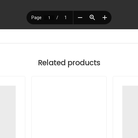
Related products