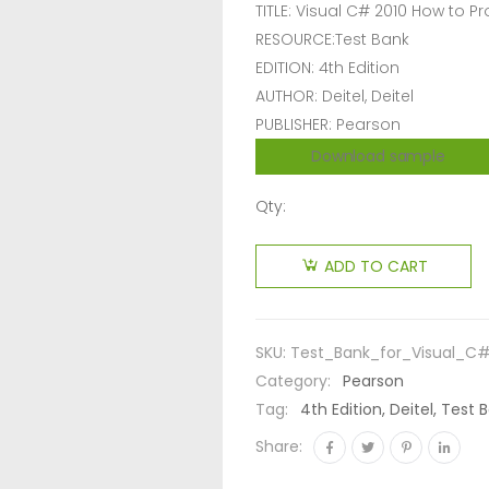
TITLE: Visual C# 2010 How to 
RESOURCE:Test Bank
EDITION: 4th Edition
AUTHOR: Deitel, Deitel
PUBLISHER: Pearson
Download sample
Qty:
ADD TO CART
SKU:
Test_Bank_for_Visual_C
Category:
Pearson
Tag:
4th Edition, Deitel, Tes
Share: