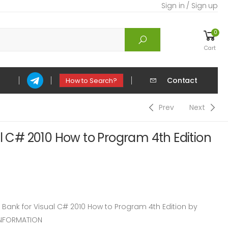
Sign in / Sign up
0
Cart
Contact
How to Search?
Prev
Next
al C# 2010 How to Program 4th Edition
ank for Visual C# 2010 How to Program 4th Edition by
INFORMATION